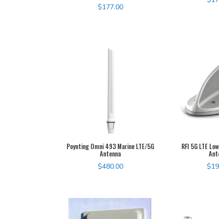
$
177.00
Poynting Omni 493 Marine LTE/5G
RFI 5G LTE Low
Antenna
Ant
$
480.00
$
19