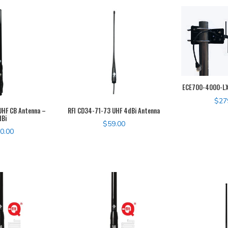
ECE700-4000-LX 
$
27
UHF CB Antenna –
RFI CD34-71-73 UHF 4dBi Antenna
dBi
$
59.00
0.00