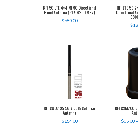
RFI 5G LTE 4×4 MIMO Directional
RFI LTE 5G 
Panel Antenna (617-4200 MHz)
Directional 
380
$
580.00
$
18
RFI COL8195 5G 6.5dBi Collinear
RFI CSM700 5
Antenna
Ant
$
154.00
$
95.00