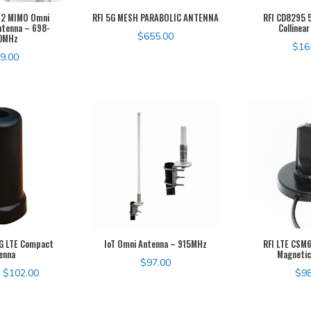
2×2 MIMO Omni
RFI 5G MESH PARABOLIC ANTENNA
RFI CD8295 5
Antenna – 698-
Collinea
$
655.00
0MHz
$
16
9.00
G LTE Compact
IoT Omni Antenna – 915MHz
RFI LTE CSM
enna
Magnetic
$
97.00
Price
–
$
102.00
$
98
range:
$95.00