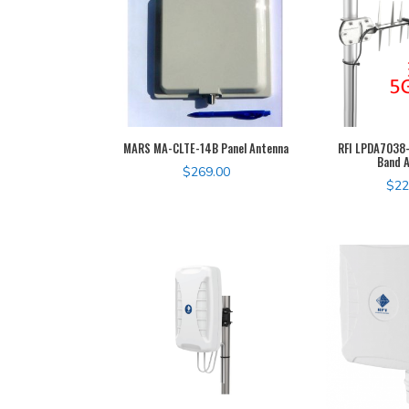
MARS MA-CLTE-14B Panel Antenna
RFI LPDA7038
Band 
$
269.00
$
22