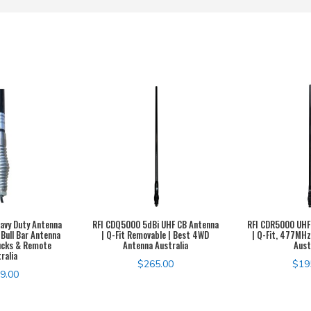
avy Duty Antenna
RFI CDQ5000 5dBi UHF CB Antenna
RFI CDR5000 UHF
 Bull Bar Antenna
| Q-Fit Removable | Best 4WD
| Q-Fit, 477MHz
ucks & Remote
Antenna Australia
Aust
ralia
$
265.00
$
19
9.00