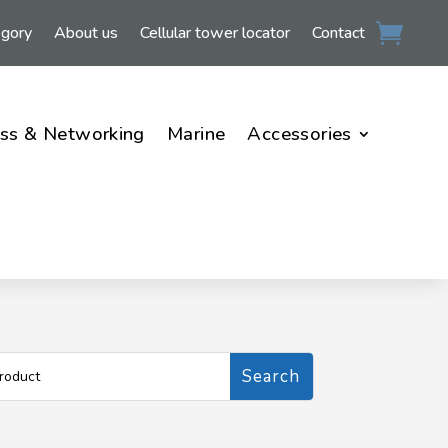
egory
About us
Cellular tower locator
Contact
ss & Networking
Marine
Accessories