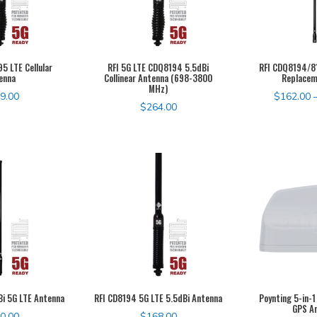
5 LTE Cellular
RFI 5G LTE CDQ8194 5.5dBi
RFI CDQ8194/8
enna
Collinear Antenna (698-3800
Replacem
MHz)
9.00
$
162.00
$
264.00
Bi 5G LTE Antenna
RFI CD8194 5G LTE 5.5dBi Antenna
Poynting 5-in-1
GPS A
0.00
$
168.00