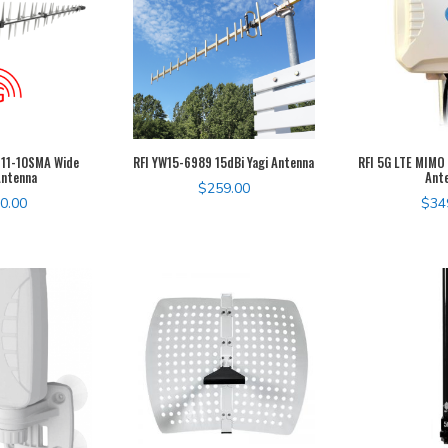
-11-10SMA Wide
RFI YW15-6989 15dBi Yagi Antenna
RFI 5G LTE MIMO 
Antenna
Ant
$
259.00
0.00
$
34