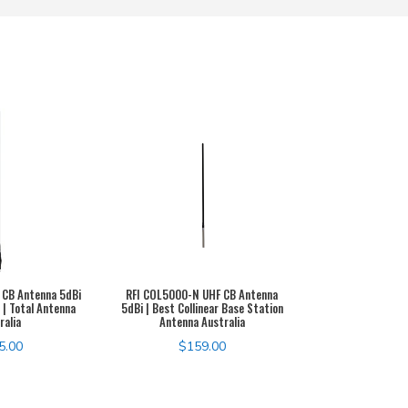
 CB Antenna 5dBi
RFI COL5000-N UHF CB Antenna
 | Total Antenna
5dBi | Best Collinear Base Station
ralia
Antenna Australia
5.00
$
159.00