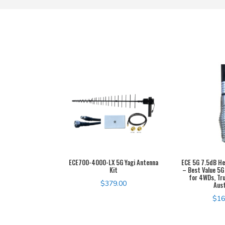
ECE700-4000-LX 5G Yagi Antenna
ECE 5G 7.5dB He
Kit
– Best Value 5G
for 4WDs, Tr
$
379.00
Aust
$
16