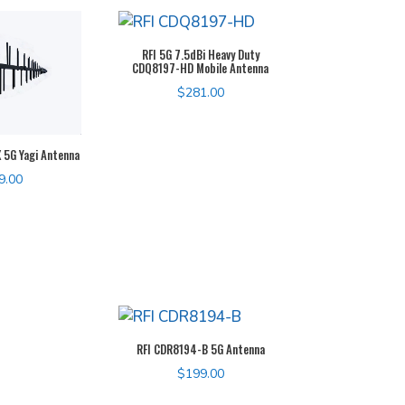
RFI 5G 7.5dBi Heavy Duty
CDQ8197-HD Mobile Antenna
$
281.00
5G Yagi Antenna
9.00
RFI CDR8194-B 5G Antenna
$
199.00