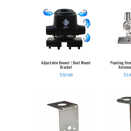
Adjustable Bonnet / Boot Mount
Poynting Hea
Bracket
Antenna
$
50.68
$
14