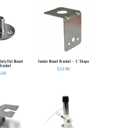
Duty Flat Mount
Fender Mount Bracket – ‘L’ Shape
Bracket
$
12.90
.00