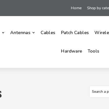
Home
Shop by cat
i
Antennas
Cables
Patch Cables
Wirele
Hardware
Tools
s