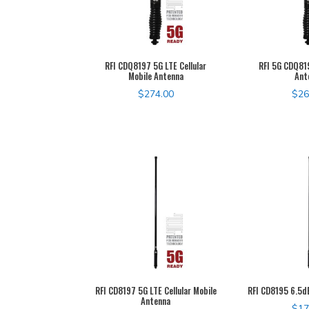
RFI CDQ8197 5G LTE Cellular
RFI 5G CDQ819
Mobile Antenna
Ant
$
274.00
$
26
RFI CD8197 5G LTE Cellular Mobile
RFI CD8195 6.5d
Antenna
$
17