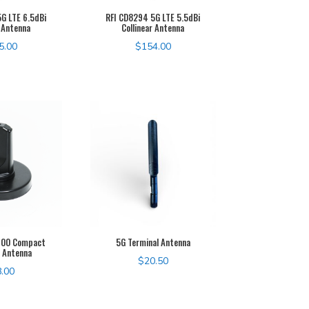
G LTE 6.5dBi
RFI CD8294 5G LTE 5.5dBi
r Antenna
Collinear Antenna
5.00
$
154.00
600 Compact
5G Terminal Antenna
 Antenna
$
20.50
.00