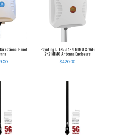
Directional Panel
Poynting LTE/5G 4×4 MIMO & WiFi
enna
2×2 MIMO Antenna Enclosure
9.00
$
420.00