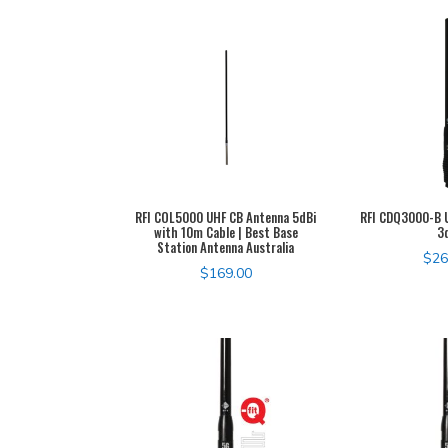
RFI COL5000 UHF CB Antenna 5dBi
RFI CDQ3000-B 
with 10m Cable | Best Base
3
Station Antenna Australia
$
26
$
169.00