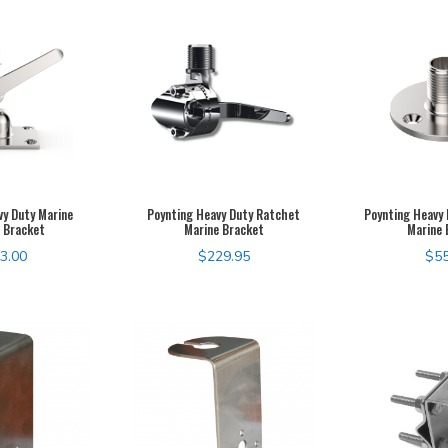
through
$102.00
vy Duty Marine
Poynting Heavy Duty Ratchet
Poynting Heavy 
 Bracket
Marine Bracket
Marine 
3.00
$
229.95
$
55