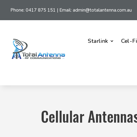
Phone:
0417 875 151
| Email:
admin@totalantenna.com.au
Starlink
Cel-F
Cellular Antenna