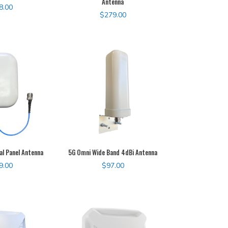
Antenna
8.00
$
279.00
al Panel Antenna
5G Omni Wide Band 4dBi Antenna
9.00
$
97.00