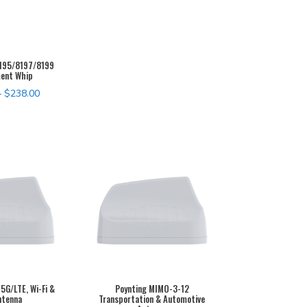
195/8197/8199
ent Whip
Price
–
$
238.00
range:
$162.00
through
$238.00
 5G/LTE, Wi-Fi &
Poynting MIMO-3-12
ntenna
Transportation & Automotive