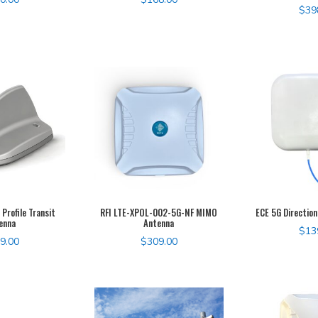
$
39
 Profile Transit
RFI LTE-XPOL-002-5G-NF MIMO
ECE 5G Direction
enna
Antenna
$
13
9.00
$
309.00