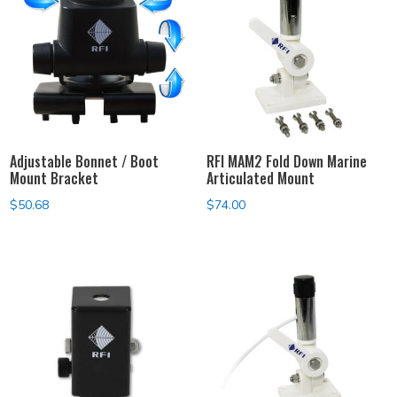
Adjustable Bonnet / Boot
RFI MAM2 Fold Down Marine
Mount Bracket
Articulated Mount
$
50.68
$
74.00