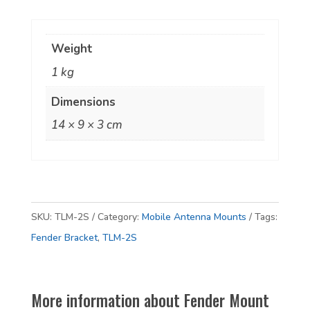
Bracket
-
Weight
Heavy
1 kg
Duty
'Z'
Dimensions
Shape
14 × 9 × 3 cm
quantity
SKU:
TLM-2S
Category:
Mobile Antenna Mounts
Tags:
Fender Bracket
,
TLM-2S
More information about Fender Mount