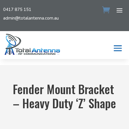
0417 875 151
admin@totalantenna.com.au
Fender Mount Bracket
– Heavy Duty ‘Z’ Shape