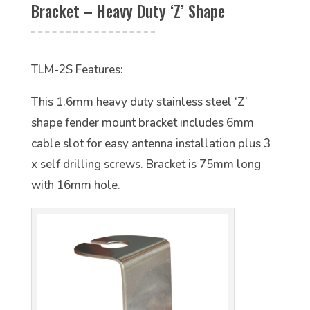
Bracket – Heavy Duty ‘Z’ Shape
TLM-2S Features:
This 1.6mm heavy duty stainless steel ‘Z’
shape fender mount bracket includes 6mm
cable slot for easy antenna installation plus 3
x self drilling screws. Bracket is 75mm long
with 16mm hole.