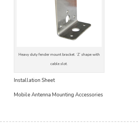
Heavy duty fender mount bracket. ‘Z’ shape with
cable slot.
Installation Sheet
Mobile Antenna Mounting Accessories