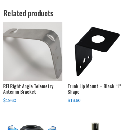
Related products
RFI Right Angle Telemetry
Trunk Lip Mount – Black “L”
Antenna Bracket
Shape
$
19.60
$
18.60