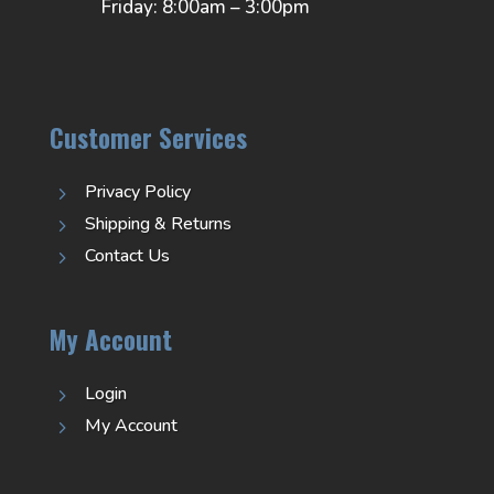
Friday: 8:00am – 3:00pm
Customer Services
Privacy Policy
5
Shipping & Returns
5
Contact Us
5
My Account
Login
5
My Account
5