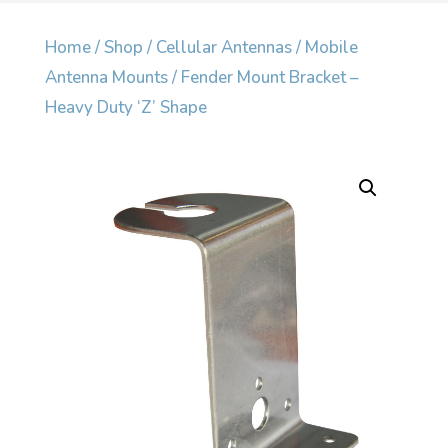
Home
/
Shop
/
Cellular Antennas
/
Mobile
Antenna Mounts
/ Fender Mount Bracket –
Heavy Duty ‘Z’ Shape