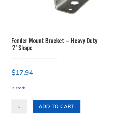
Fender Mount Bracket – Heavy Duty
‘Z’ Shape
$
17.94
In stock
Fender
ADD TO CART
Mount