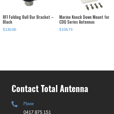
RFI Folding Bull Bar Bracket –
Marine Knock Down Mount for
Black
CDQ Series Antennas
$
130.00
$
105.73
Contact Total Antenna
Phone

0417 875 151