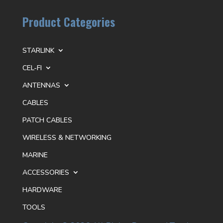
Product Categories
STARLINK
CEL-FI
ANTENNAS
CABLES
PATCH CABLES
WIRELESS & NETWORKING
MARINE
ACCESSORIES
HARDWARE
TOOLS