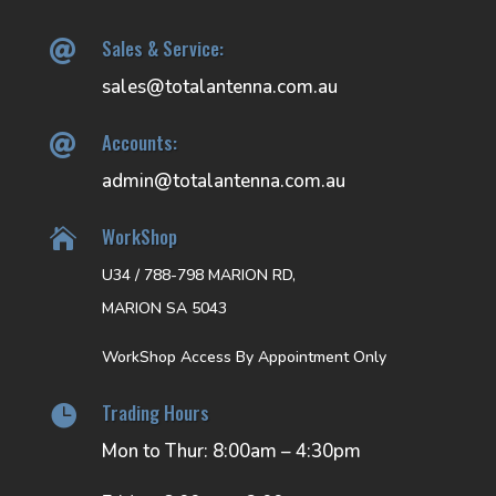
Sales & Service:

sales@totalantenna.com.au
Accounts:

admin@totalantenna.com.au
WorkShop

U34 / 788-798 MARION RD,
MARION SA 5043
WorkShop Access By Appointment Only
Trading Hours

Mon to Thur: 8:00am – 4:30pm