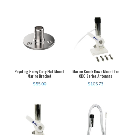
Poynting Heavy Duty Flat Mount
Marine Knock Down Mount for
Marine Bracket
CDQ Series Antennas
$
55.00
$
105.73