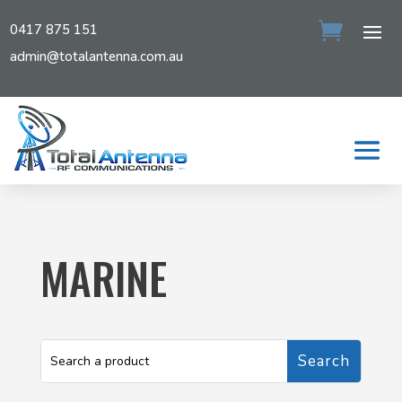
0417 875 151
admin@totalantenna.com.au
MARINE