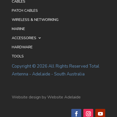
CABLES
PATCH CABLES
WIRELESS & NETWORKING
MARINE
ACCESSORIES
HARDWARE
TOOLS
Copyright © 2026 All Rights Reserved Total
Antenna - Adelaide - South Australia
Website design by Website Adelaide