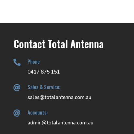
Contact Total Antenna
Phone

0417 875 151
Sales & Service:

sales@totalantenna.com.au
Accounts:

admin@totalantenna.com.au