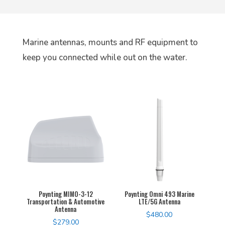
Marine antennas, mounts and RF equipment to
keep you connected while out on the water.
Poynting MIMO-3-12
Poynting Omni 493 Marine
Transportation & Automotive
LTE/5G Antenna
Antenna
$
480.00
$
279.00