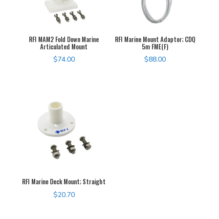
RFI MAM2 Fold Down Marine
RFI Marine Mount Adaptor; CDQ
Articulated Mount
5m FME(F)
$
74.00
$
88.00
RFI Marine Deck Mount; Straight
$
20.70