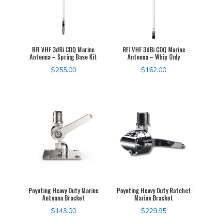
RFI VHF 3dBi CDQ Marine
RFI VHF 3dBi CDQ Marine
Antenna – Spring Base Kit
Antenna – Whip Only
$
255.00
$
162.00
Poynting Heavy Duty Marine
Poynting Heavy Duty Ratchet
Antenna Bracket
Marine Bracket
$
143.00
$
229.95