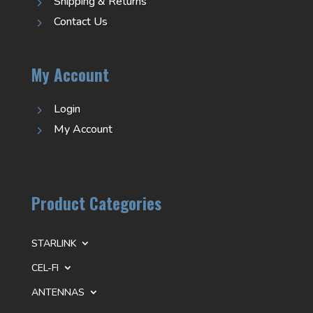
Shipping & Returns
5
Contact Us
5
My Account
Login
5
My Account
5
Product Categories
STARLINK
CEL-FI
ANTENNAS