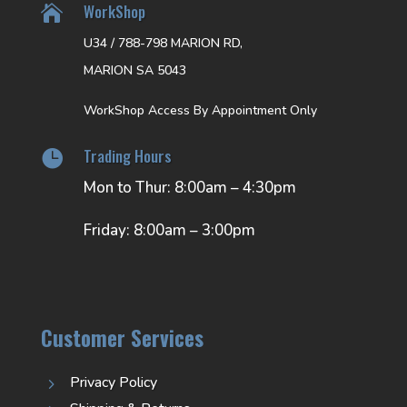
WorkShop

U34 / 788-798 MARION RD,
MARION SA 5043
WorkShop Access By Appointment Only
Trading Hours

Mon to Thur: 8:00am – 4:30pm
Friday: 8:00am – 3:00pm
Customer Services
Privacy Policy
5