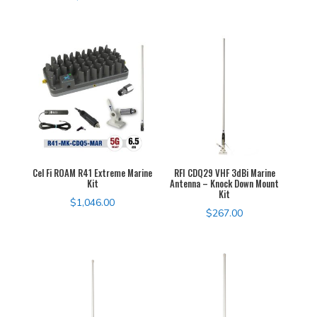
Cel Fi ROAM R41 Extreme Marine
RFI CDQ29 VHF 3dBi Marine
Kit
Antenna – Knock Down Mount
Kit
$
1,046.00
$
267.00