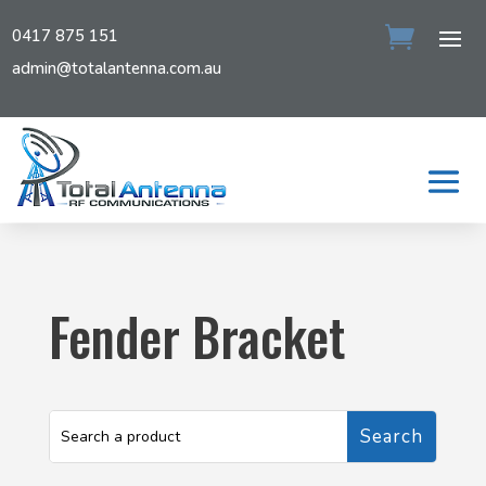
0417 875 151
admin@totalantenna.com.au
Fender Bracket