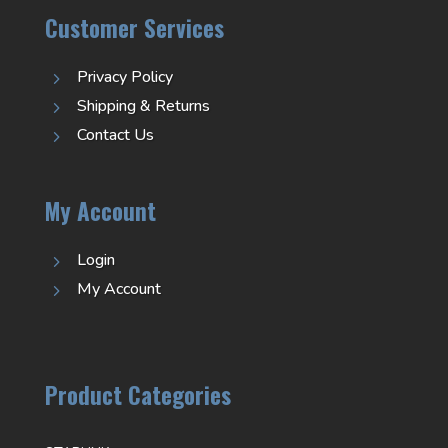
Customer Services
Privacy Policy
5
Shipping & Returns
5
Contact Us
5
My Account
Login
5
My Account
5
Product Categories