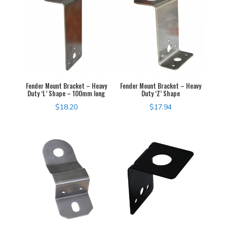
Fender Mount Bracket – Heavy
Fender Mount Bracket – Heavy
Duty ‘L’ Shape – 100mm long
Duty ‘Z’ Shape
$
18.20
$
17.94