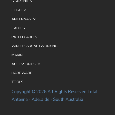
STARLINK
CEL-FI
ANTENNAS
CABLES
PATCH CABLES
WIRELESS & NETWORKING
MARINE
ACCESSORIES
HARDWARE
TOOLS
Copyright © 2026 All Rights Reserved Total
Antenna - Adelaide - South Australia