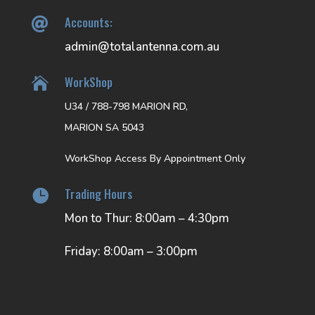
Accounts:

admin@totalantenna.com.au
WorkShop

U34 / 788-798 MARION RD,
MARION SA 5043
WorkShop Access By Appointment Only
Trading Hours

Mon to Thur: 8:00am – 4:30pm
Friday: 8:00am – 3:00pm