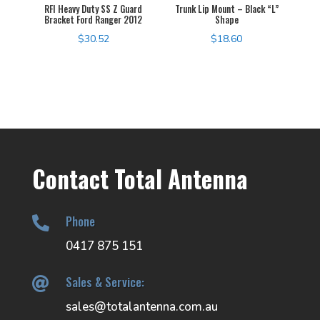
RFI Heavy Duty SS Z Guard
Trunk Lip Mount – Black “L”
Bracket Ford Ranger 2012
Shape
$
30.52
$
18.60
Contact Total Antenna
Phone

0417 875 151
Sales & Service:

sales@totalantenna.com.au