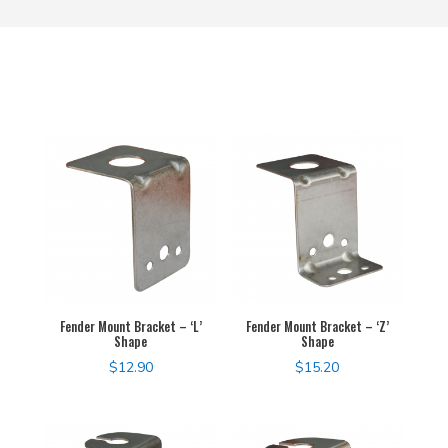
Fender Mount Bracket – ‘L’
Fender Mount Bracket – ‘Z’
Shape
Shape
$
12.90
$
15.20