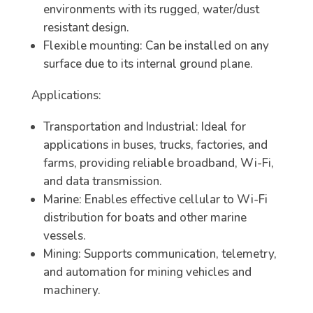
environments with its rugged, water/dust
resistant design.
Flexible mounting: Can be installed on any
surface due to its internal ground plane.
Applications:
Transportation and Industrial: Ideal for
applications in buses, trucks, factories, and
farms, providing reliable broadband, Wi-Fi,
and data transmission.
Marine: Enables effective cellular to Wi-Fi
distribution for boats and other marine
vessels.
Mining: Supports communication, telemetry,
and automation for mining vehicles and
machinery.