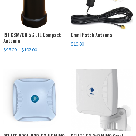
RFI CSM700 5G LTE Compact
Omni Patch Antenna
Antenna
$
19.80
Price
$
95.00
–
$
102.00
range:
$95.00
through
$102.00