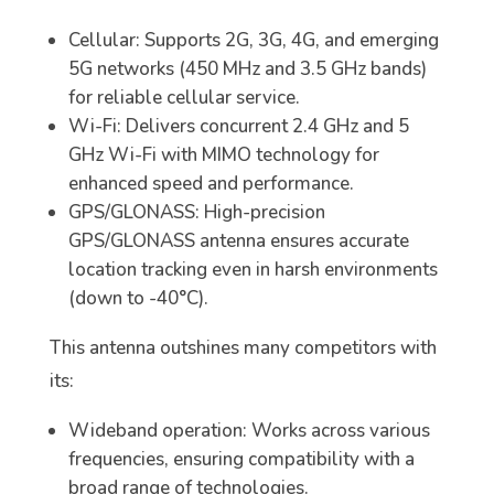
Cellular: Supports 2G, 3G, 4G, and emerging
5G networks (450 MHz and 3.5 GHz bands)
for reliable cellular service.
Wi-Fi: Delivers concurrent 2.4 GHz and 5
GHz Wi-Fi with MIMO technology for
enhanced speed and performance.
GPS/GLONASS: High-precision
GPS/GLONASS antenna ensures accurate
location tracking even in harsh environments
(down to -40°C).
This antenna outshines many competitors with
its:
Wideband operation: Works across various
frequencies, ensuring compatibility with a
broad range of technologies.