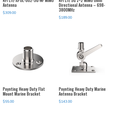
RFI LTE-XPOL-002-5G-NF MIMO
RFI LTE 5G 2×2 MIMO Omni
Antenna
Directional Antenna – 698-
3800MHz
$
309.00
$
189.00
Poynting Heavy Duty Flat
Poynting Heavy Duty Marine
Mount Marine Bracket
Antenna Bracket
$
55.00
$
143.00