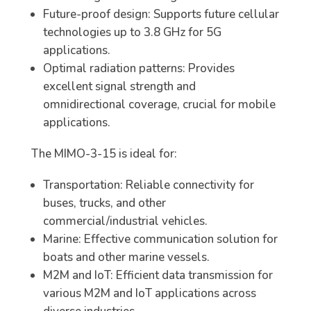
Future-proof design: Supports future cellular
technologies up to 3.8 GHz for 5G
applications.
Optimal radiation patterns: Provides
excellent signal strength and
omnidirectional coverage, crucial for mobile
applications.
The MIMO-3-15 is ideal for:
Transportation: Reliable connectivity for
buses, trucks, and other
commercial/industrial vehicles.
Marine: Effective communication solution for
boats and other marine vessels.
M2M and IoT: Efficient data transmission for
various M2M and IoT applications across