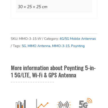
Fi
30 × 25 × 25 cm
&
GPS
Antenna
quantity
SKU:
MIMO-3-15-W
Category:
4G/5G Mobile Antennas
Tags:
5G
,
MIMO Antenna
,
MIMO-3-15
,
Poynting
More information about Poynting 5-in-
1 5G/LTE, Wi-Fi & GPS Antenna