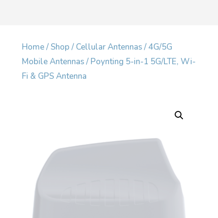
Home
/
Shop
/
Cellular Antennas
/
4G/5G
Mobile Antennas
/ Poynting 5-in-1 5G/LTE, Wi-
Fi & GPS Antenna