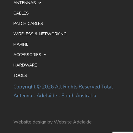
ANTENNAS
CABLES
PATCH CABLES
WIRELESS & NETWORKING
MARINE
ACCESSORIES
HARDWARE
TOOLS
Copyright © 2026 All Rights Reserved Total
Antenna - Adelaide - South Australia
Website design by Website Adelaide