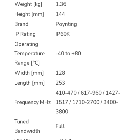
Weight [kg]
1.36
Height [mm]
144
Brand
Poynting
IP Rating
IP69K
Operating
Temperature
-40 to +80
Range [°C]
Width [mm]
128
Length [mm]
253
410-470 / 617-960 / 1427-
Frequency MHz
1517 / 1710-2700 / 3400-
3800
Tuned
Full
Bandwidth