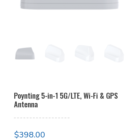
Poynting 5-in-1 5G/LTE, Wi-Fi & GPS
Antenna
$
398.00