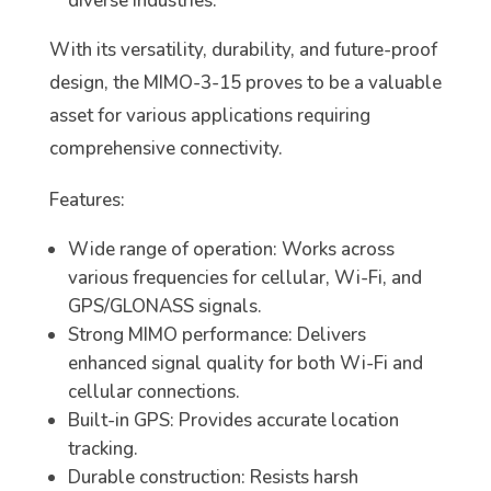
diverse industries.
With its versatility, durability, and future-proof
design, the MIMO-3-15 proves to be a valuable
asset for various applications requiring
comprehensive connectivity.
Features:
Wide range of operation: Works across
various frequencies for cellular, Wi-Fi, and
GPS/GLONASS signals.
Strong MIMO performance: Delivers
enhanced signal quality for both Wi-Fi and
cellular connections.
Built-in GPS: Provides accurate location
tracking.
Durable construction: Resists harsh