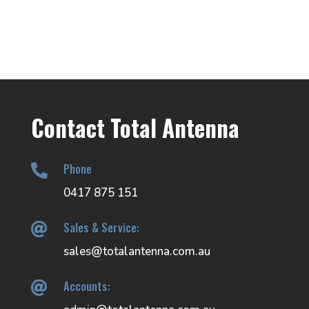
Contact Total Antenna
Phone

0417 875 151
Sales & Service:

sales@totalantenna.com.au
Accounts:
