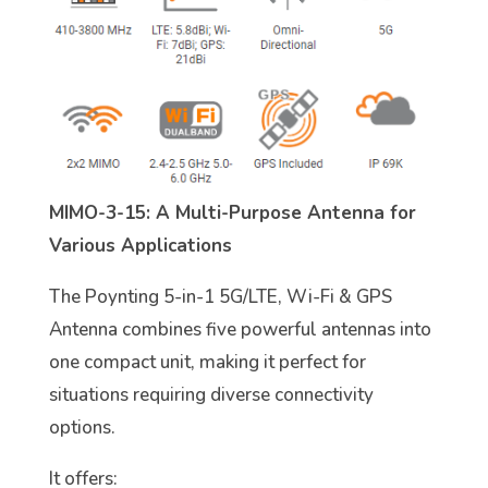
MIMO-3-15: A Multi-Purpose Antenna for
Various Applications
The Poynting 5-in-1 5G/LTE, Wi-Fi & GPS
Antenna combines five powerful antennas into
one compact unit, making it perfect for
situations requiring diverse connectivity
options.
It offers: