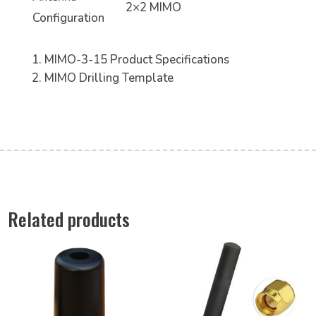
2×2 MIMO
Configuration
MIMO-3-15 Product Specifications
MIMO Drilling Template
Related products