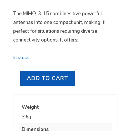
The MIMO-3-15 combines five powerful
antennas into one compact unit, making it
perfect for situations requiring diverse
connectivity options. It offers:
In stock
ADD TO CART
Poynting
5-
in-
Weight
1
3 kg
5G/LTE,
Wi-
Dimensions