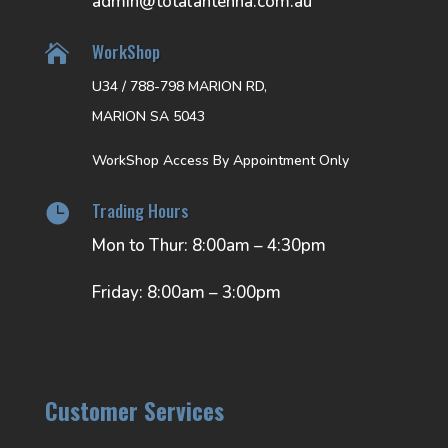
admin@totalantenna.com.au
WorkShop

U34 / 788-798 MARION RD,
MARION SA 5043
WorkShop Access By Appointment Only
Trading Hours

Mon to Thur: 8:00am – 4:30pm
Friday: 8:00am – 3:00pm
Customer Services