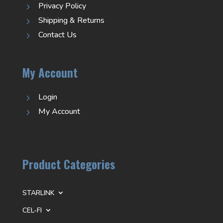
Privacy Policy
5
Shipping & Returns
5
Contact Us
5
My Account
Login
5
My Account
5
Product Categories
STARLINK
CEL-FI