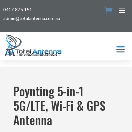
0417 875 151
admin@totalantenna.com.au
Poynting 5-in-1
5G/LTE, Wi-Fi & GPS
Antenna