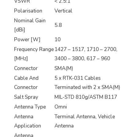
VSWR
< 2.5:1
Polarisation
Vertical
Nominal Gain
5.8
[dBi]
Power [W]
10
Frequency Range
1427 – 1517, 1710 – 2700,
[MHz]
3400 – 3800, 617 – 960
Connector
SMA(M)
Cable And
5 x RTK-031 Cables
Connector
Terminated with 2 x SMA(M)
Salt Spray
MIL-STD 810g/ASTM B117
Antenna Type
Omni
Antenna
Terminal Antenna, Vehicle
Application
Antenna
Antenna