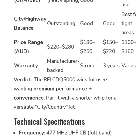
(Off-Road)
(heavy spring)
Good
use
Best f
City/Highway
Outstanding
Good
Good
tight
Balance
areas
Price Range
$180–
$150–
$100
$220–$280
(AUD)
$250
$220
$160
Manufacturer-
Warranty
Strong
3 years
Varies
backed
Verdict:
The RFI CDQ5000 wins for users
wanting
premium performance +
convenience
. Pair it with a shorter whip for a
versatile “City/Country” kit.
Technical Specifications
Frequency:
477 MHz UHF CB (full band)