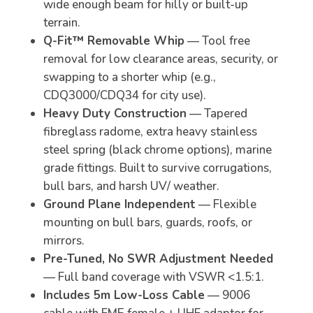
wide enough beam for hilly or built-up
terrain.
Q-Fit™ Removable Whip
— Tool free
removal for low clearance areas, security, or
swapping to a shorter whip (e.g.,
CDQ3000/CDQ34 for city use).
Heavy Duty Construction
— Tapered
fibreglass radome, extra heavy stainless
steel spring (black chrome options), marine
grade fittings. Built to survive corrugations,
bull bars, and harsh UV/ weather.
Ground Plane Independent
— Flexible
mounting on bull bars, guards, roofs, or
mirrors.
Pre-Tuned, No SWR Adjustment Needed
— Full band coverage with VSWR <1.5:1.
Includes 5m Low-Loss Cable
— 9006