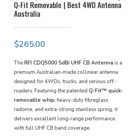
Q-Fit Removable | Best 4WD Antenna
Australia
$
265.00
The
RFI CDQ5000 5dBi UHF CB Antenna
is a
premium Australian-made collinear antenna
designed for 4WDs, trucks, and serious off-
roaders. Featuring the patented
Q-Fit™ quick-
removable whip
, heavy-duty fibreglass
radome, and extra-strong stainless spring, it
delivers excellent long-range performance
with full UHF CB band coverage.