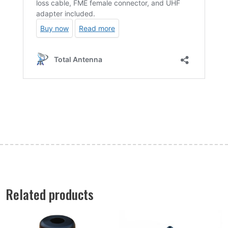
Related products