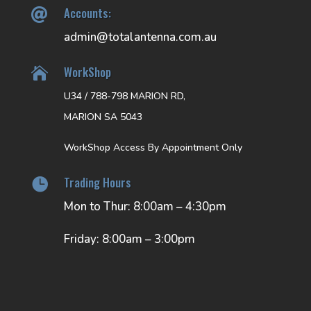
Accounts:

admin@totalantenna.com.au
WorkShop

U34 / 788-798 MARION RD,
MARION SA 5043
WorkShop Access By Appointment Only
Trading Hours

Mon to Thur: 8:00am – 4:30pm
Friday: 8:00am – 3:00pm