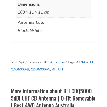
|
Dimensions
Q-
100 × 11 × 11 cm
Fit
Antenna Color
Removable
|
Black, White
Best
4WD
Antenna
Australia
SKU:
N/A
Category:
UHF Antennas
Tags:
477Mhz
,
CB
,
quantity
CDQ5000-B
,
CDQ5000-W
,
RFI
,
UHF
More information about RFI CDQ5000
5dBi UHF CB Antenna | Q-Fit Removable
| Best 4WD Antenna Australia