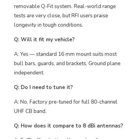
removable Q-Fit system. Real-world range
tests are very close, but RFI users praise
longevity in tough conditions.
Q: Will it fit my vehicle?
A: Yes — standard 16 mm mount suits most
bull bars, guards, and brackets. Ground plane
independent.
Q: Do I need to tune it?
A: No. Factory pre-tuned for full 80-channel
UHF CB band.
Q: How does it compare to 8 dBi antennas?