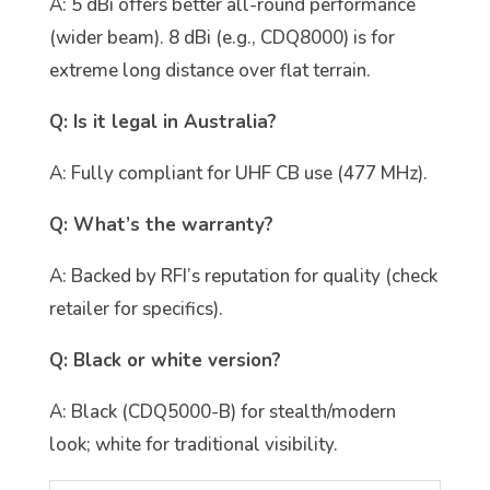
A: 5 dBi offers better all-round performance
(wider beam). 8 dBi (e.g., CDQ8000) is for
extreme long distance over flat terrain.
Q: Is it legal in Australia?
A: Fully compliant for UHF CB use (477 MHz).
Q: What’s the warranty?
A: Backed by RFI’s reputation for quality (check
retailer for specifics).
Q: Black or white version?
A: Black (CDQ5000-B) for stealth/modern
look; white for traditional visibility.