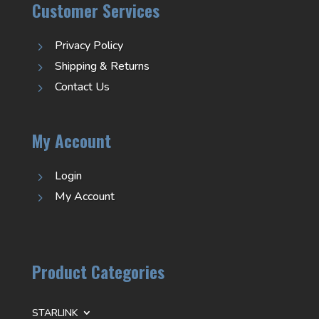
Customer Services
Privacy Policy
5
Shipping & Returns
5
Contact Us
5
My Account
Login
5
My Account
5
Product Categories
STARLINK