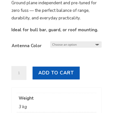
Ground plane independent and pre-tuned for
zero fuss — the perfect balance of range,
durability, and everyday practicality.
Ideal for bull bar, guard, or roof mounting.
Antenna Color
RFI
ADD TO CART
CDQ5000
5dBi
UHF
Weight
CB
3 kg
Antenna