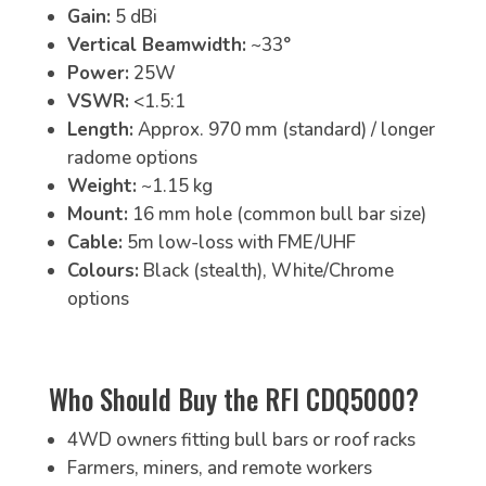
Gain:
5 dBi
Vertical Beamwidth:
~33°
Power:
25W
VSWR:
<1.5:1
Length:
Approx. 970 mm (standard) / longer
radome options
Weight:
~1.15 kg
Mount:
16 mm hole (common bull bar size)
Cable:
5m low-loss with FME/UHF
Colours:
Black (stealth), White/Chrome
options
Who Should Buy the RFI CDQ5000?
4WD owners fitting bull bars or roof racks
Farmers, miners, and remote workers