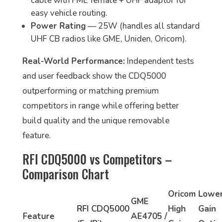
cable with FME female + UHF adaptor for
easy vehicle routing.
Power Rating
— 25W (handles all standard
UHF CB radios like GME, Uniden, Oricom).
Real-World Performance:
Independent tests
and user feedback show the CDQ5000
outperforming or matching premium
competitors in range while offering better
build quality and the unique removable
feature.
RFI CDQ5000 vs Competitors –
Comparison Chart
Oricom
Lowe
GME
RFI CDQ5000
High
Gain
Feature
AE4705 /