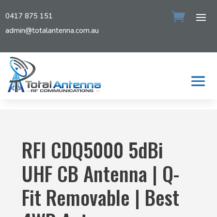
0417 875 151
admin@totalantenna.com.au
RFI CDQ5000 5dBi
UHF CB Antenna | Q-
Fit Removable | Best