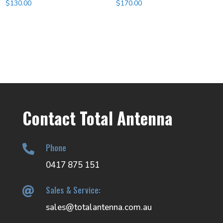
$
130.00
$
170.00
Contact Total Antenna
Phone

0417 875 151
Sales & Service:

sales@totalantenna.com.au