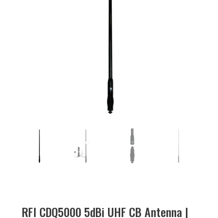
RFI CDQ5000 5dBi UHF CB Antenna |