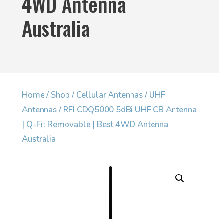
4WD Antenna
Australia
Home
/
Shop
/
Cellular Antennas
/
UHF
Antennas
/ RFI CDQ5000 5dBi UHF CB Antenna
| Q-Fit Removable | Best 4WD Antenna
Australia