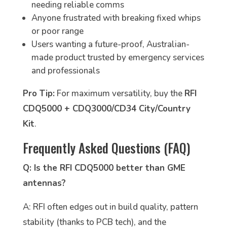
needing reliable comms
Anyone frustrated with breaking fixed whips
or poor range
Users wanting a future-proof, Australian-
made product trusted by emergency services
and professionals
Pro Tip:
For maximum versatility, buy the
RFI
CDQ5000 + CDQ3000/CD34 City/Country
Kit
.
Frequently Asked Questions (FAQ)
Q: Is the RFI CDQ5000 better than GME
antennas?
A: RFI often edges out in build quality, pattern
stability (thanks to PCB tech), and the