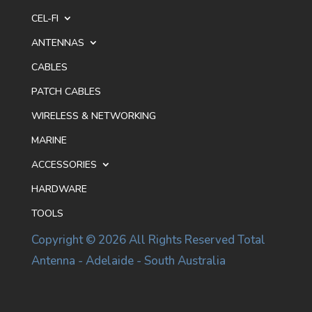
CEL-FI
ANTENNAS
CABLES
PATCH CABLES
WIRELESS & NETWORKING
MARINE
ACCESSORIES
HARDWARE
TOOLS
Copyright © 2026 All Rights Reserved Total
Antenna - Adelaide - South Australia