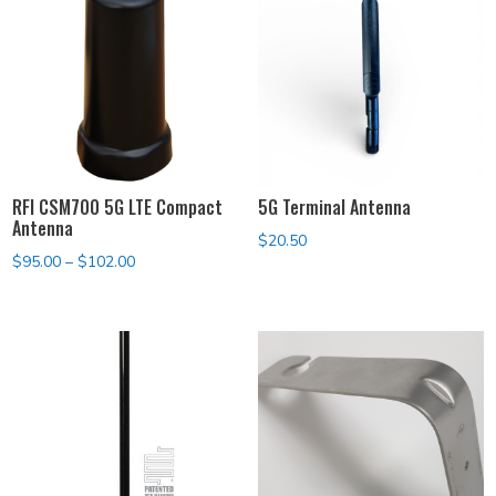
RFI CSM700 5G LTE Compact
5G Terminal Antenna
Antenna
$
20.50
Price
$
95.00
–
$
102.00
range:
$95.00
through
$102.00