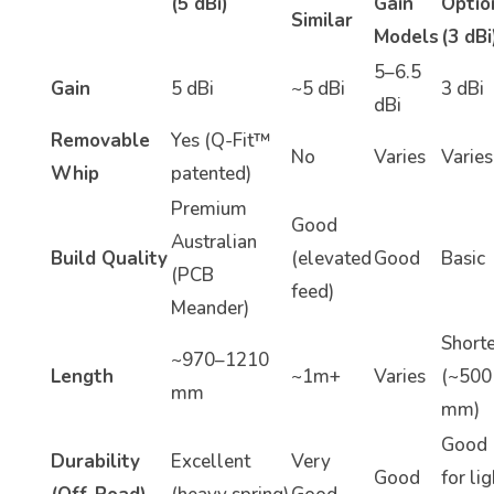
(5 dBi)
Gain
Optio
Similar
Models
(3 dBi
5–6.5
Gain
5 dBi
~5 dBi
3 dBi
dBi
Removable
Yes (Q-Fit™
No
Varies
Varies
Whip
patented)
Premium
Good
Australian
Build Quality
(elevated
Good
Basic
(PCB
feed)
Meander)
Shorte
~970–1210
Length
~1m+
Varies
(~500
mm
mm)
Good
Durability
Excellent
Very
Good
for lig