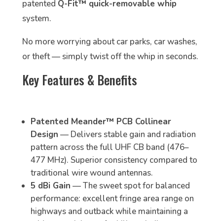
patented
Q-Fit™ quick-removable whip
system.
No more worrying about car parks, car washes,
or theft — simply twist off the whip in seconds.
Key Features & Benefits
Patented Meander™ PCB Collinear
Design
— Delivers stable gain and radiation
pattern across the full UHF CB band (476–
477 MHz). Superior consistency compared to
traditional wire wound antennas.
5 dBi Gain
— The sweet spot for balanced
performance: excellent fringe area range on
highways and outback while maintaining a