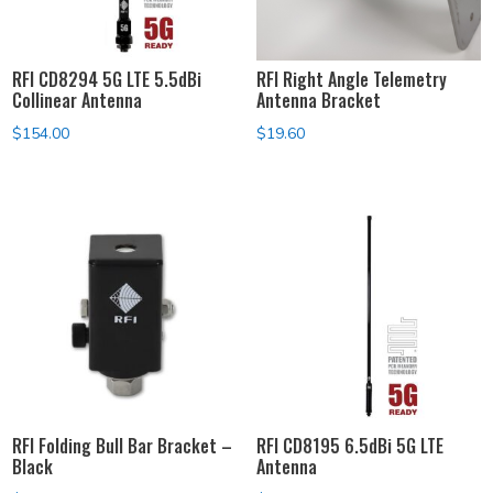
RFI CD8294 5G LTE 5.5dBi
RFI Right Angle Telemetry
Collinear Antenna
Antenna Bracket
$
154.00
$
19.60
RFI Folding Bull Bar Bracket –
RFI CD8195 6.5dBi 5G LTE
Black
Antenna