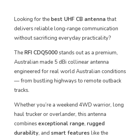
Looking for the
best UHF CB antenna
that
delivers reliable long-range communication
without sacrificing everyday practicality?
The
RFI CDQ5000
stands out as a premium,
Australian made 5 dBi collinear antenna
engineered for real world Australian conditions
— from bustling highways to remote outback
tracks.
Whether you’re a weekend 4WD warrior, long
haul trucker or overlander, this antenna
combines
exceptional range
,
rugged
durability
, and
smart features
like the