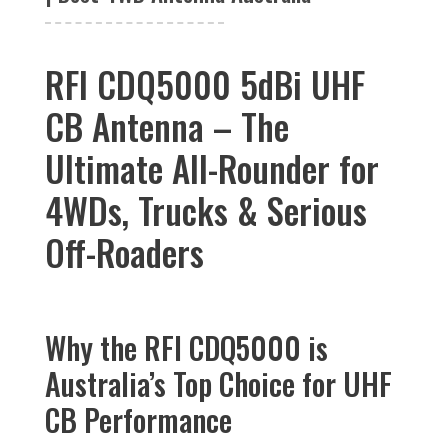
RFI CDQ5000 5dBi UHF
CB Antenna – The
Ultimate All-Rounder for
4WDs, Trucks & Serious
Off-Roaders
Why the RFI CDQ5000 is
Australia’s Top Choice for UHF
CB Performance