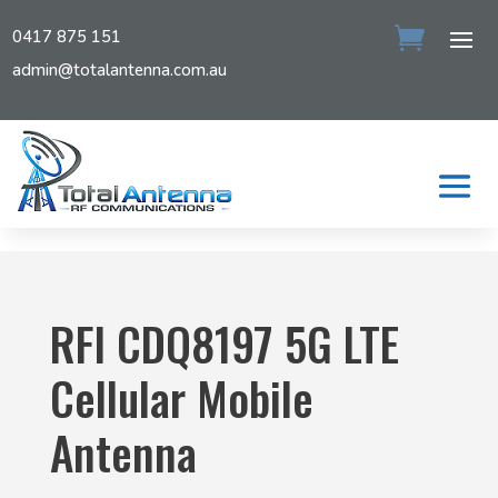
0417 875 151
admin@totalantenna.com.au
RFI CDQ8197 5G LTE
Cellular Mobile
Antenna