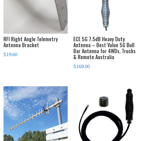
RFI Right Angle Telemetry
ECE 5G 7.5dB Heavy Duty
Antenna Bracket
Antenna – Best Value 5G Bull
Bar Antenna for 4WDs, Trucks
$
19.60
& Remote Australia
$
169.00