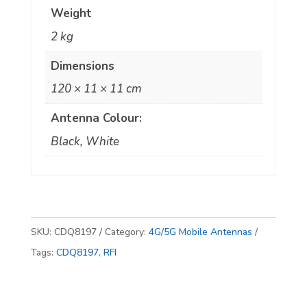
Weight
Cellular
2 kg
Mobile
Antenna
Dimensions
quantity
120 × 11 × 11 cm
Antenna Colour:
Black, White
SKU:
CDQ8197
Category:
4G/5G Mobile Antennas
Tags:
CDQ8197
,
RFI