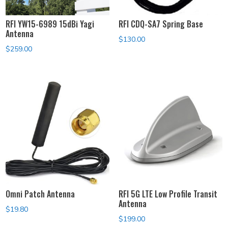
RFI YW15-6989 15dBi Yagi
RFI CDQ-SA7 Spring Base
Antenna
$
130.00
$
259.00
Omni Patch Antenna
RFI 5G LTE Low Profile Transit
Antenna
$
19.80
$
199.00