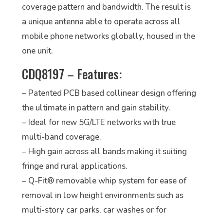
coverage pattern and bandwidth. The result is
a unique antenna able to operate across all
mobile phone networks globally, housed in the
one unit.
CDQ8197 – Features:
– Patented PCB based collinear design offering
the ultimate in pattern and gain stability.
– Ideal for new 5G/LTE networks with true
multi-band coverage.
– High gain across all bands making it suiting
fringe and rural applications.
– Q-Fit® removable whip system for ease of
removal in low height environments such as
multi-story car parks, car washes or for