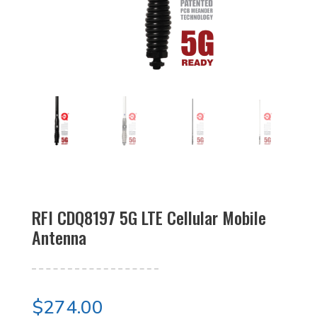
RFI CDQ8197 5G LTE Cellular Mobile
Antenna
$
274.00