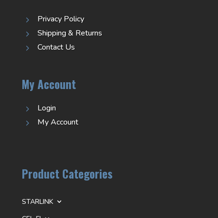
Privacy Policy
5
Shipping & Returns
5
Contact Us
5
My Account
Login
5
My Account
5
Product Categories
STARLINK