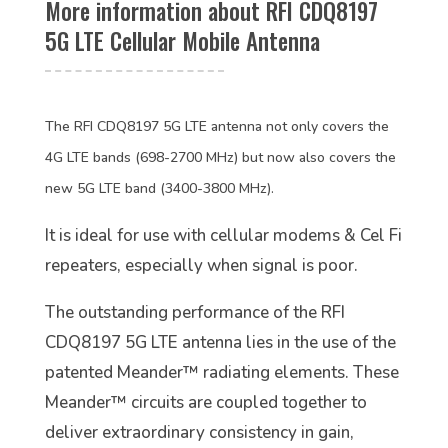
More information about RFI CDQ8197
5G LTE Cellular Mobile Antenna
The RFI CDQ8197 5G LTE antenna not only covers the
4G LTE bands (698-2700 MHz) but now also covers the
new 5G LTE band (3400-3800 MHz).
It is ideal for use with cellular modems & Cel Fi
repeaters, especially when signal is poor.
The outstanding performance of the RFI
CDQ8197 5G LTE antenna lies in the use of the
patented Meander™ radiating elements. These
Meander™ circuits are coupled together to
deliver extraordinary consistency in gain,