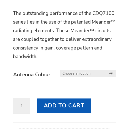
The outstanding performance of the CDQ7100
series lies in the use of the patented Meander™
radiating elements. These Meander™ circuits
are coupled together to deliver extraordinary
consistency in gain, coverage pattern and
bandwidth.
Antenna Colour:
RFI
ADD TO CART
CDQ8197
5G
LTE