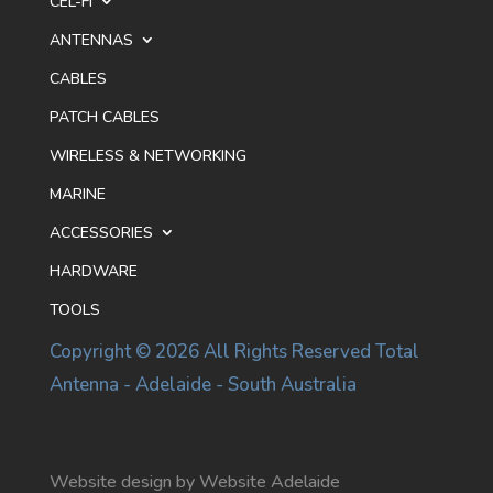
CEL-FI
ANTENNAS
CABLES
PATCH CABLES
WIRELESS & NETWORKING
MARINE
ACCESSORIES
HARDWARE
TOOLS
Copyright © 2026 All Rights Reserved Total
Antenna - Adelaide - South Australia
Website design by Website Adelaide