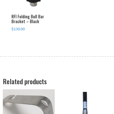
RFI Folding Bull Bar
Bracket – Black
$
130.00
Related products