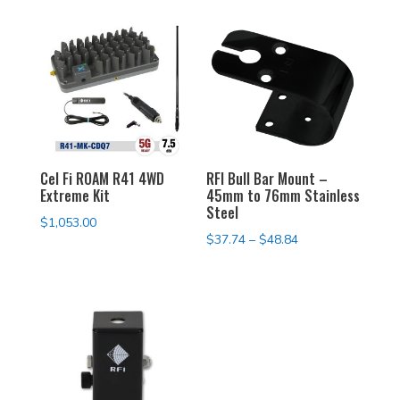
Cel Fi ROAM R41 4WD
RFI Bull Bar Mount –
Extreme Kit
45mm to 76mm Stainless
Steel
$
1,053.00
Price
$
37.74
–
$
48.84
range:
$37.74
through
$48.84