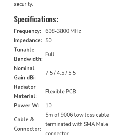
security.
Specifications:
Frequency:
698-3800 MHz
Impedance:
50
Tunable
Full
Bandwidth:
Nominal
7.5 / 4.5 / 5.5
Gain dBi:
Radiator
Flexible PCB
Material:
Power W:
10
5m of 9006 low loss cable
Cable &
terminated with SMA Male
Connector:
connector