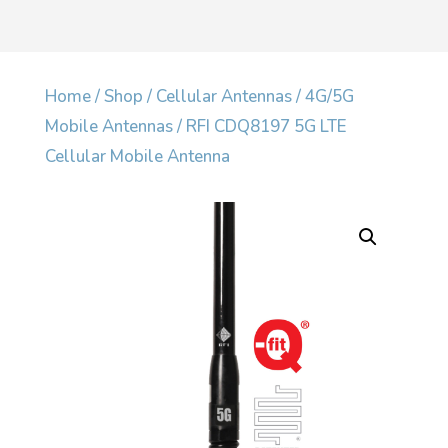
Home
/
Shop
/
Cellular Antennas
/
4G/5G
Mobile Antennas
/ RFI CDQ8197 5G LTE
Cellular Mobile Antenna