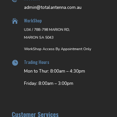
admin@totalantenna.com.au
WorkShop

U34 / 788-798 MARION RD,
MARION SA 5043
WorkShop Access By Appointment Only
Trading Hours

Mon to Thur: 8:00am – 4:30pm
Friday: 8:00am – 3:00pm
Customer Services