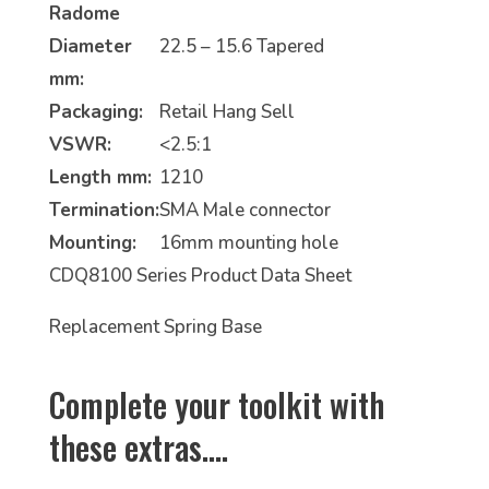
Radome
Diameter
22.5 – 15.6 Tapered
mm:
Packaging:
Retail Hang Sell
VSWR:
<2.5:1
Length mm:
1210
Termination:
SMA Male connector
Mounting:
16mm mounting hole
CDQ8100 Series Product Data Sheet
Replacement Spring Base
Complete your toolkit with
these extras.…