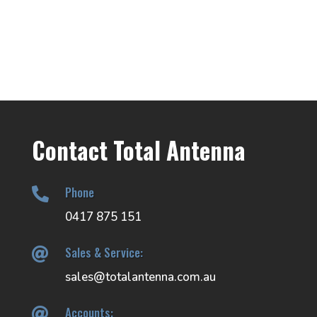
Contact Total Antenna
Phone

0417 875 151
Sales & Service:

sales@totalantenna.com.au
Accounts:
