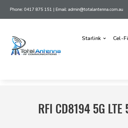
Phone:
0417 875 151
| Email:
admin@totalantenna.com.au
Starlink
Cel-F
RFI CD8194 5G LTE 