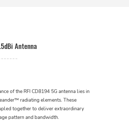
.5dBi Antenna
nce of the RFI CD8194 5G antenna lies in
Meander™ radiating elements. These
pled together to deliver extraordinary
rage pattern and bandwidth.