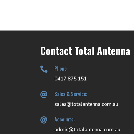
through
$102.00
Contact Total Antenna
Phone

0417 875 151
Sales & Service:

sales@totalantenna.com.au
Accounts:

admin@totalantenna.com.au