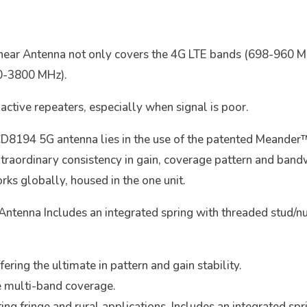
inear Antenna not only covers the 4G LTE bands (698-960
0-3800 MHz).
 active repeaters, especially when signal is poor.
CD8194 5G antenna lies in the use of the patented Meande
extraordinary consistency in gain, coverage pattern and band
ks globally, housed in the one unit.
tenna Includes an integrated spring with threaded stud/nut 
ring the ultimate in pattern and gain stability.
e multi-band coverage.
ting fringe and rural applications. Includes an integrated sp