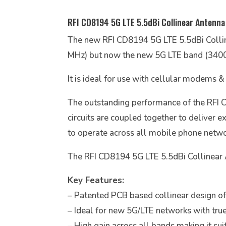
RFI CD8194 5G LTE 5.5dBi Collinear Antenna
The new RFI CD8194 5G LTE 5.5dBi Coll
MHz) but now the new 5G LTE band (340
It is ideal for use with cellular modems &
The outstanding performance of the RFI 
circuits are coupled together to deliver 
to operate across all mobile phone networ
The RFI CD8194 5G LTE 5.5dBi Collinear An
Key Features:
– Patented PCB based collinear design offe
– Ideal for new 5G/LTE networks with tru
– High gain across all bands making it sui