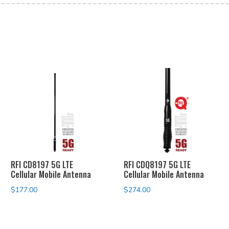
RFI CD8197 5G LTE
RFI CDQ8197 5G LTE
Cellular Mobile Antenna
Cellular Mobile Antenna
$
177.00
$
274.00