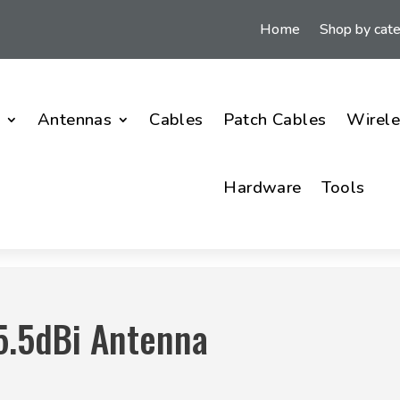
Home
Shop by cat
i
Antennas
Cables
Patch Cables
Wirele
Hardware
Tools
5.5dBi Antenna