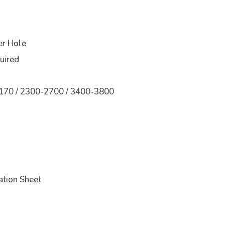
r Hole
quired
170 / 2300-2700 / 3400-3800
tion Sheet