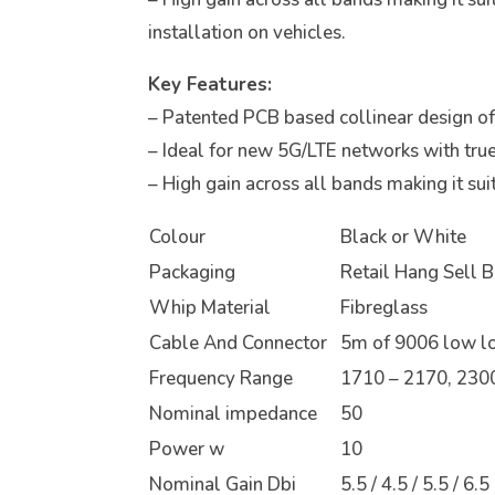
installation on vehicles.
Key Features:
– Patented PCB based collinear design offe
– Ideal for new 5G/LTE networks with tru
– High gain across all bands making it suit
Colour
Black or White
Packaging
Retail Hang Sell 
Whip Material
Fibreglass
Cable And Connector
5m of 9006 low l
Frequency Range
1710 – 2170, 2300
Nominal impedance
50
Power w
10
Nominal Gain Dbi
5.5 / 4.5 / 5.5 / 6.5