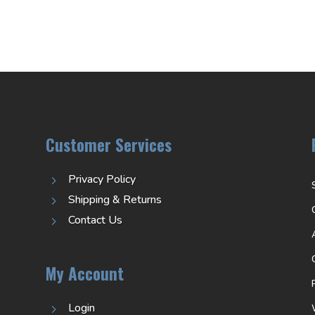
Customer Services
Privacy Policy
5
Shipping & Returns
5
Contact Us
5
My Account
Login
5