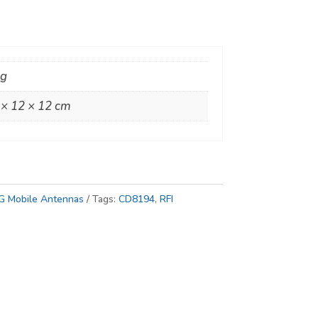
kg
 × 12 × 12 cm
G Mobile Antennas
Tags:
CD8194
,
RFI