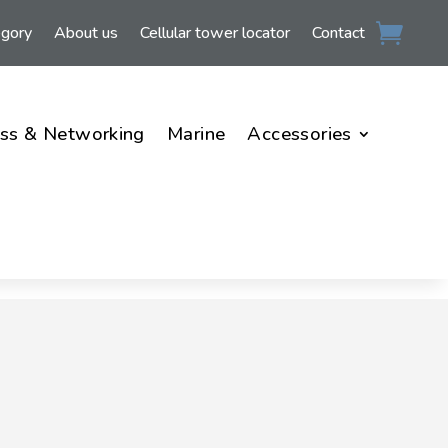
egory
About us
Cellular tower locator
Contact
ss & Networking
Marine
Accessories