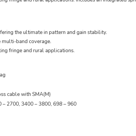
ring the ultimate in pattern and gain stability.
e multi-band coverage.
ing fringe and rural applications.
Bag
oss cable with SMA(M)
 – 2700, 3400 – 3800, 698 – 960