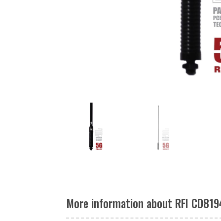
More information about RFI CD819