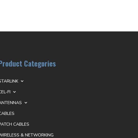
Product Categories
STARLINK
CEL-FI
ANTENNAS
CABLES
PATCH CABLES
WIRELESS & NETWORKING