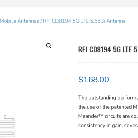
Mobile Antennas
/ RFI CD8194 5G LTE 5.5dBi Antenna
RFI CD8194 5G LTE 5
$
168.00
The outstanding performa
the use of the patented 
Meander™ circuits are cou
consistency in gain, cove