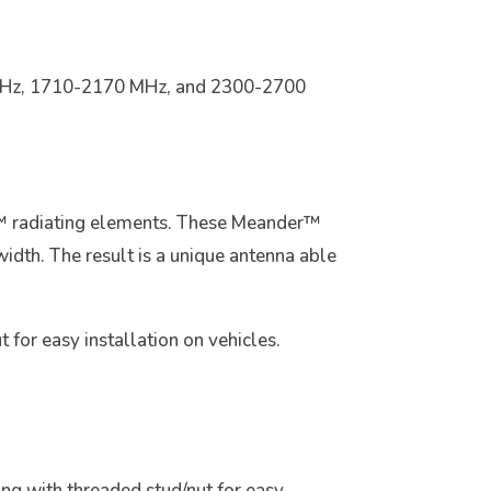
 MHz, 1710-2170 MHz, and 2300-2700
r™ radiating elements. These Meander™
width. The result is a unique antenna able
for easy installation on vehicles.
ring with threaded stud/nut for easy