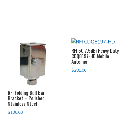
RFI 5G 7.5dBi Heavy Duty
CDQ8197-HD Mobile
Antenna
$
281.00
RFI Folding Bull Bar
Bracket – Polished
Stainless Steel
$
130.00