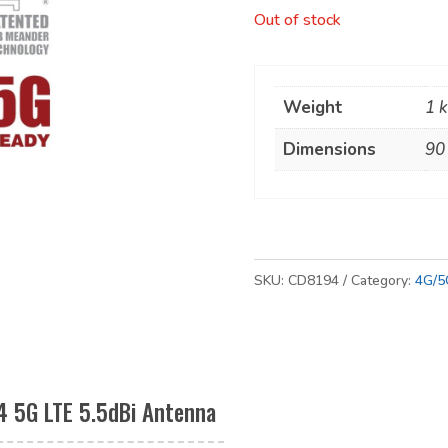
Out of stock
Weight
1 
Dimensions
90
SKU:
CD8194
Category:
4G/5
4 5G LTE 5.5dBi Antenna