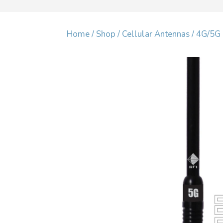
Home
/
Shop
/
Cellular Antennas
/
4G/5G 