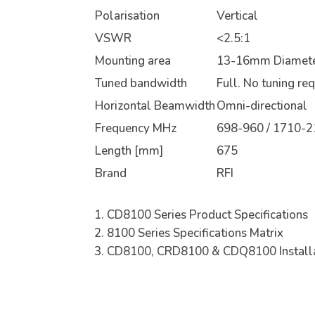
Polarisation
Vertical
VSWR
<2.5:1
Mounting area
13-16mm Diamete
Tuned bandwidth
Full. No tuning re
Horizontal Beamwidth
Omni-directional
Frequency MHz
698-960 / 1710-2
Length [mm]
675
Brand
RFI
CD8100 Series Product Specifications
8100 Series Specifications Matrix
CD8100, CRD8100 & CDQ8100 Installa