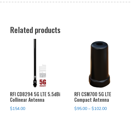
Related products
RFI CD8294 5G LTE 5.5dBi
RFI CSM700 5G LTE
Collinear Antenna
Compact Antenna
Price
$
154.00
$
95.00
–
$
102.00
range:
$95.00