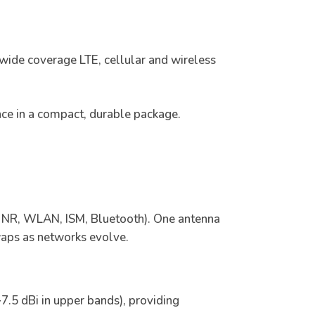
 wide coverage LTE, cellular and wireless
nce in a compact, durable package.
NR, WLAN, ISM, Bluetooth). One antenna
swaps as networks evolve.
7.5 dBi in upper bands), providing