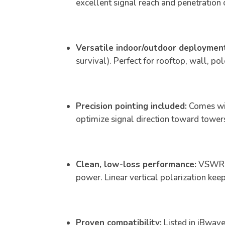
excellent signal reach and penetration
Versatile indoor/outdoor deploymen
survival). Perfect for rooftop, wall, po
Precision pointing included:
Comes wit
optimize signal direction toward tower
Clean, low-loss performance:
VSWR <
power. Linear vertical polarization keep
Proven compatibility:
Listed in iBwave