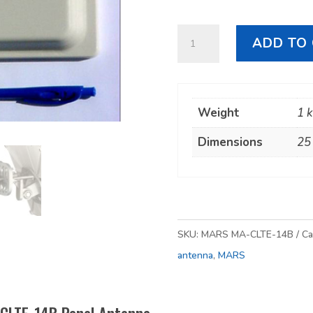
MARS
ADD TO
MA-
CLTE-
14B
Weight
1 
Panel
Antenna
Dimensions
25
quantity
SKU:
MARS MA-CLTE-14B
Ca
antenna
,
MARS