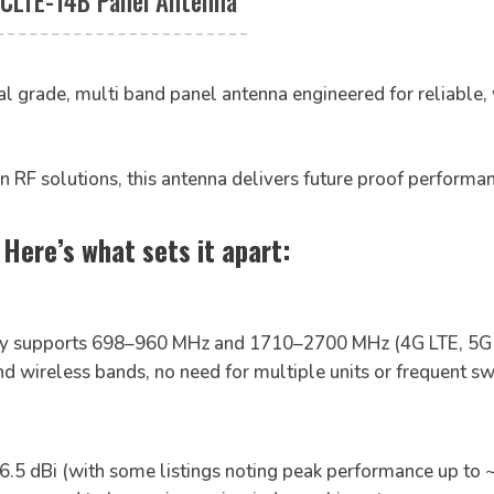
CLTE-14B Panel Antenna
al grade, multi band panel antenna engineered for reliable,
n RF solutions, this antenna delivers future proof performa
ere’s what sets it apart:
y supports 698–960 MHz and 1710–2700 MHz (4G LTE, 5G 
and wireless bands, no need for multiple units or frequent 
6.5 dBi (with some listings noting peak performance up to ~