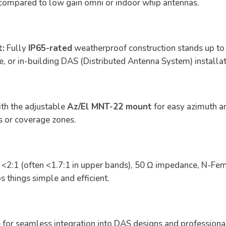
 compared to low gain omni or indoor whip antennas.
t:
Fully
IP65-rated
weatherproof construction stands up to 
le, or in-building DAS (Distributed Antenna System) installat
h the adjustable
Az/El MNT-22 mount
for easy azimuth a
s or coverage zones.
2:1 (often <1.7:1 in upper bands), 50 Ω impedance, N-Fem
s things simple and efficient.
 for seamless integration into DAS designs and professiona