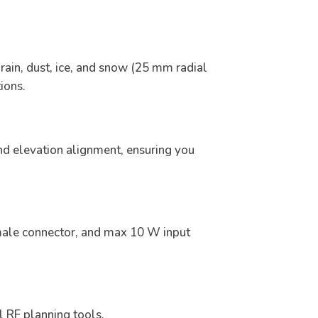
rain, dust, ice, and snow (25 mm radial
ions.
nd elevation alignment, ensuring you
ale connector, and max 10 W input
l RF planning tools.