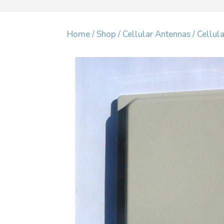
Home
/
Shop
/
Cellular Antennas
/
Cellul