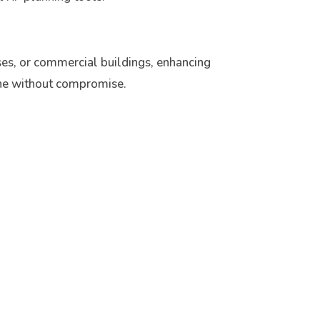
es, or commercial buildings, enhancing
done without compromise.