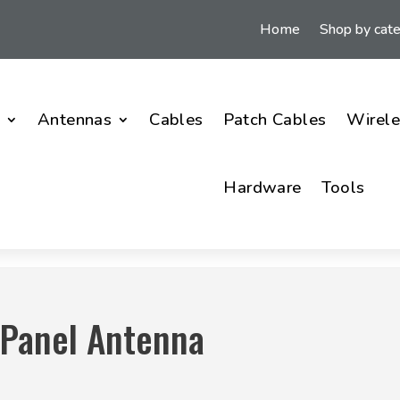
Home
Shop by cat
i
Antennas
Cables
Patch Cables
Wirele
Hardware
Tools
Panel Antenna