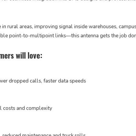
n rural areas, improving signal inside warehouses, campus
iable point-to-multipoint links—this antenna gets the job 
ers will love:
wer dropped calls, faster data speeds
ll costs and complexity
y → reduced maintenance and truck rolls