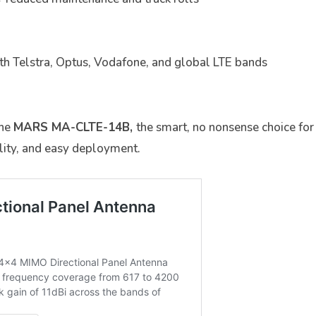
th Telstra, Optus, Vodafone, and global LTE bands
the
MARS MA-CLTE-14B,
the smart, no nonsense choice fo
ity, and easy deployment.