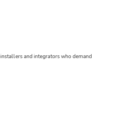
r installers and integrators who demand