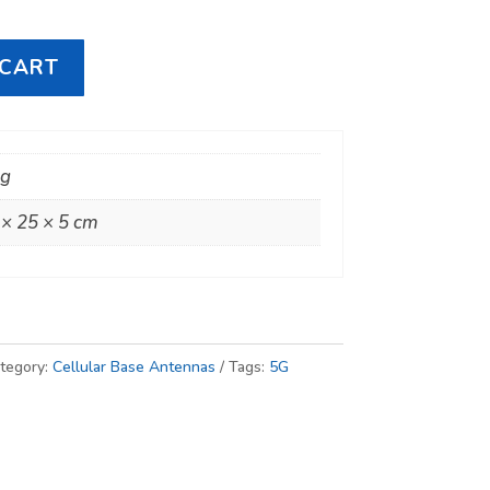
 CART
kg
 × 25 × 5 cm
tegory:
Cellular Base Antennas
Tags:
5G