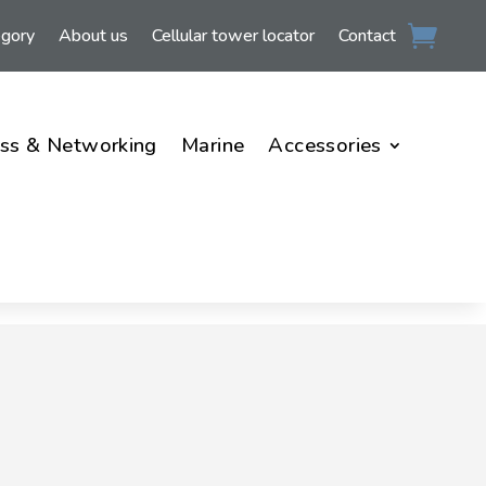
egory
About us
Cellular tower locator
Contact
ss & Networking
Marine
Accessories