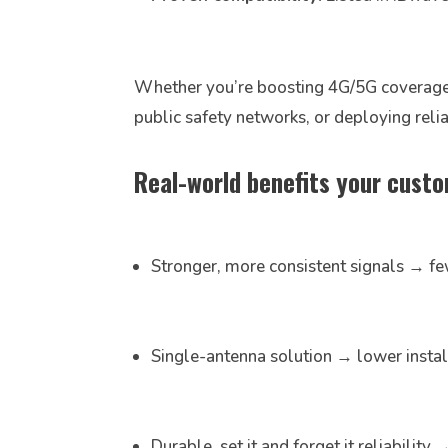
Whether you’re boosting 4G/5G coverage i
public safety networks, or deploying rel
Real-world benefits your custom
Stronger, more consistent signals → fe
Single-antenna solution → lower insta
Durable, set it and forget it reliabilit