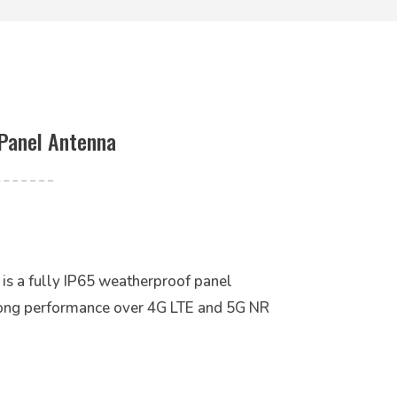
Panel Antenna
 a fully IP65 weatherproof panel
rong performance over 4G LTE and 5G NR