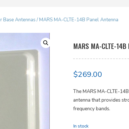
ar Base Antennas
/ MARS MA-CLTE-14B Panel Antenna
MARS MA-CLTE-14B 
$
269.00
The MARS MA-CLTE-14B is
antenna that provides st
frequency bands.
In stock