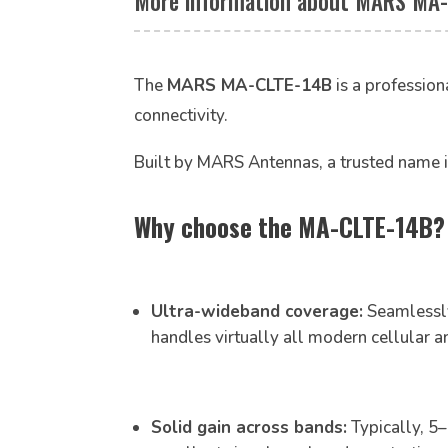
More information about MARS MA-
The
MARS MA-CLTE-14B
is a profession
connectivity.
Built by MARS Antennas, a trusted name i
Why choose the MA-CLTE-14B? H
Ultra-wideband coverage:
Seamlessl
handles virtually all modern cellular 
Solid gain across bands:
Typically, 5–