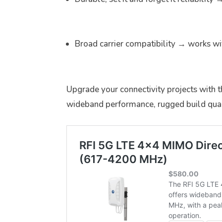
Broad carrier compatibility → works wi
Upgrade your connectivity projects with 
wideband performance, rugged build qual