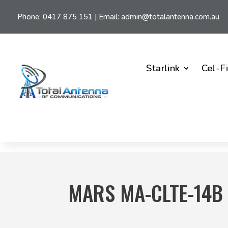
Phone:
0417 875 151
| Email:
admin@totalantenna.com.au
Starlink
Cel-F
MARS MA-CLTE-14B 