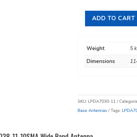
ADD TO CART
RFI
LPDA7038-
11-
Weight
5 
10SMA
Wide
Dimensions
11
Band
Antenna
quantity
SKU:
LPDA7030-11
Categori
Base Antennas
Tags:
LPDA7
7038-11-10SMA Wide Band Antenna