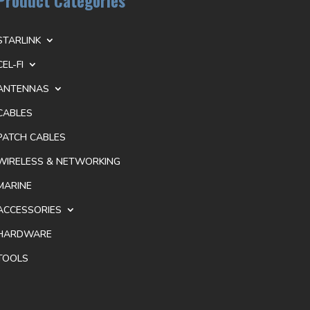
Product Categories
STARLINK
CEL-FI
ANTENNAS
CABLES
PATCH CABLES
WIRELESS & NETWORKING
MARINE
ACCESSORIES
HARDWARE
TOOLS