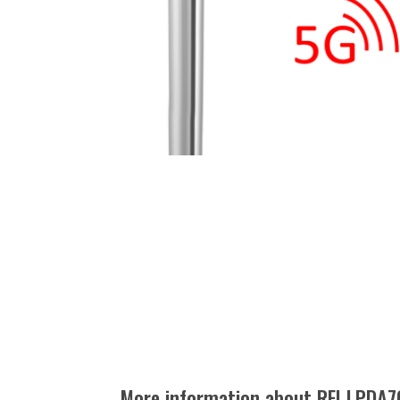
More information about RFI LPDA