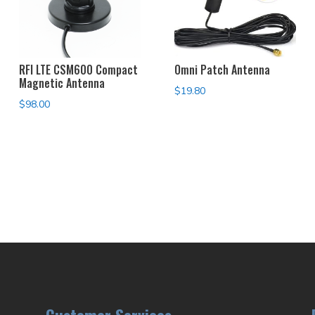
RFI LTE CSM600 Compact
Omni Patch Antenna
Magnetic Antenna
$
19.80
$
98.00