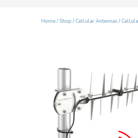
Home
/
Shop
/
Cellular Antennas
/
Cellul