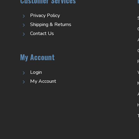
Customer Services
Privacy Policy
5
Shipping & Returns
5
Contact Us
5
My Account
Login
5
My Account
5