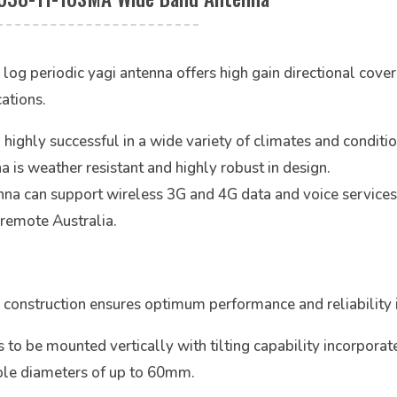
eriodic yagi antenna offers high gain directional coverag
ations.
hly successful in a wide variety of climates and conditions
a is weather resistant and highly robust in design.
na can support wireless 3G and 4G data and voice services
 remote Australia.
construction ensures optimum performance and reliability 
 be mounted vertically with tilting capability incorporat
pole diameters of up to 60mm.