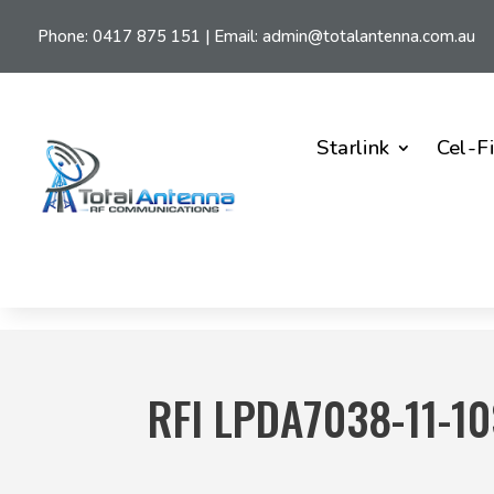
Phone:
0417 875 151
| Email:
admin@totalantenna.com.au
Starlink
Cel-F
RFI LPDA7038-11-1