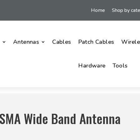
Home
Shop by cat
i
Antennas
Cables
Patch Cables
Wirele
Hardware
Tools
0SMA Wide Band Antenna