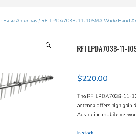
ar Base Antennas
/ RFI LPDA7038-11-10SMA Wide Band A
RFI LPDA7038-11-10
$
220.00
The RFI LPDA7038-11-10
antenna offers high gain d
Australian mobile networ
In stock