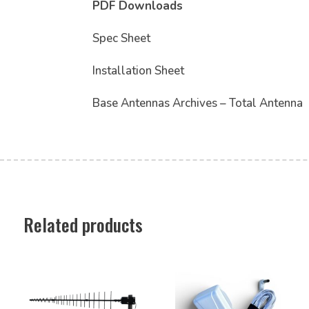
PDF Downloads
Spec Sheet
Installation Sheet
Base Antennas Archives – Total Antenna
Related products