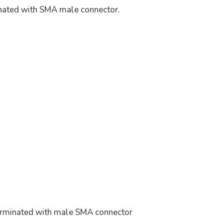
nated with SMA male connector.
erminated with male SMA connector