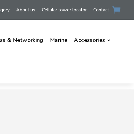
egory
About us
Cellular tower locator
Contact
ss & Networking
Marine
Accessories