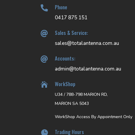
Phone

0417 875 151
Sales & Service:

sales@totalantenna.com.au
Accounts:

admin@totalantenna.com.au
WorkShop

U34 / 788-798 MARION RD,
MARION SA 5043
WorkShop Access By Appointment Only
Trading Hours
