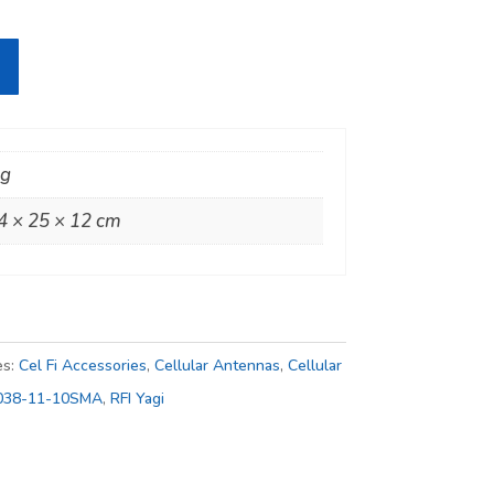
kg
4 × 25 × 12 cm
es:
Cel Fi Accessories
,
Cellular Antennas
,
Cellular
038-11-10SMA
,
RFI Yagi