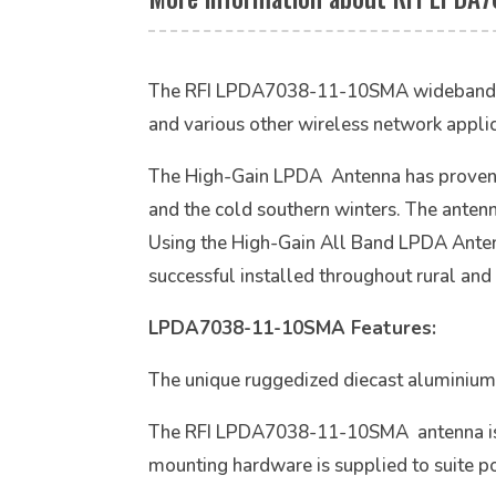
The RFI LPDA7038-11-10SMA wideband log p
and various other wireless network applic
The High-Gain LPDA Antenna has proven hig
and the cold southern winters. The antenn
Using the High-Gain All Band LPDA Anten
successful installed throughout rural and
LPDA7038-11-10SMA Features:
The unique ruggedized diecast aluminium 
The RFI LPDA7038-11-10SMA antenna is to
mounting hardware is supplied to suite 