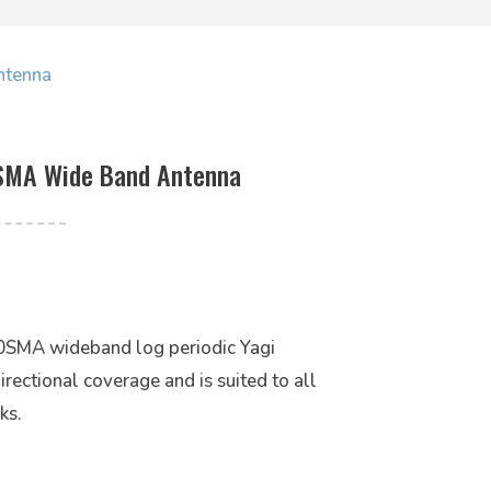
ntenna
SMA Wide Band Antenna
SMA wideband log periodic Yagi
irectional coverage and is suited to all
ks.