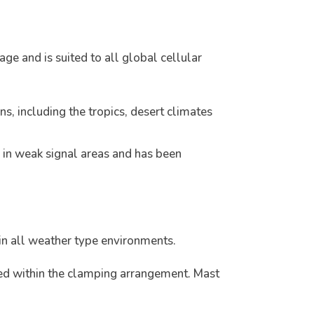
e and is suited to all global cellular
, including the tropics, desert climates
 in weak signal areas and has been
in all weather type environments.
ed within the clamping arrangement. Mast