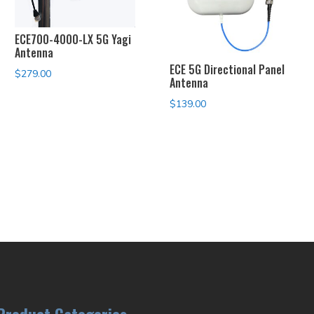
ECE700-4000-LX 5G Yagi
Antenna
ECE 5G Directional Panel
$
279.00
Antenna
$
139.00