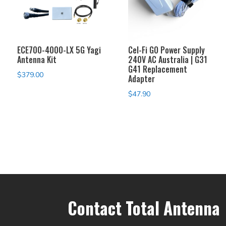
ECE700-4000-LX 5G Yagi
Cel-Fi GO Power Supply
Antenna Kit
240V AC Australia | G31
G41 Replacement
$
379.00
Adapter
$
47.90
Contact Total Antenna