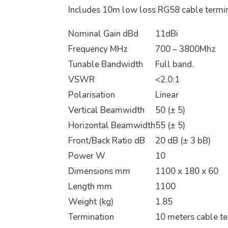
Includes 10m low loss RG58 cable termi
Nominal Gain dBd
11dBi
Frequency MHz
700 – 3800Mhz
Tunable Bandwidth
Full band.
VSWR
<2.0:1
Polarisation
Linear
Vertical Beamwidth
50 (± 5)
Horizontal Beamwidth
55 (± 5)
Front/Back Ratio dB
20 dB (± 3 bB)
Power W
10
Dimensions mm
1100 x 180 x 60
Length mm
1100
Weight (kg)
1.85
Termination
10 meters cable t