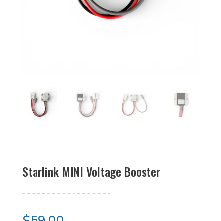
Starlink MINI Voltage Booster
$
59.00