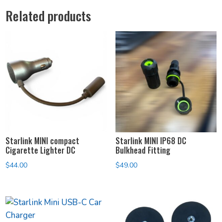
Related products
Starlink MINI compact
Starlink MINI IP68 DC
Cigarette Lighter DC
Bulkhead Fitting
$
44.00
$
49.00