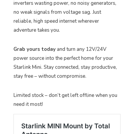
inverters wasting power, no noisy generators,
no weak signals from voltage sag. Just
reliable, high speed internet wherever
adventure takes you.
Grab yours today
and turn any 12V/24V
power source into the perfect home for your
Starlink Mini. Stay connected, stay productive,
stay free – without compromise.
Limited stock – don’t get left offline when you
need it most!