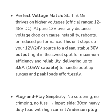
Perfect Voltage Match:
Starlink Mini
thrives on higher voltages (official range: 12-
48V DC). At pure 12V over any distance
voltage drop can cause instability, reboots,
or reduced performance. This unit steps up
your 12V/24V source to a clean, stable
30V
output
right in the sweet spot for maximum
efficiency and reliability, delivering up to
3.5A (105W capable)
to handle boot up
surges and peak loads effortlessly.
Plug-and-Play Simplicity:
No soldering, no
crimping, no fuss. →
Input side
: 30cm heavy
duty lead with high current
Anderson plug