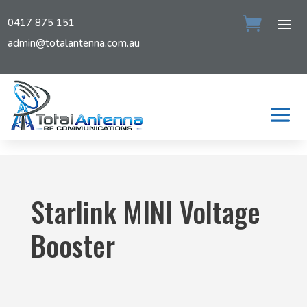
0417 875 151
admin@totalantenna.com.au
Starlink MINI Voltage
Booster