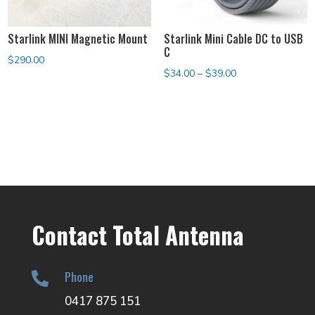
Starlink MINI Magnetic Mount
Starlink Mini Cable DC to USB
C
$
290.00
Price
$
34.00
–
$
39.00
range:
$34.00
through
$39.00
Contact Total Antenna
Phone

0417 875 151