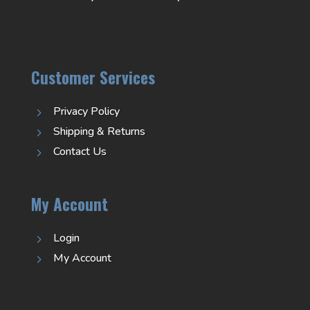
Customer Services
Privacy Policy
5
Shipping & Returns
5
Contact Us
5
My Account
Login
5
My Account
5