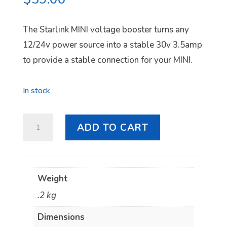
The Starlink MINI voltage booster turns any
12/24v power source into a stable 30v 3.5amp
to provide a stable connection for your MINI.
In stock
Starlink
ADD TO CART
MINI
Voltage
Booster
Weight
quantity
.2 kg
Dimensions