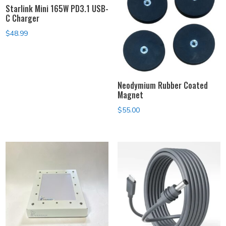
Starlink Mini 165W PD3.1 USB-
C Charger
$
48.99
Neodymium Rubber Coated
Magnet
$
55.00