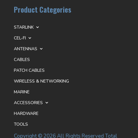
Product Categories
STARLINK
CEL-FI
ANTENNAS
CABLES
PATCH CABLES
WIRELESS & NETWORKING
MARINE
ACCESSORIES
HARDWARE
TOOLS
Copyright © 2026 All Rights Reserved Total