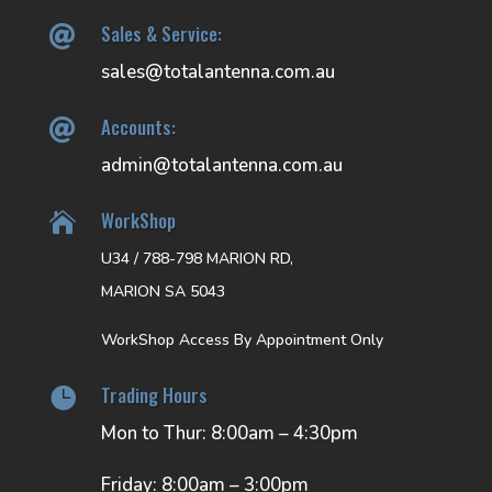
Sales & Service:

sales@totalantenna.com.au
Accounts:

admin@totalantenna.com.au
WorkShop

U34 / 788-798 MARION RD,
MARION SA 5043
WorkShop Access By Appointment Only
Trading Hours

Mon to Thur: 8:00am – 4:30pm
Friday: 8:00am – 3:00pm