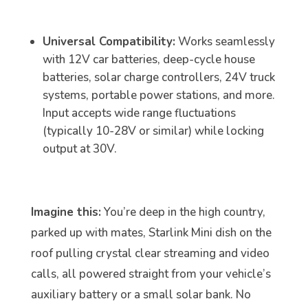
Universal Compatibility:
Works seamlessly
with 12V car batteries, deep-cycle house
batteries, solar charge controllers, 24V truck
systems, portable power stations, and more.
Input accepts wide range fluctuations
(typically 10-28V or similar) while locking
output at 30V.
Imagine this:
You’re deep in the high country,
parked up with mates, Starlink Mini dish on the
roof pulling crystal clear streaming and video
calls, all powered straight from your vehicle’s
auxiliary battery or a small solar bank. No