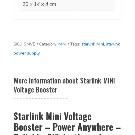
20 × 14 × 4 cm
SKU:
SMVB
Category:
MINI
Tags:
starlink Mini
,
starlink
power supply
More information about Starlink MINI
Voltage Booster
Starlink Mini Voltage
Booster – Power Anywhere –