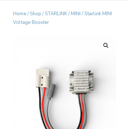
Home
/
Shop
/
STARLINK
/
MINI
/ Starlink MINI
Voltage Booster