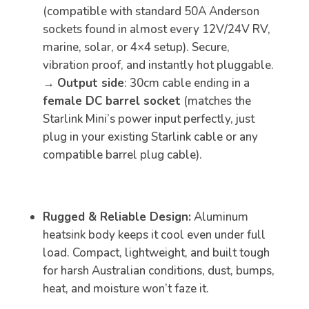
(compatible with standard 50A Anderson
sockets found in almost every 12V/24V RV,
marine, solar, or 4×4 setup). Secure,
vibration proof, and instantly hot pluggable.
→
Output side
: 30cm cable ending in a
female DC barrel socket
(matches the
Starlink Mini’s power input perfectly, just
plug in your existing Starlink cable or any
compatible barrel plug cable).
Rugged & Reliable Design:
Aluminum
heatsink body keeps it cool even under full
load. Compact, lightweight, and built tough
for harsh Australian conditions, dust, bumps,
heat, and moisture won’t faze it.