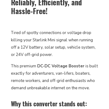
Reliably, Efficiently, and
Hassle-Free!
Tired of spotty connections or voltage drop
killing your Starlink Mini signal when running
off a 12V battery, solar setup, vehicle system,
or 24V off-grid power.
This premium
DC-DC Voltage Booster
is built
exactly for adventurers, van-lifers, boaters,
remote workers, and off-grid enthusiasts who
demand unbreakable internet on the move.
Why this converter stands out: