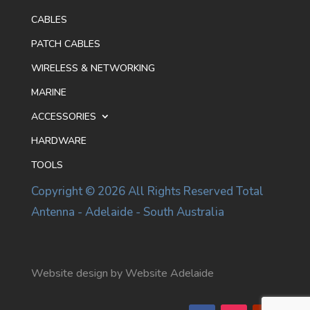
CABLES
PATCH CABLES
WIRELESS & NETWORKING
MARINE
ACCESSORIES
HARDWARE
TOOLS
Copyright © 2026 All Rights Reserved Total
Antenna - Adelaide - South Australia
Website design by Website Adelaide