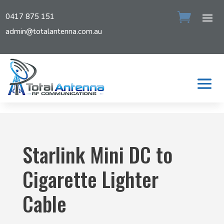
0417 875 151
admin@totalantenna.com.au
Starlink Mini DC to
Cigarette Lighter
Cable