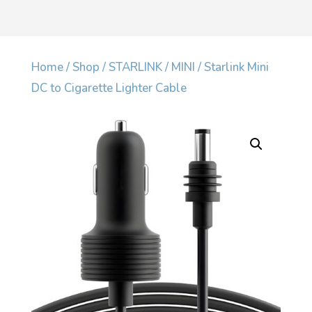
Home
/
Shop
/
STARLINK
/
MINI
/ Starlink Mini
DC to Cigarette Lighter Cable