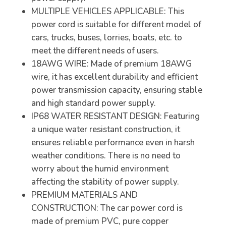
MULTIPLE VEHICLES APPLICABLE: This
power cord is suitable for different model of
cars, trucks, buses, lorries, boats, etc. to
meet the different needs of users.
18AWG WIRE: Made of premium 18AWG
wire, it has excellent durability and efficient
power transmission capacity, ensuring stable
and high standard power supply.
IP68 WATER RESISTANT DESIGN: Featuring
a unique water resistant construction, it
ensures reliable performance even in harsh
weather conditions. There is no need to
worry about the humid environment
affecting the stability of power supply.
PREMIUM MATERIALS AND
CONSTRUCTION: The car power cord is
made of premium PVC, pure copper