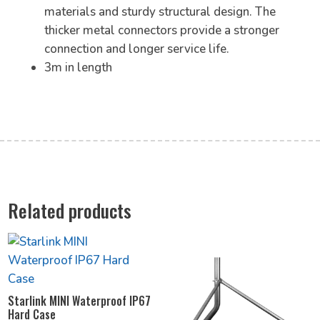
materials and sturdy structural design. The
thicker metal connectors provide a stronger
connection and longer service life.
3m in length
Related products
Starlink MINI Waterproof IP67
Hard Case