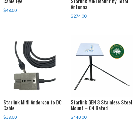
Cable Eye
Starlink MINI Mount by Total
Antenna
$
49.00
$
274.00
Starlink MINI Anderson to DC
Starlink GEN 3 Stainless Steel
Cable
Mount – C4 Rated
$
39.00
$
440.00