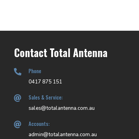
Contact Total Antenna
Phone

0417 875 151
Sales & Service:

sales@totalantenna.com.au
Accounts:

admin@totalantenna.com.au