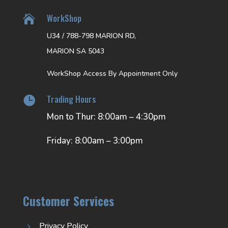
WorkShop

U34 / 788-798 MARION RD,
MARION SA 5043
WorkShop Access By Appointment Only
Trading Hours

Mon to Thur: 8:00am – 4:30pm
Friday: 8:00am – 3:00pm
Customer Services
Privacy Policy
5