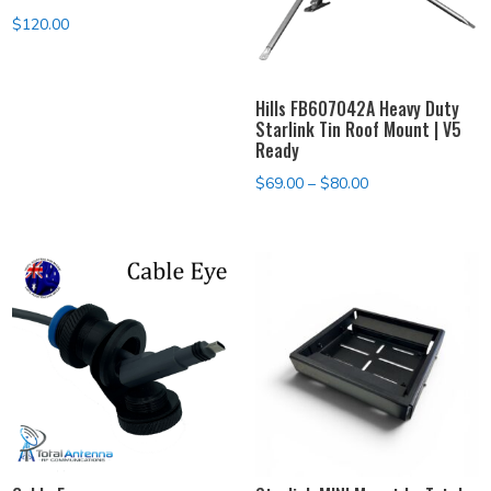
$
120.00
Hills FB607042A Heavy Duty
Starlink Tin Roof Mount | V5
Ready
Price
$
69.00
–
$
80.00
range:
$69.00
through
$80.00