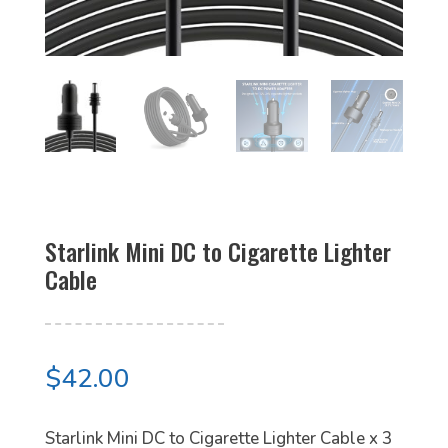
Starlink Mini DC to Cigarette Lighter
Cable
$
42.00
Starlink Mini DC to Cigarette Lighter Cable x 3