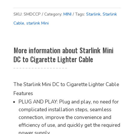
SKU:
SMDCCP
Category:
MINI
Tags:
Starlink
,
Starlink
Cable
,
starlink Mini
More information about Starlink Mini
DC to Cigarette Lighter Cable
The Starlink Mini DC to Cigarette Lighter Cable
Features
PLUG AND PLAY: Plug and play, no need for
complicated installation steps, seamless
connection, improve the convenience and
efficiency of use, and quickly get the required
power supply.