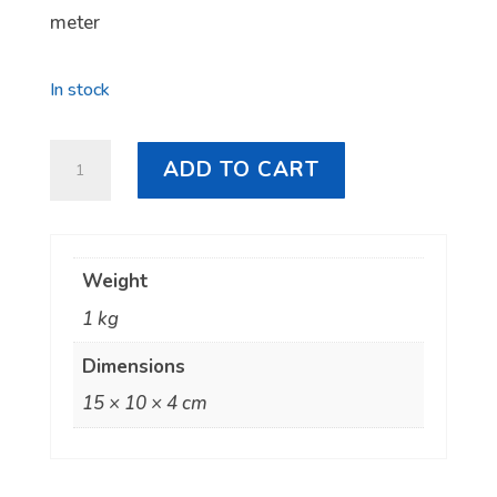
meter
In stock
Starlink
ADD TO CART
Mini
DC
to
Weight
Cigarette
1 kg
Lighter
Cable
Dimensions
quantity
15 × 10 × 4 cm