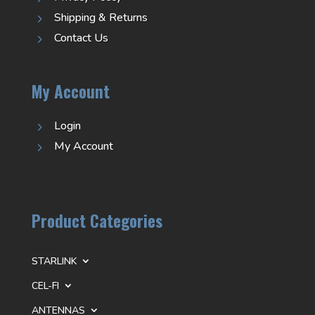
Shipping & Returns
5
Contact Us
5
My Account
Login
5
My Account
5
Product Categories
STARLINK
CEL-FI
ANTENNAS