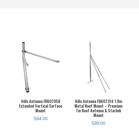
Hills Antenna FB607058
Hills Antenna FB607314 1.8m
Extended Vertical Surface
Metal Roof Mount – Premium
Mount
Tin Roof Antenna & Starlink
Mount
$
64.00
$
89.00