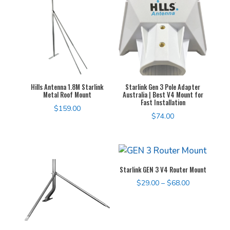
$155.00
Hills Antenna 1.8M Starlink
Starlink Gen 3 Pole Adapter
Metal Roof Mount
Australia | Best V4 Mount for
Fast Installation
$
159.00
$
74.00
Starlink GEN 3 V4 Router Mount
Price
$
29.00
–
$
68.00
range:
$29.00
through