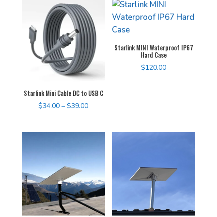
Starlink MINI Waterproof IP67
Hard Case
$
120.00
Starlink Mini Cable DC to USB C
Price
$
34.00
–
$
39.00
range:
$34.00
through
$39.00