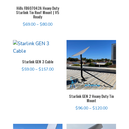
$68.00
Hills FB607042A Heavy Duty
Starlink Tin Roof Mount | V5
Ready
Price
$
69.00
–
$
80.00
range:
$69.00
through
$80.00
Starlink GEN 3 Cable
Price
$
59.00
–
$
157.00
range:
$59.00
through
Starlink GEN 2 Heavy Duty Tin
$157.00
Mount
Price
$
96.00
–
$
120.00
range:
$96.00