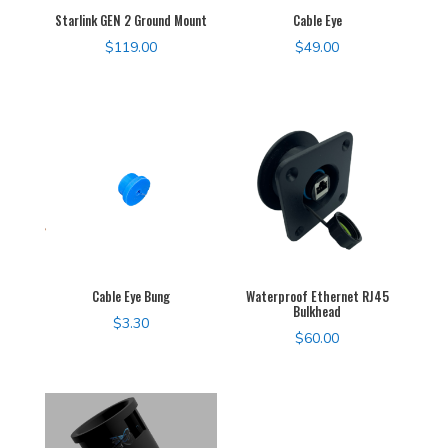
Starlink GEN 2 Ground Mount
Cable Eye
$
119.00
$
49.00
Cable Eye Bung
Waterproof Ethernet RJ45
Bulkhead
$
3.30
$
60.00