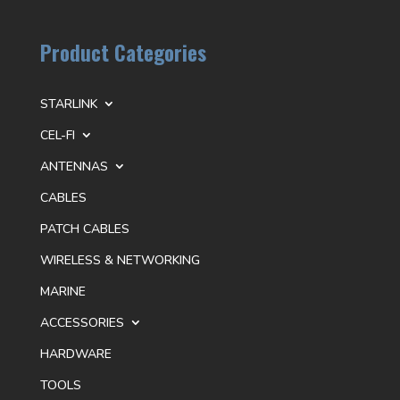
Product Categories
STARLINK
CEL-FI
ANTENNAS
CABLES
PATCH CABLES
WIRELESS & NETWORKING
MARINE
ACCESSORIES
HARDWARE
TOOLS