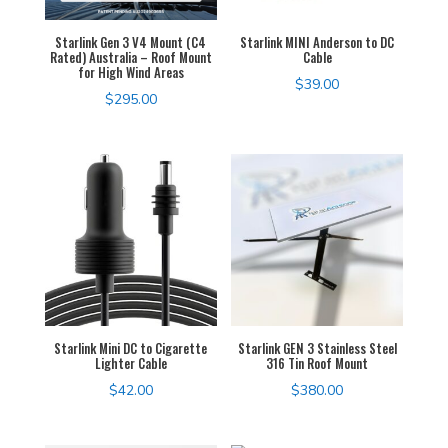
Starlink Gen 3 V4 Mount (C4
Starlink MINI Anderson to DC
Rated) Australia – Roof Mount
Cable
for High Wind Areas
$
39.00
$
295.00
Starlink Mini DC to Cigarette
Starlink GEN 3 Stainless Steel
Lighter Cable
316 Tin Roof Mount
$
42.00
$
380.00