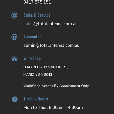
0417 875 151
Sales & Service:

sales@totalantenna.com.au
Accounts:

admin@totalantenna.com.au
WorkShop

U34 / 788-798 MARION RD,
MARION SA 5043
WorkShop Access By Appointment Only
Trading Hours

Mon to Thur: 8:00am – 4:30pm