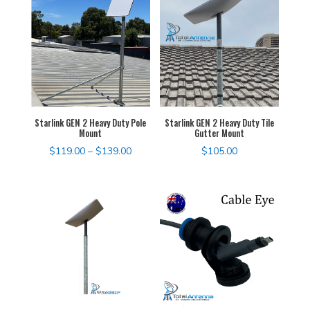
through
$120.00
Starlink GEN 2 Heavy Duty Pole
Starlink GEN 2 Heavy Duty Tile
Mount
Gutter Mount
Price
$
119.00
–
$
139.00
$
105.00
range:
$119.00
through
$139.00