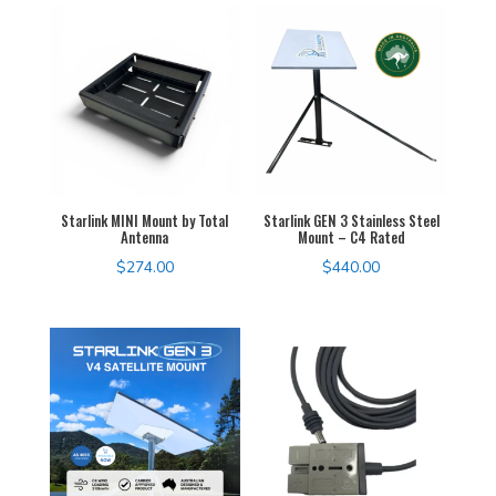
Starlink MINI Mount by Total
Starlink GEN 3 Stainless Steel
Antenna
Mount – C4 Rated
$
274.00
$
440.00