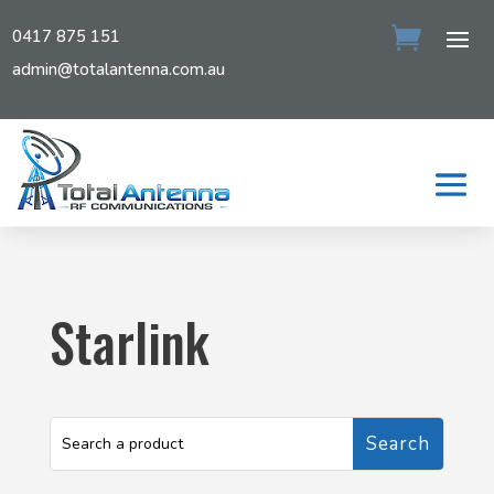
0417 875 151
admin@totalantenna.com.au
Starlink