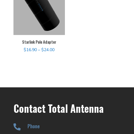
Starlink Pole Adapter
Price
$
16.90
–
$
24.00
range:
$16.90
through
$24.00
Contact Total Antenna
Phone
