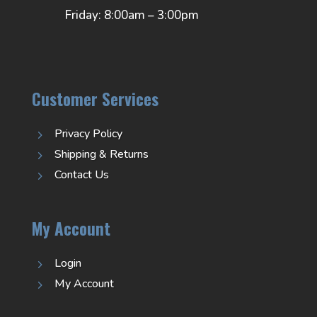
Friday: 8:00am – 3:00pm
Customer Services
Privacy Policy
5
Shipping & Returns
5
Contact Us
5
My Account
Login
5
My Account
5