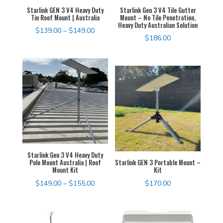
Starlink GEN 3 V4 Heavy Duty
Starlink Gen 3 V4 Tile Gutter
Tin Roof Mount | Australia
Mount – No Tile Penetration,
Heavy Duty Australian Solution
Price
$
139.00
–
$
149.00
$
186.00
range:
$139.00
through
$149.00
Starlink Gen 3 V4 Heavy Duty
Pole Mount Australia | Roof
Starlink GEN 3 Portable Mount –
Mount Kit
Kit
Price
$
149.00
–
$
155.00
$
170.00
range:
$149.00
through