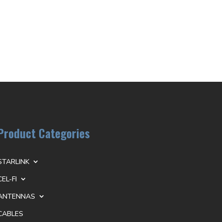
Product Categories
STARLINK
CEL-FI
ANTENNAS
CABLES