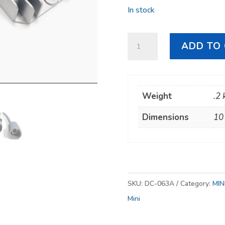
In stock
Starlink
ADD TO
Mini
12V–
30V
Weight
.2 
Cigarette
Lighter
Dimensions
10
Power
Supply
quantity
SKU:
DC-063A
Category:
MIN
Mini