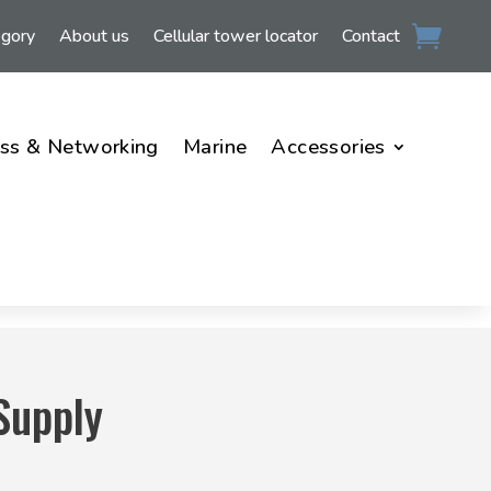
egory
About us
Cellular tower locator
Contact
ss & Networking
Marine
Accessories
Supply