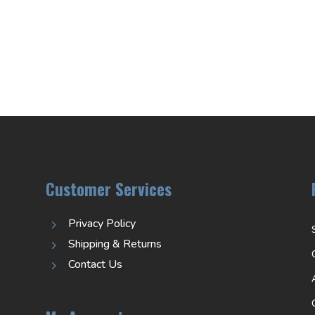
Customer Services
Privacy Policy
5
Shipping & Returns
5
Contact Us
5