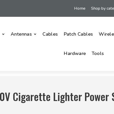
Home
Shop by cat
i
Antennas
Cables
Patch Cables
Wirele
Hardware
Tools
0V Cigarette Lighter Power 