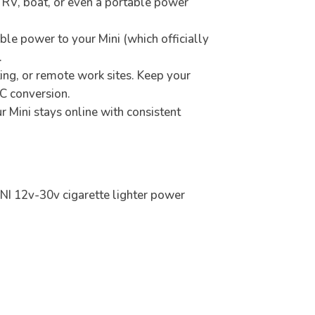
k, RV, boat, or even a portable power
ble power to your Mini (which officially
.
ting, or remote work sites. Keep your
AC conversion.
 Mini stays online with consistent
INI 12v-30v cigarette lighter power