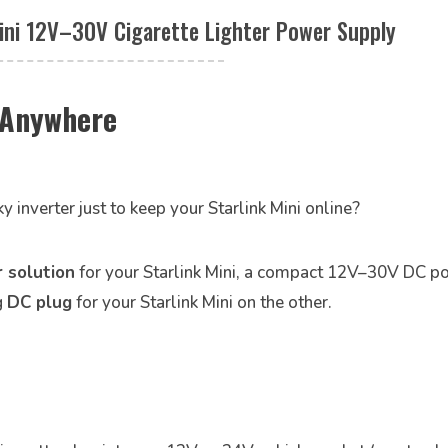
ini 12V–30V Cigarette Lighter Power Supply
i Anywhere
ky inverter just to keep your Starlink Mini online?
 solution
for your Starlink Mini, a compact 12V–30V DC p
g
DC plug
for your Starlink Mini on the other.