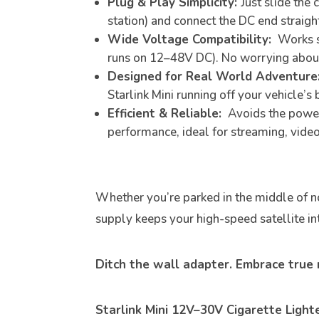
Plug & Play Simplicity:
Just slide the
station) and connect the DC end straight
Wide Voltage Compatibility:
Works se
runs on 12–48V DC). No worrying about 
Designed for Real World Adventure
Starlink Mini running off your vehicle’s
Efficient & Reliable:
Avoids the power 
performance, ideal for streaming, video
Whether you’re parked in the middle of no
supply keeps your high-speed satellite int
Ditch the wall adapter. Embrace true m
Starlink Mini 12V–30V Cigarette Ligh