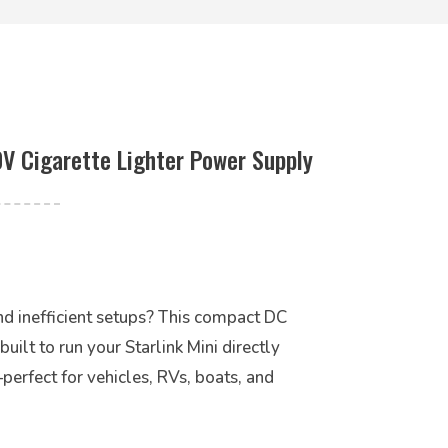
0V Cigarette Lighter Power Supply
and inefficient setups? This compact DC
ilt to run your Starlink Mini directly
rfect for vehicles, RVs, boats, and