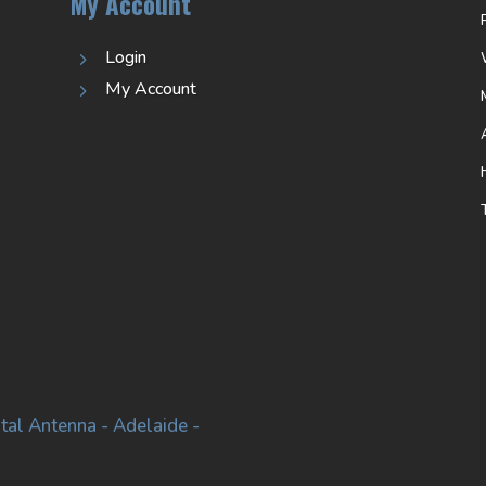
My Account
Login
5
My Account
5
tal Antenna - Adelaide -