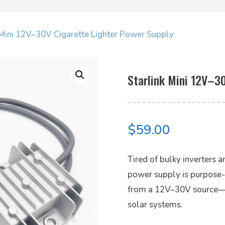
k Mini 12V–30V Cigarette Lighter Power Supply
Starlink Mini 12V–3
$
59.00
Tired of bulky inverters 
power supply is purpose-bu
from a 12V–30V source—pe
solar systems.