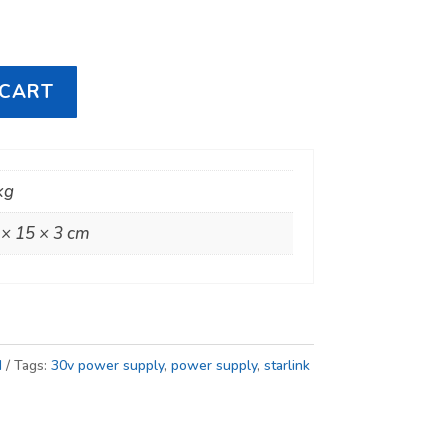
 CART
kg
 × 15 × 3 cm
I
Tags:
30v power supply
,
power supply
,
starlink