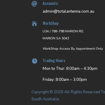
Accounts:

admin@totalantenna.com.au
WorkShop

U34 / 788-798 MARION RD,
MARION SA 5043
WorkShop Access By Appointment Only
Trading Hours

Mon to Thur: 8:00am – 4:30pm
Friday: 8:00am – 3:00pm
Copyright © 2026 All Rights Reserved To
South Australia