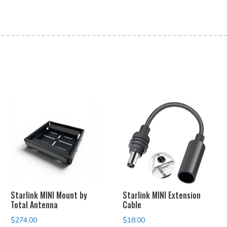
Starlink MINI Mount by
Starlink MINI Extension
Total Antenna
Cable
$
274.00
$
18.00