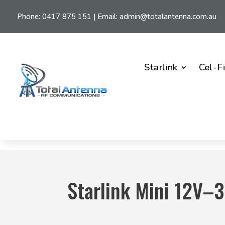
Phone:
0417 875 151
| Email:
admin@totalantenna.com.au
Starlink
Cel-F
Starlink Mini 12V–3