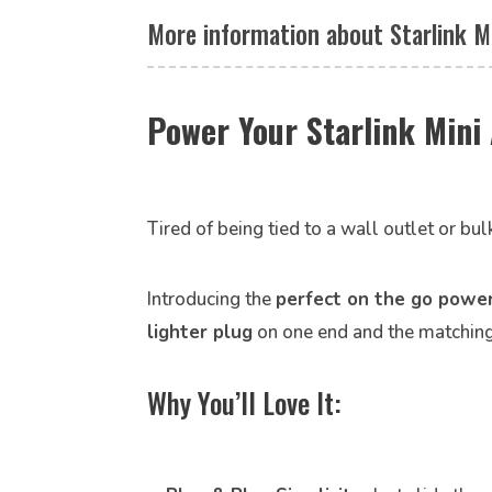
More information about Starlink M
Power Your Starlink Min
Tired of being tied to a wall outlet or bul
Introducing the
perfect on the go power
lighter plug
on one end and the matchin
Why You’ll Love It: