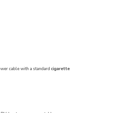
ower cable with a standard
cigarette