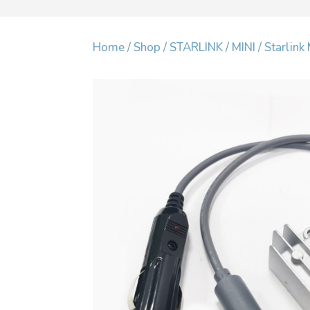
Home
/
Shop
/
STARLINK
/
MINI
/ Starlin