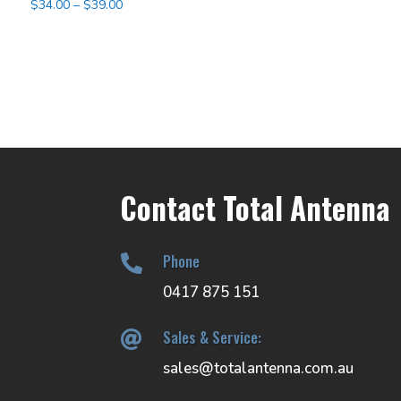
Price
$
34.00
–
$
39.00
range:
$34.00
through
$39.00
Contact Total Antenna
Phone

0417 875 151
Sales & Service:

sales@totalantenna.com.au