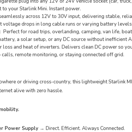
 cigarette plug into any 12V or 24V vehicle socket (car, truc
 to your Starlink Mini. Instant power.
amlessly across 12V to 30V input, delivering stable, relia
voltage drops in long cable runs or varying battery levels
:
Perfect for road trips, overlanding, camping, van life, boa
 battery, a solar setup, or any DC source without inefficient 
loss and heat of inverters. Delivers clean DC power so your
 calls, remote monitoring, or staying connected off grid.
where or driving cross-country, this lightweight Starlink M
ernet alive with zero hassle.
obility.
ter Power Supply
→ Direct. Efficient. Always Connected.