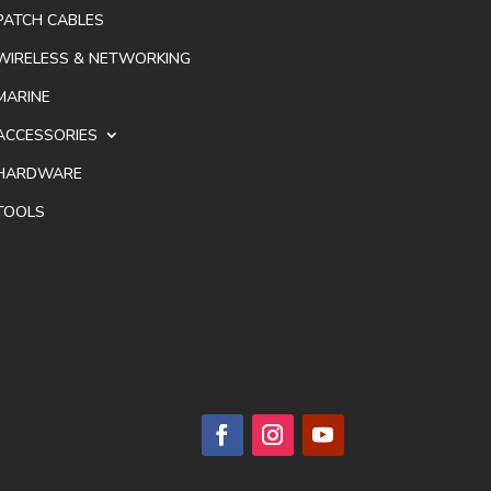
PATCH CABLES
WIRELESS & NETWORKING
MARINE
ACCESSORIES
HARDWARE
TOOLS