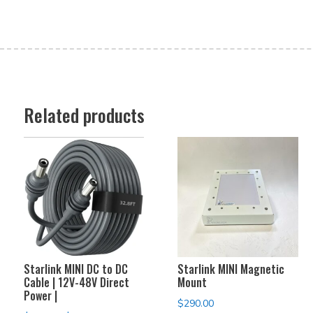
Related products
Starlink MINI DC to DC
Starlink MINI Magnetic
Cable | 12V-48V Direct
Mount
Power |
$
290.00