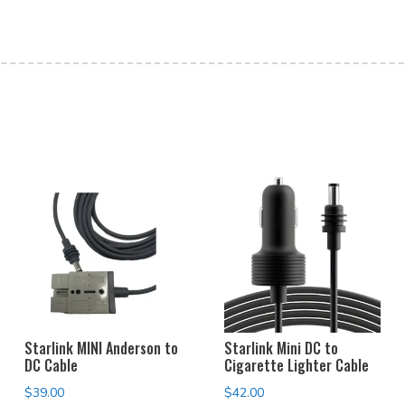
Starlink MINI Anderson to
Starlink Mini DC to
DC Cable
Cigarette Lighter Cable
$
39.00
$
42.00