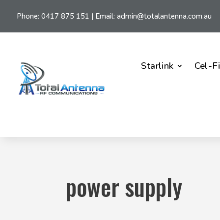
Phone:
0417 875 151
| Email:
admin@totalantenna.com.au
Starlink
Cel-F
power supply