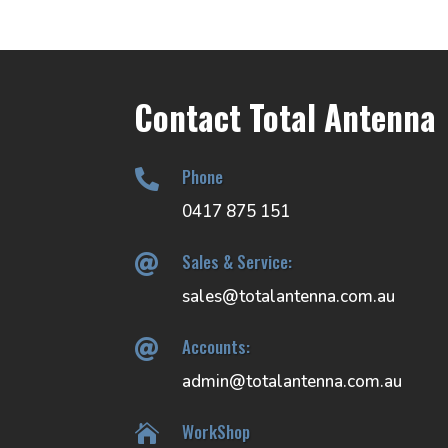
Contact Total Antenna
Phone

0417 875 151
Sales & Service:

sales@totalantenna.com.au
Accounts:

admin@totalantenna.com.au
WorkShop
