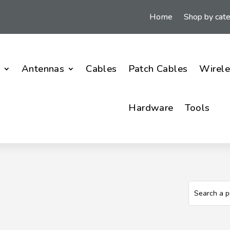
Home
Shop by cat
i
Antennas
Cables
Patch Cables
Wirele
Hardware
Tools