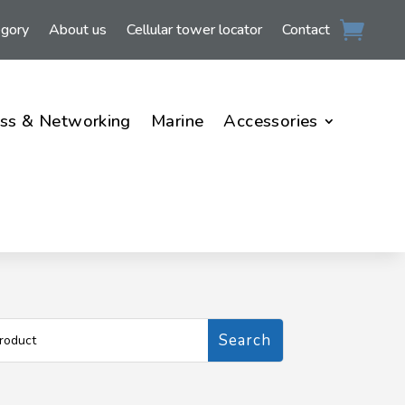
egory
About us
Cellular tower locator
Contact
ss & Networking
Marine
Accessories