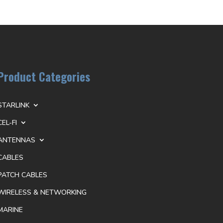
Product Categories
STARLINK
CEL-FI
ANTENNAS
CABLES
PATCH CABLES
WIRELESS & NETWORKING
MARINE