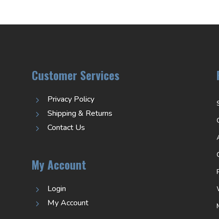
Customer Services
Privacy Policy
5
Shipping & Returns
5
Contact Us
5
My Account
Login
5
My Account
5