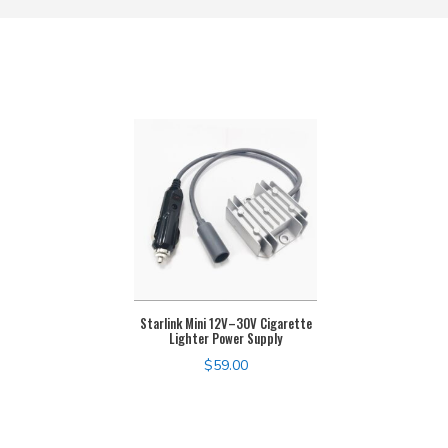
Starlink Mini 12V–30V Cigarette
Lighter Power Supply
$
59.00