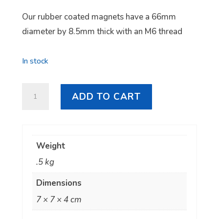
Our rubber coated magnets have a 66mm
diameter by 8.5mm thick with an M6 thread
In stock
Neodymium
ADD TO CART
Rubber
Coated
Magnet
Weight
quantity
.5 kg
Dimensions
7 × 7 × 4 cm