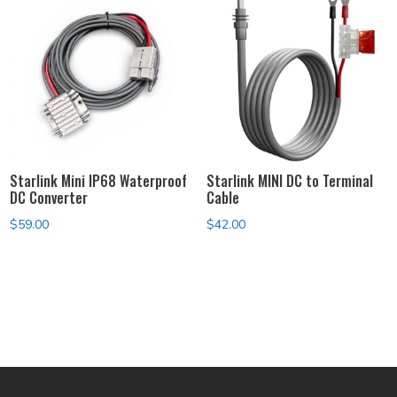
Starlink Mini IP68 Waterproof
Starlink MINI DC to Terminal
DC Converter
Cable
$
59.00
$
42.00