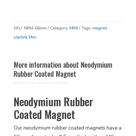
SKU:
NRM-66mm
Category:
MINI
Tags:
magnet
,
starlink Mini
More information about Neodymium
Rubber Coated Magnet
Neodymium Rubber
Coated Magnet
Our neodymium rubber coated magnets have a