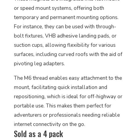
or speed mount systems, offering both
temporary and permanent mounting options.
For instance, they can be used with through-
bolt fixtures, VHB adhesive landing pads, or
suction cups, allowing flexibility for various
surfaces, including curved roofs with the aid of
pivoting leg adapters.
The M6 thread enables easy attachment to the
mount, facilitating quick installation and
repositioning, which is ideal for off-highway or
portable use. This makes them perfect for
adventurers or professionals needing reliable
internet connectivity on the go.
Sold as a 4 pack