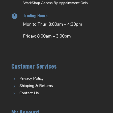
WorkShop Access By Appointment Only
Trading Hours

Mon to Thur: 8:00am – 4:30pm
Friday: 8:00am – 3:00pm
Customer Services
Privacy Policy
5
Shipping & Returns
5
Contact Us
5
My Account