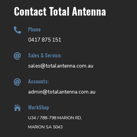
Contact Total Antenna
Phone

0417 875 151
Sales & Service:

sales@totalantenna.com.au
Accounts:

admin@totalantenna.com.au
WorkShop

U34 / 788-798 MARION RD,
MARION SA 5043