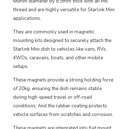
66mm diameter by 8.5mm thick with an M6
thread and are highly versatile for Starlink Mini
applications.
They are commonly used in magnetic
mounting kits designed to securely attach the
Starlink Mini dish to vehicles like vans, RVs,
4WDs, caravans, boats, and other mobile
setups.
These magnets provide a strong holding force
of 20kg, ensuring the dish remains stable
during high-speed travel or off-road
conditions. And the rubber coating protects
vehicle surfaces from scratches and corrosion.
These magnets are integrated into flat mount