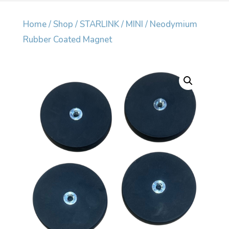
Home
/
Shop
/
STARLINK
/
MINI
/ Neodymium
Rubber Coated Magnet