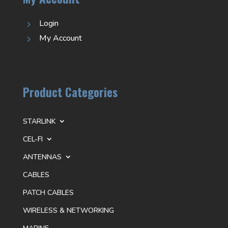
Login
5
My Account
5
Product Categories
STARLINK
CEL-FI
ANTENNAS
CABLES
PATCH CABLES
WIRELESS & NETWORKING