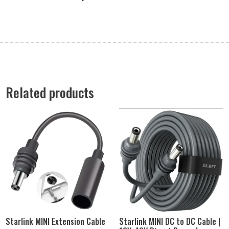
Related products
Starlink MINI Extension Cable
Starlink MINI DC to DC Cable |