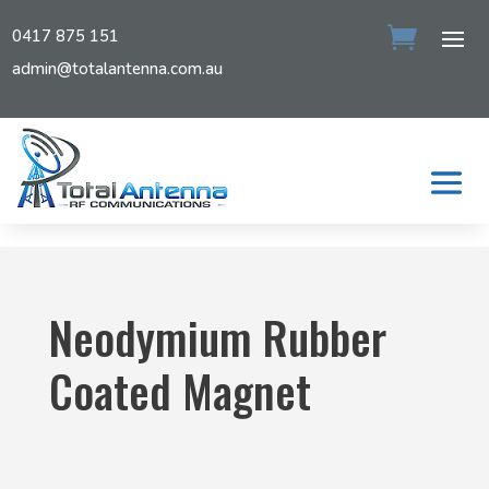
0417 875 151
admin@totalantenna.com.au
Neodymium Rubber
Coated Magnet