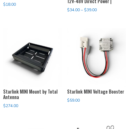
12V-48V Direct Power |
$
18.00
Price
$
34.00
–
$
39.00
range:
$34.00
through
$39.00
Starlink MINI Mount by Total
Starlink MINI Voltage Booster
Antenna
$
59.00
$
274.00