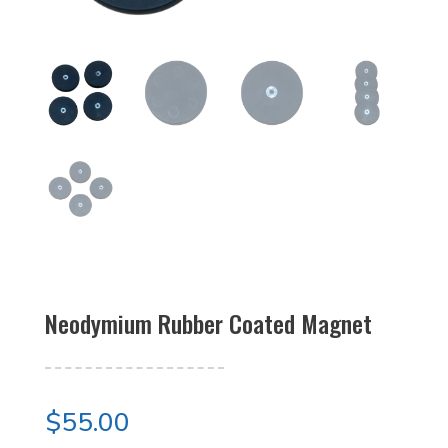
Neodymium Rubber Coated Magnet
$
55.00