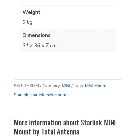
Weight
2 kg
Dimensions
31 × 36 × 7 cm
SKU:
TASMM
Category:
MINI
Tags:
MINI Mount
,
Starlink
,
starlink mini mount
More information about Starlink MINI
Mount by Total Antenna