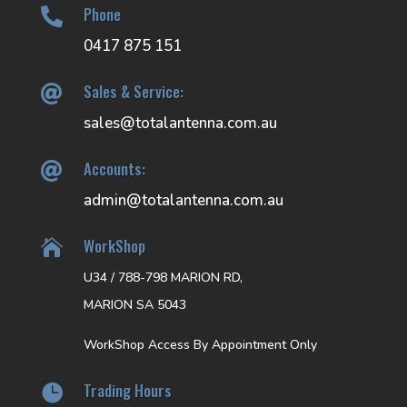
Phone

0417 875 151
Sales & Service:

sales@totalantenna.com.au
Accounts:

admin@totalantenna.com.au
WorkShop

U34 / 788-798 MARION RD,
MARION SA 5043
WorkShop Access By Appointment Only
Trading Hours
