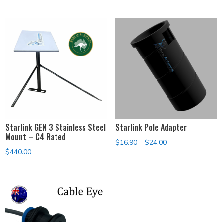
$119.00
through
$139.00
Starlink GEN 3 Stainless Steel
Starlink Pole Adapter
Mount – C4 Rated
Price
$
16.90
–
$
24.00
$
440.00
range:
$16.90
through
$24.00