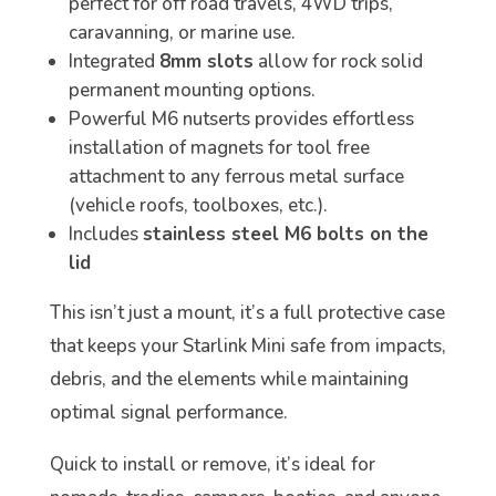
perfect for off road travels, 4WD trips,
caravanning, or marine use.
Integrated
8mm slots
allow for rock solid
permanent mounting options.
Powerful M6 nutserts provides effortless
installation of magnets for tool free
attachment to any ferrous metal surface
(vehicle roofs, toolboxes, etc.).
Includes
stainless steel M6 bolts on the
lid
This isn’t just a mount, it’s a full protective case
that keeps your Starlink Mini safe from impacts,
debris, and the elements while maintaining
optimal signal performance.
Quick to install or remove, it’s ideal for