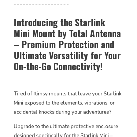
Introducing the Starlink
Mini Mount by Total Antenna
– Premium Protection and
Ultimate Versatility for Your
On-the-Go Connectivity!
Tired of flimsy mounts that leave your Starlink
Mini exposed to the elements, vibrations, or
accidental knocks during your adventures?
Upgrade to the ultimate protective enclosure
designed specifically for the Starlink Mini –