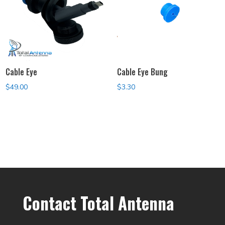
Cable Eye
Cable Eye Bung
$
49.00
$
3.30
Contact Total Antenna