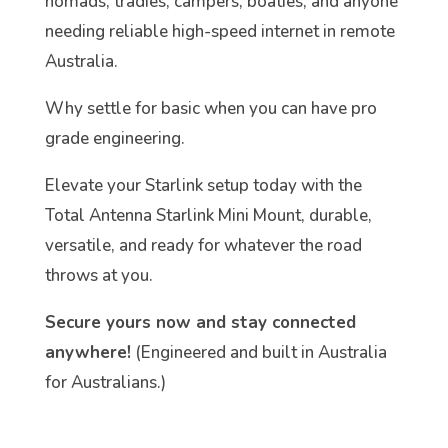
nomads, tradies, campers, boaties, and anyone
needing reliable high-speed internet in remote
Australia.
Why settle for basic when you can have pro
grade engineering.
Elevate your Starlink setup today with the
Total Antenna Starlink Mini Mount, durable,
versatile, and ready for whatever the road
throws at you.
Secure yours now and stay connected
anywhere!
(Engineered and built in Australia
for Australians.)