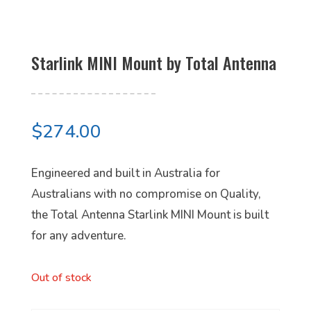
Starlink MINI Mount by Total Antenna
$
274.00
Engineered and built in Australia for
Australians with no compromise on Quality,
the Total Antenna Starlink MINI Mount is built
for any adventure.
Out of stock