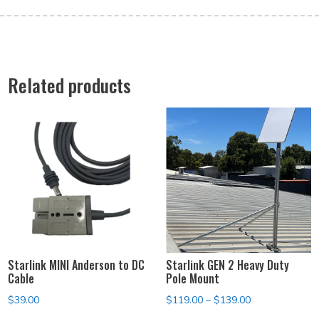
Related products
Starlink MINI Anderson to DC
Starlink GEN 2 Heavy Duty
Cable
Pole Mount
Price
$
39.00
$
119.00
–
$
139.00
range: