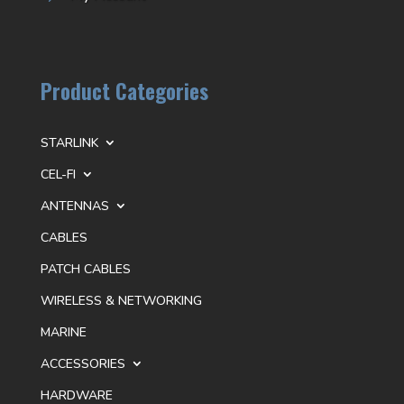
Product Categories
STARLINK
CEL-FI
ANTENNAS
CABLES
PATCH CABLES
WIRELESS & NETWORKING
MARINE
ACCESSORIES
HARDWARE