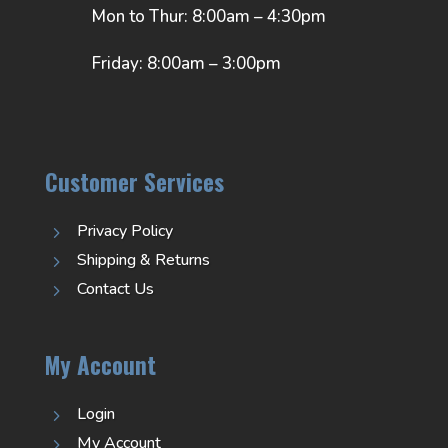
Mon to Thur: 8:00am – 4:30pm
Friday: 8:00am – 3:00pm
Customer Services
Privacy Policy
5
Shipping & Returns
5
Contact Us
5
My Account
Login
5
My Account
5