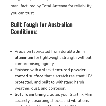
manufactured by Total Antenna for reliability
you can trust.
Built Tough for Australian
Conditions:
Precision fabricated from durable
3mm
aluminum
for lightweight strength without
compromising rigidity.
Finished with a sleek
textured powder
coated surface
that’s scratch resistant, UV
protected, and built to withstand harsh
weather, dust, and corrosion.
Soft foam lining
cradles your Starlink Mini
securely, absorbing shocks and vibrations,