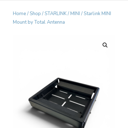
Home
/
Shop
/
STARLINK
/
MINI
/ Starlink MINI
Mount by Total Antenna