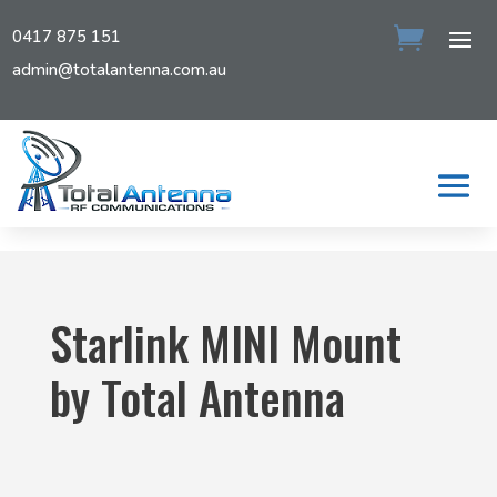
0417 875 151
admin@totalantenna.com.au
Starlink MINI Mount
by Total Antenna