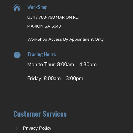
WorkShop

U34 / 788-798 MARION RD,
MARION SA 5043
WorkShop Access By Appointment Only
Trading Hours

Mon to Thur: 8:00am – 4:30pm
Friday: 8:00am – 3:00pm
Customer Services
Privacy Policy
5