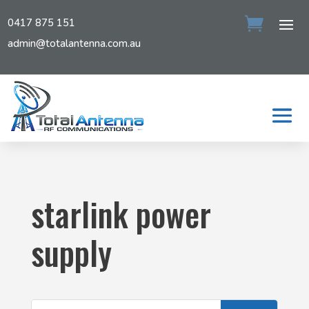
0417 875 151
admin@totalantenna.com.au
starlink power
supply