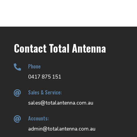
Contact Total Antenna
Phone

0417 875 151
Sales & Service:

sales@totalantenna.com.au
Accounts:

admin@totalantenna.com.au