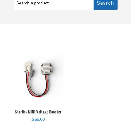
Starlink MINI Voltage Booster
$
59.00