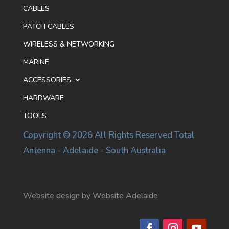
CABLES
PATCH CABLES
WIRELESS & NETWORKING
MARINE
ACCESSORIES
HARDWARE
TOOLS
Copyright © 2026 All Rights Reserved Total
Antenna - Adelaide - South Australia
Website design by Website Adelaide