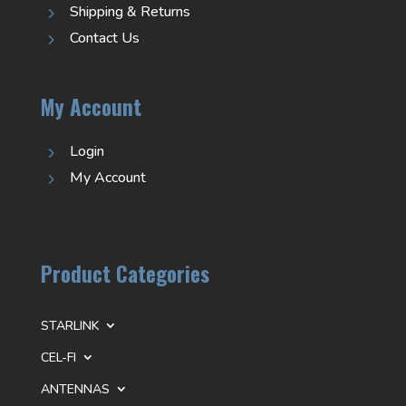
Shipping & Returns
5
Contact Us
5
My Account
Login
5
My Account
5
Product Categories
STARLINK
CEL-FI
ANTENNAS