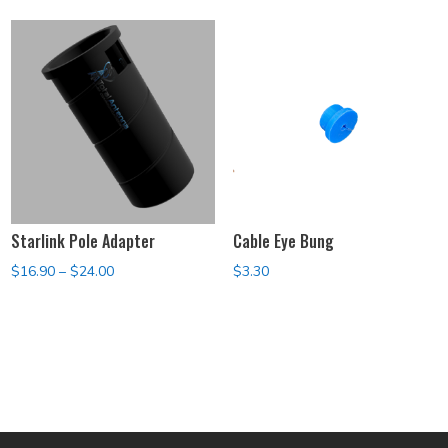
$119.00
through
$139.00
Starlink Pole Adapter
Cable Eye Bung
Price
$
16.90
–
$
24.00
$
3.30
range:
$16.90
through
$24.00