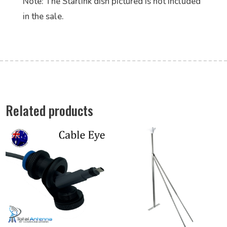
Note: The Starlink dish pictured is not included
in the sale.
Related products