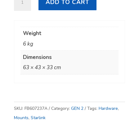
ADD TO CART
GEN
2
Heavy
Weight
Duty
6 kg
Tile
Gutter
Dimensions
Mount
63 × 43 × 33 cm
quantity
SKU:
FB607237A
Category:
GEN 2
Tags:
Hardware
,
Mounts
,
Starlink