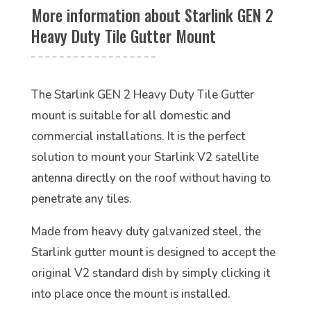
More information about Starlink GEN 2
Heavy Duty Tile Gutter Mount
The Starlink GEN 2 Heavy Duty Tile Gutter
mount is suitable for all domestic and
commercial installations. It is the perfect
solution to mount your Starlink V2 satellite
antenna directly on the roof without having to
penetrate any tiles.
Made from heavy duty galvanized steel, the
Starlink gutter mount is designed to accept the
original V2 standard dish by simply clicking it
into place once the mount is installed.