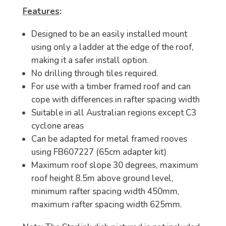
Features
:
Designed to be an easily installed mount
using only a ladder at the edge of the roof,
making it a safer install option.
No drilling through tiles required.
For use with a timber framed roof and can
cope with differences in rafter spacing width
Suitable in all Australian regions except C3
cyclone areas
Can be adapted for metal framed rooves
using FB607227 (65cm adapter kit)
Maximum roof slope 30 degrees, maximum
roof height 8.5m above ground level,
minimum rafter spacing width 450mm,
maximum rafter spacing width 625mm.