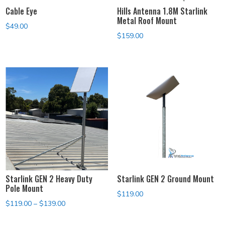
Cable Eye
Hills Antenna 1.8M Starlink
Metal Roof Mount
$
49.00
$
159.00
Starlink GEN 2 Heavy Duty
Starlink GEN 2 Ground Mount
Pole Mount
$
119.00
Price
$
119.00
–
$
139.00
range: