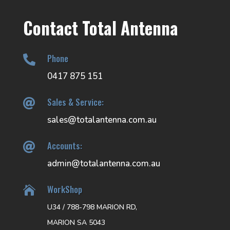
Contact Total Antenna
Phone

0417 875 151
Sales & Service:

sales@totalantenna.com.au
Accounts:

admin@totalantenna.com.au
WorkShop

U34 / 788-798 MARION RD,
MARION SA 5043