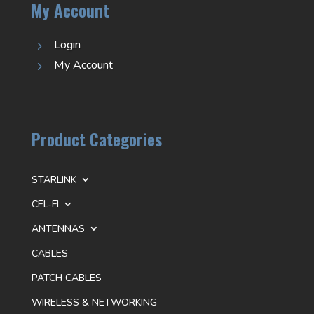
My Account
Login
5
My Account
5
Product Categories
STARLINK
CEL-FI
ANTENNAS
CABLES
PATCH CABLES
WIRELESS & NETWORKING