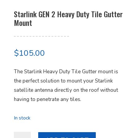
Starlink GEN 2 Heavy Duty Tile Gutter
Mount
$
105.00
The Starlink Heavy Duty Tile Gutter mount is
the perfect solution to mount your Starlink
satellite antenna directly on the roof without
having to penetrate any tiles.
In stock
Starlink