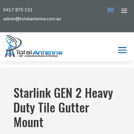
0417 875 151
admin@totalantenna.com.au
Starlink GEN 2 Heavy
Duty Tile Gutter
Mount