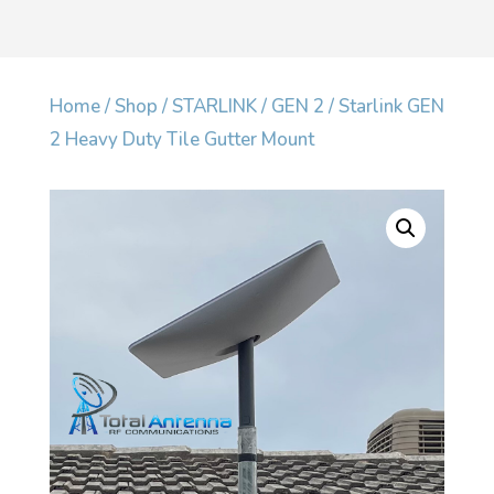
Home
/
Shop
/
STARLINK
/
GEN 2
/ Starlink GEN
2 Heavy Duty Tile Gutter Mount