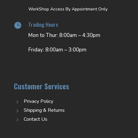
WorkShop Access By Appointment Only
Trading Hours

Mon to Thur: 8:00am – 4:30pm
Friday: 8:00am – 3:00pm
Customer Services
Privacy Policy
5
Shipping & Returns
5
Contact Us
5