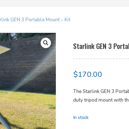
rlink GEN 3 Portable Mount – Kit
Starlink GEN 3 Porta
$
170.00
The Starlink GEN 3 Portab
duty tripod mount with th
In stock