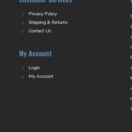
Privacy Policy
5
Shipping & Returns
5
Contact Us
5
My Account
Login
5
My Account
5