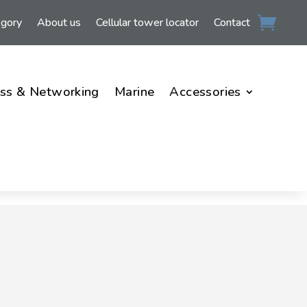
egory
About us
Cellular tower locator
Contact
ss & Networking
Marine
Accessories