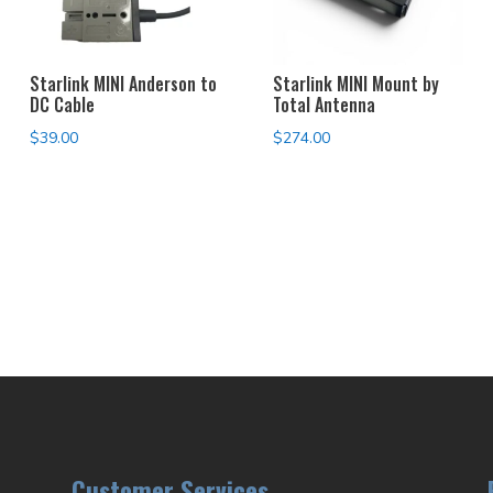
Starlink MINI Anderson to
Starlink MINI Mount by
DC Cable
Total Antenna
$
39.00
$
274.00
Customer Services