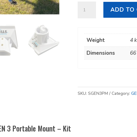
Starlink
ADD TO
GEN
3
Portable
Weight
4 
Mount
-
Dimensions
66
Kit
quantity
SKU:
SGEN3PM
Category:
GE
EN 3 Portable Mount – Kit