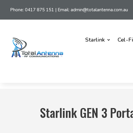
Phone:
0417 875 151
| Email:
admin@totalantenna.com.au
Starlink
Cel-F
Starlink GEN 3 Port