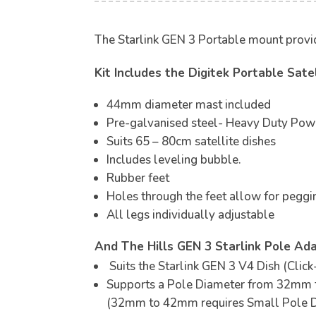
The Starlink GEN 3 Portable mount provides
Kit Includes the Digitek Portable Sat
44mm diameter mast included
Pre-galvanised steel- Heavy Duty Pow
Suits 65 – 80cm satellite dishes
Includes leveling bubble.
Rubber feet
Holes through the feet allow for pegg
All legs individually adjustable
And The Hills GEN 3 Starlink Pole Ada
Suits the Starlink GEN 3 V4 Dish (Click
Supports a Pole Diameter from 32mm
(32mm to 42mm requires Small Pole D