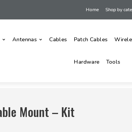
Home
Shop by cat
i
Antennas
Cables
Patch Cables
Wirele
Hardware
Tools
able Mount – Kit