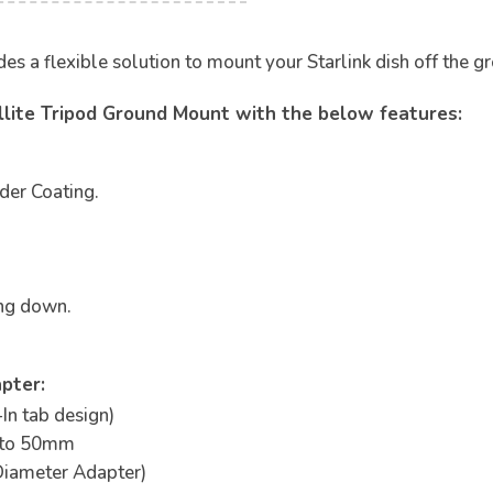
 a flexible solution to mount your Starlink dish off the gro
ellite Tripod Ground Mount with the below features:
der Coating.
ing down.
pter:
-In tab design)
 to 50mm
iameter Adapter)