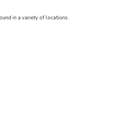
und in a variety of locations.