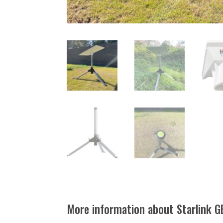
More information about Starlink G