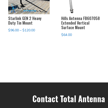
Starlink GEN 2 Heavy
Hills Antenna FB607058
Duty Tin Mount
Extended Vertical
Surface Mount
Price
$
96.00
–
$
120.00
$
64.00
range:
$96.00
through
$120.00
Contact Total Antenna