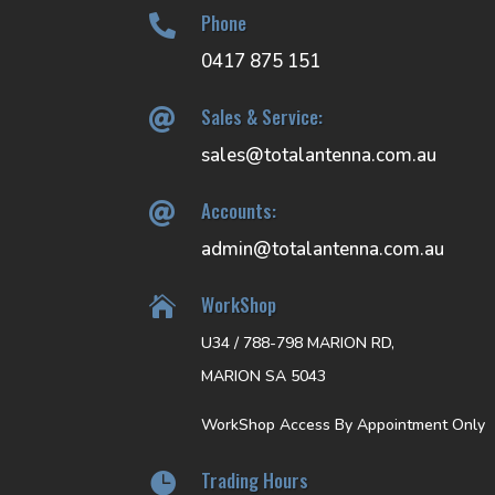
Phone

0417 875 151
Sales & Service:

sales@totalantenna.com.au
Accounts:

admin@totalantenna.com.au
WorkShop

U34 / 788-798 MARION RD,
MARION SA 5043
WorkShop Access By Appointment Only
Trading Hours
