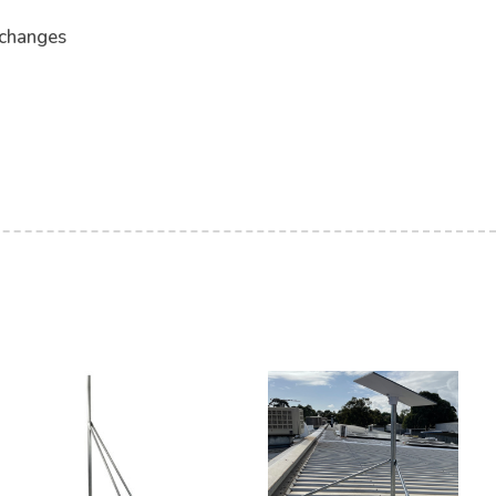
 changes