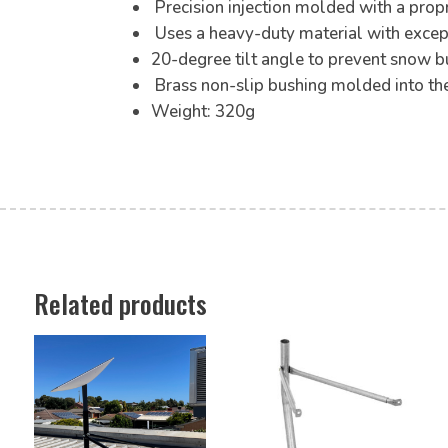
Precision injection molded with a prop
Uses a heavy-duty material with excep
20-degree tilt angle to prevent snow bu
Brass non-slip bushing molded into the
Weight: 320g
Related products