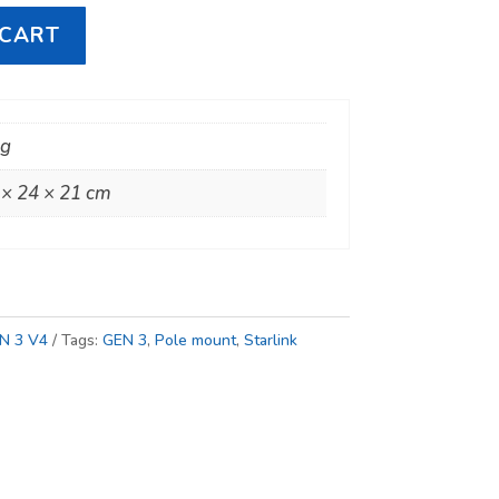
 CART
kg
 × 24 × 21 cm
N 3 V4
Tags:
GEN 3
,
Pole mount
,
Starlink