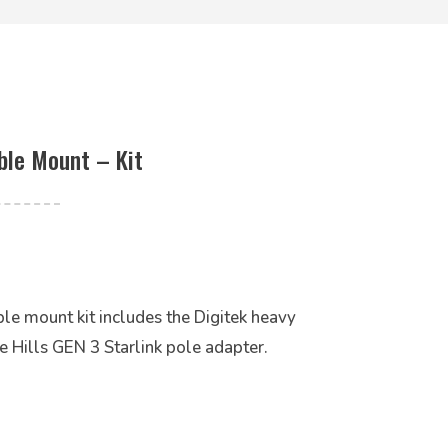
ble Mount – Kit
le mount kit includes the Digitek heavy
e Hills GEN 3 Starlink pole adapter.