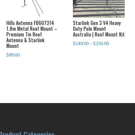
Hills Antenna FB607314
Starlink Gen 3 V4 Heavy
1.8m Metal Roof Mount –
Duty Pole Mount
Premium Tin Roof
Australia | Roof Mount Kit
Antenna & Starlink
Price
$
149.00
–
$
155.00
Mount
range:
$
89.00
$149.00
through
$155.00
Product Categories