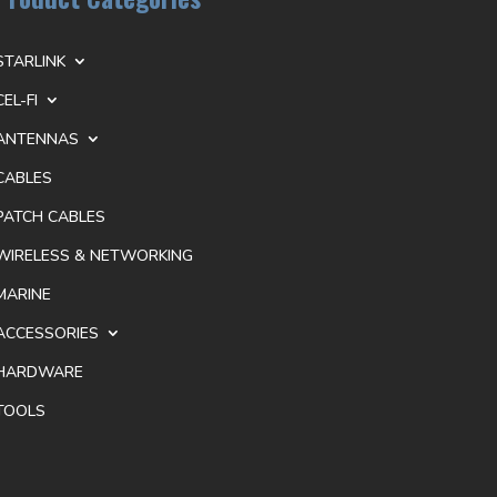
STARLINK
CEL-FI
ANTENNAS
CABLES
PATCH CABLES
WIRELESS & NETWORKING
MARINE
ACCESSORIES
HARDWARE
TOOLS