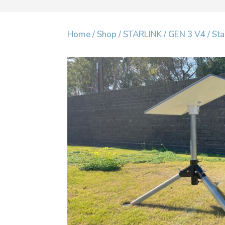
Home
/
Shop
/
STARLINK
/
GEN 3 V4
/ Sta