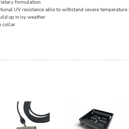
rietary formulation
tional UV resistance able to withstand severe temperature
ild up in icy weather
 collar