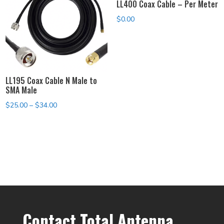
LL400 Coax Cable – Per Meter
$
0.00
LL195 Coax Cable N Male to
SMA Male
Price
$
25.00
–
$
34.00
range:
$25.00
through
$34.00
Contact Total Antenna