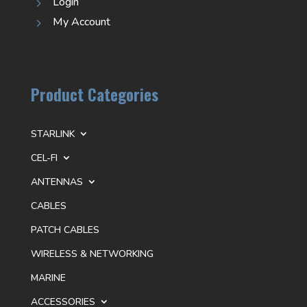
Login
5
My Account
5
Product Categories
STARLINK
CEL-FI
ANTENNAS
CABLES
PATCH CABLES
WIRELESS & NETWORKING
MARINE
ACCESSORIES