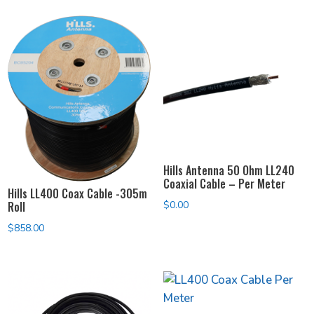
$74.00
$74.00
through
through
$194.00
$194.00
Hills Antenna 50 Ohm LL240
Coaxial Cable – Per Meter
Hills LL400 Coax Cable -305m
Roll
$
0.00
$
858.00