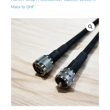
Male to UHF