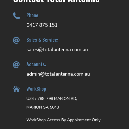
Phone

0417 875 151
Sales & Service:

sales@totalantenna.com.au
Accounts:

admin@totalantenna.com.au
WorkShop

U34 / 788-798 MARION RD,
MARION SA 5043
WorkShop Access By Appointment Only