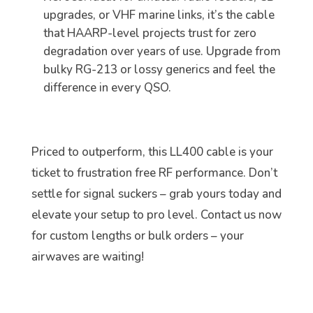
upgrades, or VHF marine links, it’s the cable
that HAARP-level projects trust for zero
degradation over years of use. Upgrade from
bulky RG-213 or lossy generics and feel the
difference in every QSO.
Priced to outperform, this LL400 cable is your
ticket to frustration free RF performance. Don’t
settle for signal suckers – grab yours today and
elevate your setup to pro level. Contact us now
for custom lengths or bulk orders – your
airwaves are waiting!