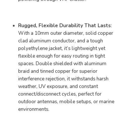
Rugged, Flexible Durability That Lasts
:
With a 10mm outer diameter, solid copper
clad aluminum conductor, and a tough
polyethylene jacket, it’s lightweight yet
flexible enough for easy routing in tight
spaces. Double shielded with aluminum
braid and tinned copper for superior
interference rejection, it withstands harsh
weather, UV exposure, and constant
connect/disconnect cycles, perfect for
outdoor antennas, mobile setups, or marine
environments.