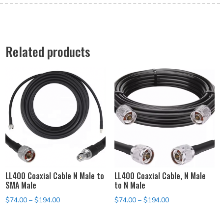
Related products
LL400 Coaxial Cable N Male to
LL400 Coaxial Cable, N Male
SMA Male
to N Male
Price
Price
$
74.00
–
$
194.00
$
74.00
–
$
194.00
range:
range: