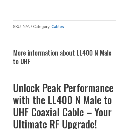
SKU:
N/A
Category:
Cables
More information about LL400 N Male
to UHF
Unlock Peak Performance
with the LL400 N Male to
UHF Coaxial Cable – Your
Ultimate RF Upgrade!