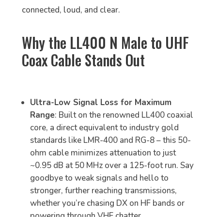
connected, loud, and clear.
Why the LL400 N Male to UHF
Coax Cable Stands Out
Ultra-Low Signal Loss for Maximum
Range
: Built on the renowned LL400 coaxial
core, a direct equivalent to industry gold
standards like LMR-400 and RG-8 – this 50-
ohm cable minimizes attenuation to just
~0.95 dB at 50 MHz over a 125-foot run. Say
goodbye to weak signals and hello to
stronger, further reaching transmissions,
whether you’re chasing DX on HF bands or
powering through VHF chatter.