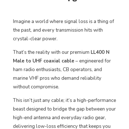
Imagine a world where signal loss is a thing of
the past, and every transmission hits with
crystal-clear power.
That’s the reality with our premium
LL400 N
Male to UHF coaxial cable
– engineered for
ham radio enthusiasts, CB operators, and
marine VHF pros who demand reliability
without compromise.
This isn’t just any cable; it’s a high-performance
beast designed to bridge the gap between your
high-end antenna and everyday radio gear,
delivering low-loss efficiency that keeps you