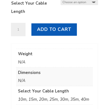
Select Your Cable
Length
LL400
ADD TO CART
N
Male
to
Weight
UHF
N/A
quantity
Dimensions
N/A
Select Your Cable Length
10m, 15m, 20m, 25m, 30m, 35m, 40m