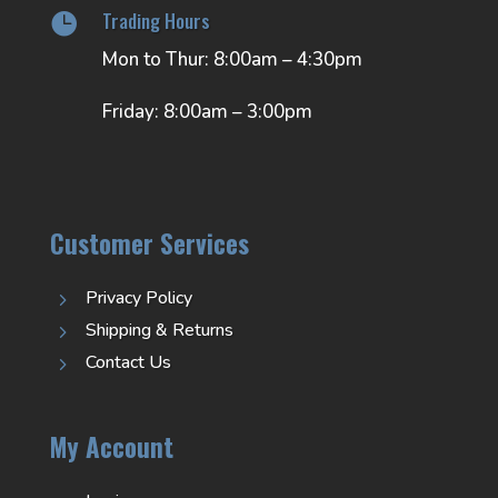
Trading Hours

Mon to Thur: 8:00am – 4:30pm
Friday: 8:00am – 3:00pm
Customer Services
Privacy Policy
5
Shipping & Returns
5
Contact Us
5
My Account