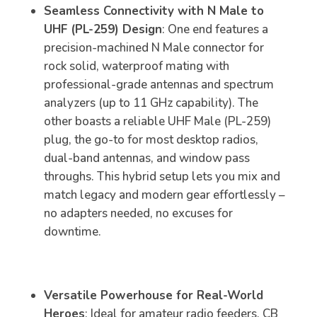
Seamless Connectivity with N Male to
UHF (PL-259) Design
: One end features a
precision-machined N Male connector for
rock solid, waterproof mating with
professional-grade antennas and spectrum
analyzers (up to 11 GHz capability). The
other boasts a reliable UHF Male (PL-259)
plug, the go-to for most desktop radios,
dual-band antennas, and window pass
throughs. This hybrid setup lets you mix and
match legacy and modern gear effortlessly –
no adapters needed, no excuses for
downtime.
Versatile Powerhouse for Real-World
Heroes
: Ideal for amateur radio feeders, CB