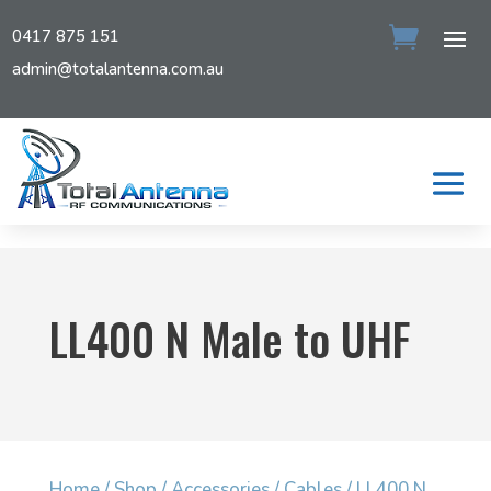
0417 875 151
admin@totalantenna.com.au
LL400 N Male to UHF
Home
/
Shop
/
Accessories
/
Cables
/ LL400 N