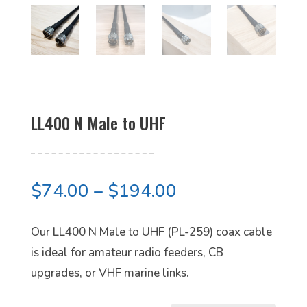
LL400 N Male to UHF
Price
$
74.00
–
$
194.00
range:
$74.00
Our LL400 N Male to UHF (PL-259) coax cable
through
is ideal for amateur radio feeders, CB
$194.00
upgrades, or VHF marine links.