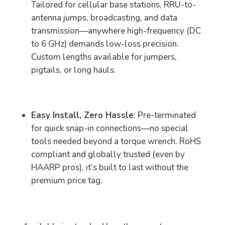
Tailored for cellular base stations, RRU-to-
antenna jumps, broadcasting, and data
transmission—anywhere high-frequency (DC
to 6 GHz) demands low-loss precision.
Custom lengths available for jumpers,
pigtails, or long hauls.
Easy Install, Zero Hassle
: Pre-terminated
for quick snap-in connections—no special
tools needed beyond a torque wrench. RoHS
compliant and globally trusted (even by
HAARP pros), it’s built to last without the
premium price tag.