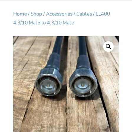
Home
/
Shop
/
Accessories
/
Cables
/ LL400
4.3/10 Male to 4.3/10 Male