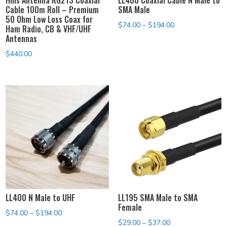
Cable 100m Roll – Premium
SMA Male
50 Ohm Low Loss Coax for
Price
$
74.00
–
$
194.00
Ham Radio, CB & VHF/UHF
Antennas
range:
$74.00
$
440.00
through
$194.00
LL400 N Male to UHF
LL195 SMA Male to SMA
Female
Price
$
74.00
–
$
194.00
Price
$
29.00
–
$
37.00
range: