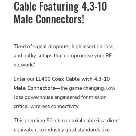
Cable Featuring 4.3-10
Male Connectors!
Tired of signal dropouts, high insertion loss,
and bulky setups that compromise your RF
network?
Enter our
LL400 Coax Cable with 4.3-10
Male Connectors
—the game changing, low
loss powerhouse engineered for mission
critical wireless connectivity.
This premium 50-ohm coaxial cable is a direct
equivalent to industry gold standards like