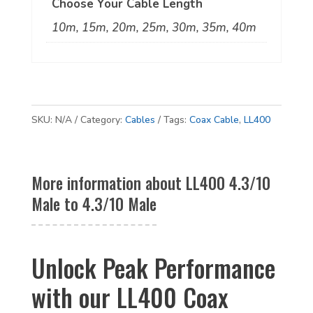
Choose Your Cable Length
10m, 15m, 20m, 25m, 30m, 35m, 40m
SKU:
N/A
Category:
Cables
Tags:
Coax Cable
,
LL400
More information about LL400 4.3/10
Male to 4.3/10 Male
Unlock Peak Performance
with our LL400 Coax