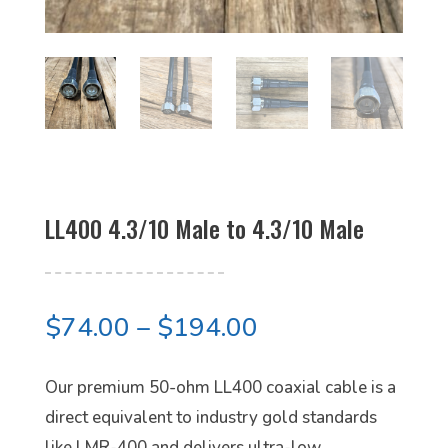
LL400 4.3/10 Male to 4.3/10 Male
Price
$
74.00
–
$
194.00
range:
$74.00
Our premium 50-ohm LL400 coaxial cable is a
through
direct equivalent to industry gold standards
$194.00
like LMR-400 and delivers ultra-low