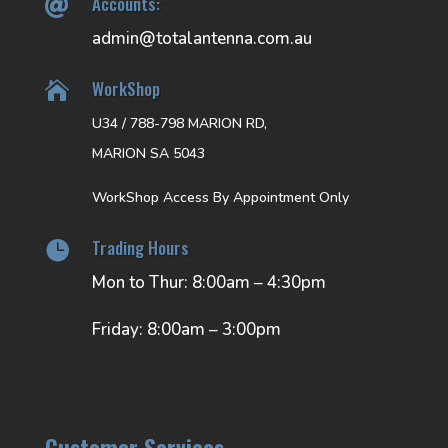
Accounts:

admin@totalantenna.com.au
WorkShop

U34 / 788-798 MARION RD,
MARION SA 5043
WorkShop Access By Appointment Only
Trading Hours

Mon to Thur: 8:00am – 4:30pm
Friday: 8:00am – 3:00pm
Customer Services