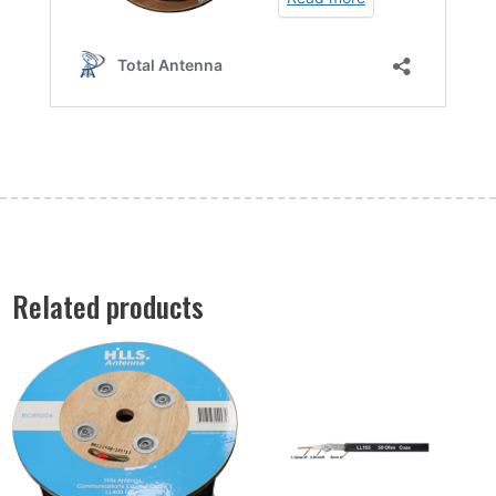
Related products