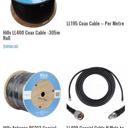
LL195 Coax Cable – Per Metre
Hills LL400 Coax Cable -305m
Roll
$
858.00
Hills Antenna RG213 Coaxial
LL400 Coaxial Cable N Male to