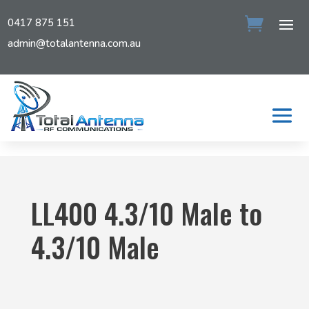
0417 875 151
admin@totalantenna.com.au
LL400 4.3/10 Male to
4.3/10 Male