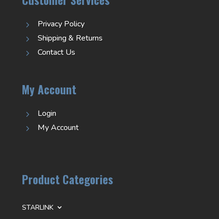
Privacy Policy
5
Shipping & Returns
5
Contact Us
5
My Account
Login
5
My Account
5
Product Categories
STARLINK