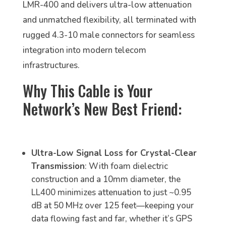
LMR-400 and delivers ultra-low attenuation
and unmatched flexibility, all terminated with
rugged 4.3-10 male connectors for seamless
integration into modern telecom
infrastructures.
Why This Cable is Your
Network’s New Best Friend:
Ultra-Low Signal Loss for Crystal-Clear
Transmission
: With foam dielectric
construction and a 10mm diameter, the
LL400 minimizes attenuation to just ~0.95
dB at 50 MHz over 125 feet—keeping your
data flowing fast and far, whether it’s GPS