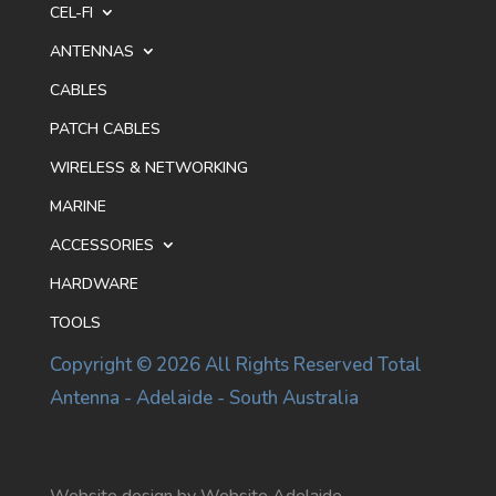
CEL-FI
ANTENNAS
CABLES
PATCH CABLES
WIRELESS & NETWORKING
MARINE
ACCESSORIES
HARDWARE
TOOLS
Copyright © 2026 All Rights Reserved Total
Antenna - Adelaide - South Australia
Website design by Website Adelaide