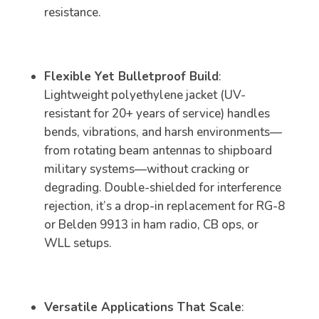
resistance.
Flexible Yet Bulletproof Build
:
Lightweight polyethylene jacket (UV-
resistant for 20+ years of service) handles
bends, vibrations, and harsh environments—
from rotating beam antennas to shipboard
military systems—without cracking or
degrading. Double-shielded for interference
rejection, it’s a drop-in replacement for RG-8
or Belden 9913 in ham radio, CB ops, or
WLL setups.
Versatile Applications That Scale
: