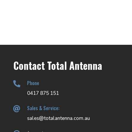
range:
$74.00
$29.00
through
through
$194.00
$37.00
Contact Total Antenna
Phone

0417 875 151
Sales & Service:

sales@totalantenna.com.au