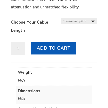
attenuation and unmatched flexibility
Choose Your Cable
Length
LL400
ADD TO CART
4.3/10
Male
to
Weight
4.3/10
N/A
Male
quantity
Dimensions
N/A