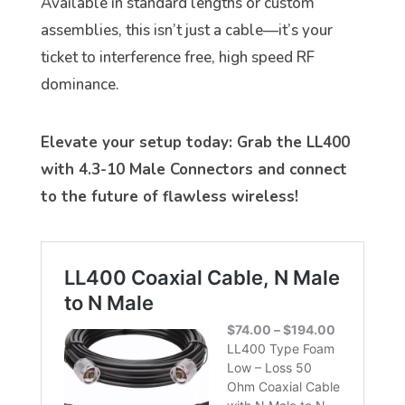
Available in standard lengths or custom
assemblies, this isn’t just a cable—it’s your
ticket to interference free, high speed RF
dominance.
Elevate your setup today: Grab the LL400
with 4.3-10 Male Connectors and connect
to the future of flawless wireless!