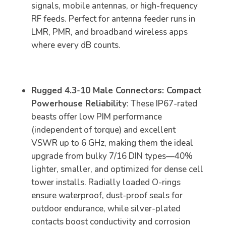
signals, mobile antennas, or high-frequency
RF feeds. Perfect for antenna feeder runs in
LMR, PMR, and broadband wireless apps
where every dB counts.
Rugged 4.3-10 Male Connectors: Compact
Powerhouse Reliability
: These IP67-rated
beasts offer low PIM performance
(independent of torque) and excellent
VSWR up to 6 GHz, making them the ideal
upgrade from bulky 7/16 DIN types—40%
lighter, smaller, and optimized for dense cell
tower installs. Radially loaded O-rings
ensure waterproof, dust-proof seals for
outdoor endurance, while silver-plated
contacts boost conductivity and corrosion