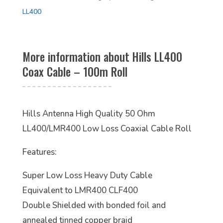
LL400
More information about Hills LL400
Coax Cable – 100m Roll
Hills Antenna High Quality 50 Ohm
LL400/LMR400 Low Loss Coaxial Cable Roll
Features:
Super Low Loss Heavy Duty Cable
Equivalent to LMR400 CLF400
Double Shielded with bonded foil and
annealed tinned copper braid