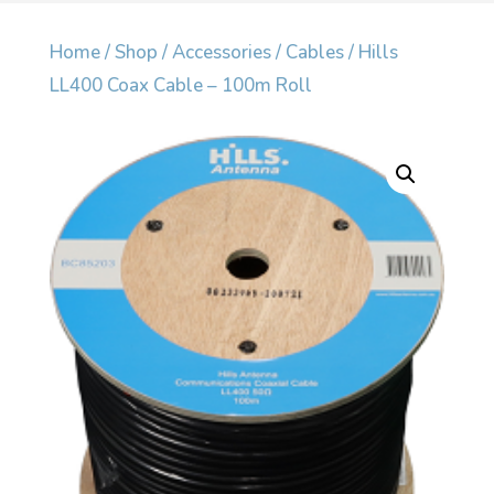
Home
/
Shop
/
Accessories
/
Cables
/ Hills
LL400 Coax Cable – 100m Roll