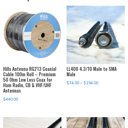
Hills Antenna RG213 Coaxial
LL400 4.3/10 Male to SMA
Cable 100m Roll – Premium
Male
50 Ohm Low Loss Coax for
Price
$
74.00
–
$
194.00
Ham Radio, CB & VHF/UHF
Antennas
range:
$74.00
$
440.00
through
$194.00