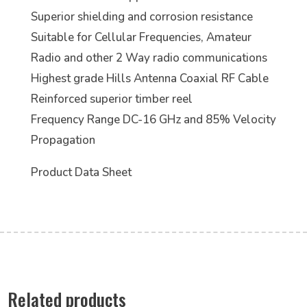
Superior shielding and corrosion resistance
Suitable for Cellular Frequencies, Amateur
Radio and other 2 Way radio communications
Highest grade Hills Antenna Coaxial RF Cable
Reinforced superior timber reel
Frequency Range DC-16 GHz and 85% Velocity
Propagation
Product Data Sheet
Related products