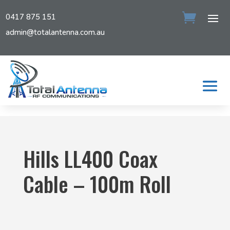
0417 875 151
admin@totalantenna.com.au
Hills LL400 Coax
Cable – 100m Roll