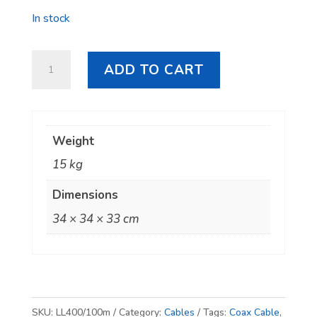
In stock
Hills
ADD TO CART
LL400
Coax
Cable
Weight
-
15 kg
100m
Roll
Dimensions
quantity
34 × 34 × 33 cm
SKU:
LL400/100m
Category:
Cables
Tags:
Coax Cable
,