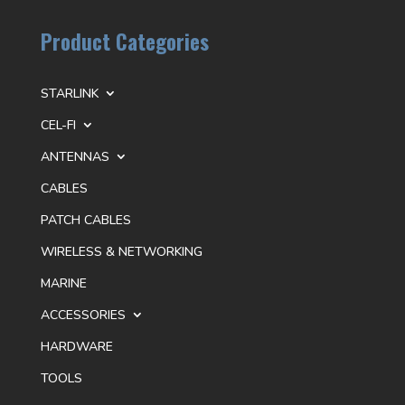
Product Categories
STARLINK
CEL-FI
ANTENNAS
CABLES
PATCH CABLES
WIRELESS & NETWORKING
MARINE
ACCESSORIES
HARDWARE
TOOLS