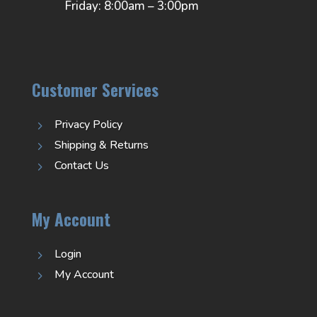
Friday: 8:00am – 3:00pm
Customer Services
Privacy Policy
5
Shipping & Returns
5
Contact Us
5
My Account
Login
5
My Account
5