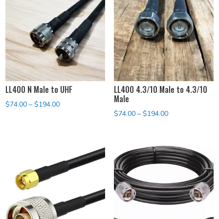
LL400 N Male to UHF
LL400 4.3/10 Male to 4.3/10
Male
Price
$
74.00
–
$
194.00
Price
$
74.00
–
$
194.00
range:
range:
$74.00
$74.00
through
through
$194.00
$194.00