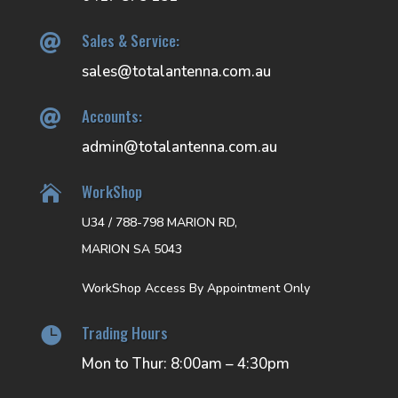
Sales & Service:

sales@totalantenna.com.au
Accounts:

admin@totalantenna.com.au
WorkShop

U34 / 788-798 MARION RD,
MARION SA 5043
WorkShop Access By Appointment Only
Trading Hours

Mon to Thur: 8:00am – 4:30pm