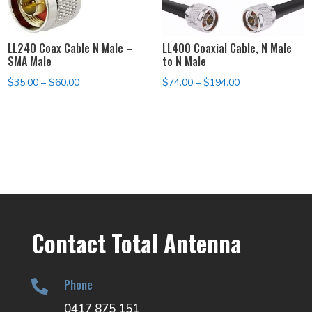
LL240 Coax Cable N Male –
LL400 Coaxial Cable, N Male
SMA Male
to N Male
Price
Price
$
35.00
–
$
60.00
$
74.00
–
$
194.00
range:
range:
$35.00
$74.00
through
through
$60.00
$194.00
Contact Total Antenna
Phone

0417 875 151