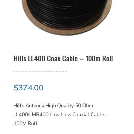
Hills LL400 Coax Cable – 100m Roll
$
374.00
Hills Antenna High Quality 50 Ohm
LL400/LMR400 Low Loss Coaxial Cable –
100M Roll