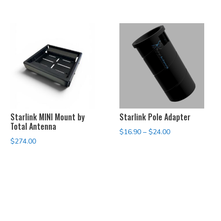
Starlink MINI Mount by
Starlink Pole Adapter
Total Antenna
Price
$
16.90
–
$
24.00
$
274.00
range:
$16.90
through
$24.00