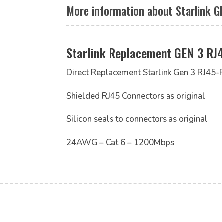
More information about Starlink G
Starlink Replacement GEN 3 RJ
Direct Replacement Starlink Gen 3 RJ45-
Shielded RJ45 Connectors as original
Silicon seals to connectors as original
24AWG – Cat 6 – 1200Mbps