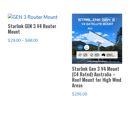
Starlink GEN 3 V4 Router
Mount
Price
$
29.00
–
$
68.00
range:
$29.00
through
Starlink Gen 3 V4 Mount
$68.00
(C4 Rated) Australia –
Roof Mount for High Wind
Areas
$
295.00