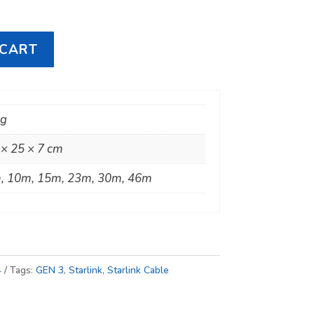
 CART
kg
 × 25 × 7 cm
, 10m, 15m, 23m, 30m, 46m
4
Tags:
GEN 3
,
Starlink
,
Starlink Cable