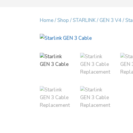
Home
/
Shop
/
STARLINK
/
GEN 3 V4
/ St