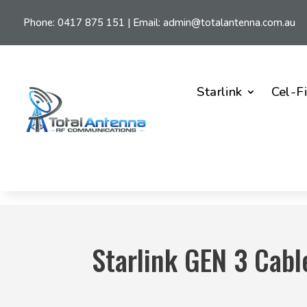
Phone:
0417 875 151
| Email:
admin@totalantenna.com.au
Starlink
Cel-F
Starlink GEN 3 Cabl