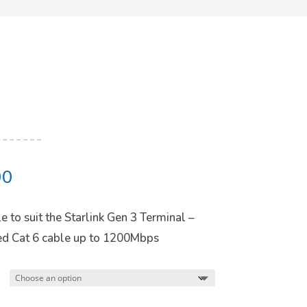
Price
00
range:
$59.00
 to suit the Starlink Gen 3 Terminal –
through
ded Cat 6 cable up to 1200Mbps
$157.00