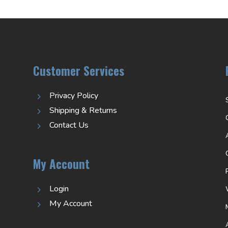
Customer Services
Privacy Policy
5
Shipping & Returns
5
Contact Us
5
My Account
Login
5
My Account
5