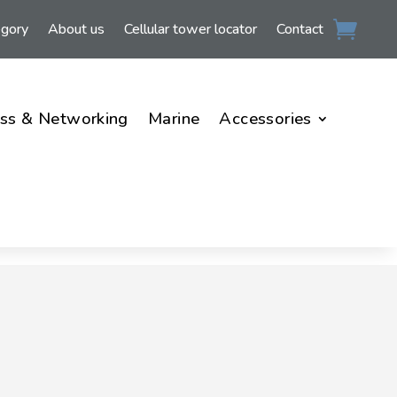
egory
About us
Cellular tower locator
Contact
ss & Networking
Marine
Accessories