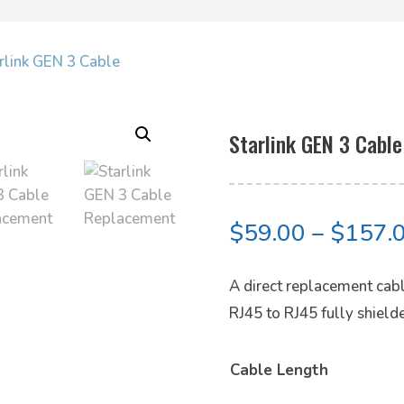
arlink GEN 3 Cable
Starlink GEN 3 Cable
$
59.00
–
$
157.
A direct replacement cable
RJ45 to RJ45 fully shiel
Cable Length