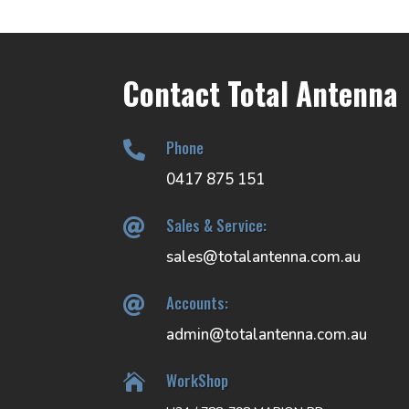
Contact Total Antenna
Phone

0417 875 151
Sales & Service:

sales@totalantenna.com.au
Accounts:

admin@totalantenna.com.au
WorkShop
