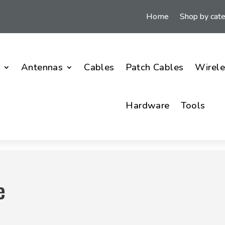
Home
Shop by cat
i
Antennas
Cables
Patch Cables
Wirele
Hardware
Tools
e