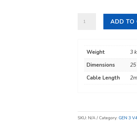
Starlink
ADD TO
GEN
3
Cable
Weight
3 
quantity
Dimensions
25
Cable Length
2m
SKU:
N/A
Category:
GEN 3 V