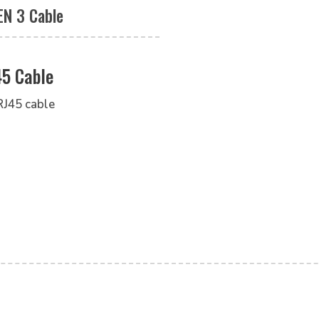
EN 3 Cable
45 Cable
RJ45 cable