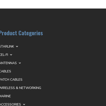
Product Categories
STARLINK
CEL-FI
ANTENNAS
CABLES
PATCH CABLES
WIRELESS & NETWORKING
MARINE
ACCESSORIES