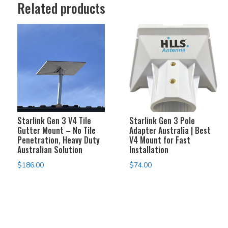
Related products
Starlink Gen 3 V4 Tile
Starlink Gen 3 Pole
Gutter Mount – No Tile
Adapter Australia | Best
Penetration, Heavy Duty
V4 Mount for Fast
Australian Solution
Installation
$
186.00
$
74.00