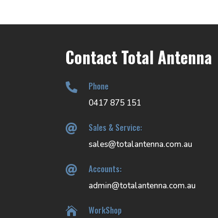
Contact Total Antenna
Phone

0417 875 151
Sales & Service:

sales@totalantenna.com.au
Accounts:

admin@totalantenna.com.au
WorkShop
