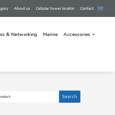
egory
About us
Cellular tower locator
Contact
ss & Networking
Marine
Accessories