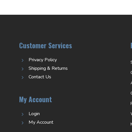
Customer Services
Privacy Policy
5
Shipping & Returns
5
Contact Us
5
My Account
Login
5
My Account
5