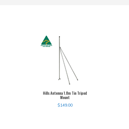
Hills Antenna 1.8m Tin Tripod
Mount
$
149.00