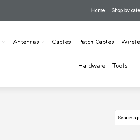
Home
Shop by cat
i
Antennas
Cables
Patch Cables
Wirele
Hardware
Tools