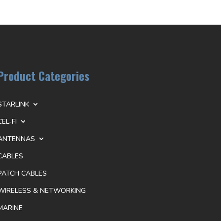
Product Categories
STARLINK
CEL-FI
ANTENNAS
CABLES
PATCH CABLES
WIRELESS & NETWORKING
MARINE