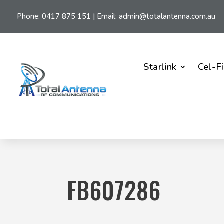
Phone:
0417 875 151
| Email:
admin@totalantenna.com.au
Starlink
Cel-F
FB607286