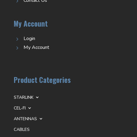
Contact Us
5
My Account
Login
5
My Account
5
Product Categories
STARLINK
CEL-FI
ANTENNAS
CABLES