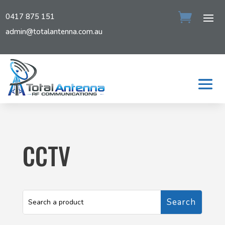
0417 875 151
admin@totalantenna.com.au
CCTV