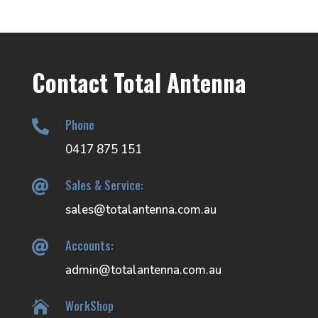
Contact Total Antenna
Phone

0417 875 151
Sales & Service:

sales@totalantenna.com.au
Accounts:

admin@totalantenna.com.au
WorkShop
