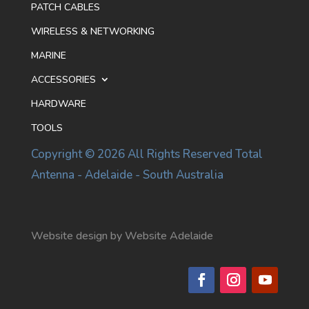
PATCH CABLES
WIRELESS & NETWORKING
MARINE
ACCESSORIES
HARDWARE
TOOLS
Copyright © 2026 All Rights Reserved Total
Antenna - Adelaide - South Australia
Website design by Website Adelaide