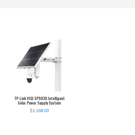
TP-Link VIGI SP9030 Intelligent
Solar Power Supply System
$
1,168.00