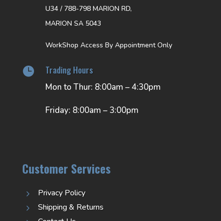
U34 / 788-798 MARION RD,
MARION SA 5043
WorkShop Access By Appointment Only
Trading Hours

Mon to Thur: 8:00am – 4:30pm
Friday: 8:00am – 3:00pm
Customer Services
Privacy Policy
5
Shipping & Returns
5