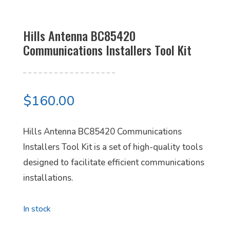
Hills Antenna BC85420
Communications Installers Tool Kit
$
160.00
Hills Antenna BC85420 Communications
Installers Tool Kit is a set of high-quality tools
designed to facilitate efficient communications
installations.
In stock