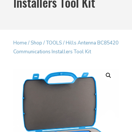
Installers Tool Kit
Home
/
Shop
/
TOOLS
/ Hills Antenna BC85420
Communications Installers Tool Kit