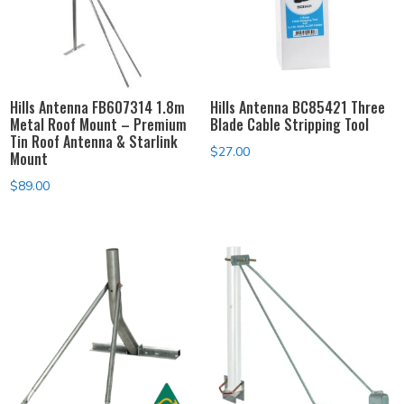
Hills Antenna FB607314 1.8m
Hills Antenna BC85421 Three
Metal Roof Mount – Premium
Blade Cable Stripping Tool
Tin Roof Antenna & Starlink
$
27.00
Mount
$
89.00