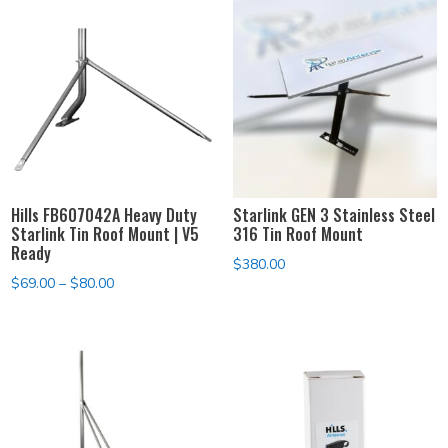
Hills FB607042A Heavy Duty
Starlink GEN 3 Stainless Steel
Starlink Tin Roof Mount | V5
316 Tin Roof Mount
Ready
$
380.00
Price
$
69.00
–
$
80.00
range:
$69.00
through
$80.00