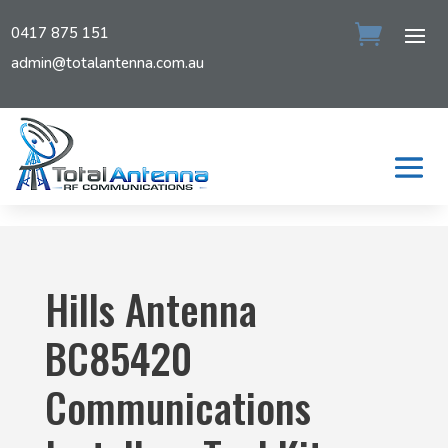
0417 875 151
admin@totalantenna.com.au
Hills Antenna
BC85420
Communications