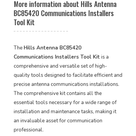
More information about Hills Antenna
BC85420 Communications Installers
Tool Kit
The
Hills Antenna BC85420
Communications Installers Tool Kit
is a
comprehensive and versatile set of high-
quality tools designed to facilitate efficient and
precise antenna communications installations.
The comprehensive kit contains all the
essential tools necessary for a wide range of
installation and maintenance tasks, making it
an invaluable asset for communication
professional.