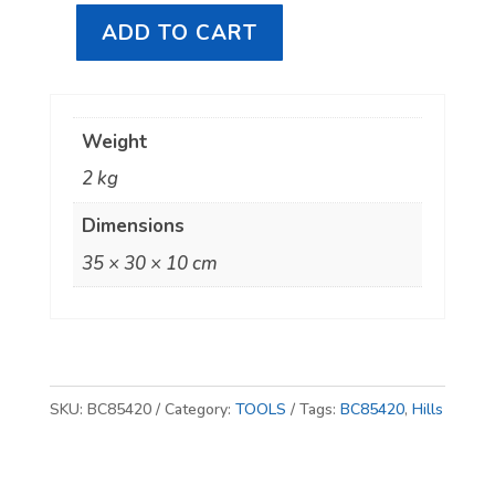
ADD TO CART
Hills
Antenna
BC85420
Weight
Communications
2 kg
Installers
Tool
Dimensions
Kit
35 × 30 × 10 cm
quantity
SKU:
BC85420
Category:
TOOLS
Tags:
BC85420
,
Hills