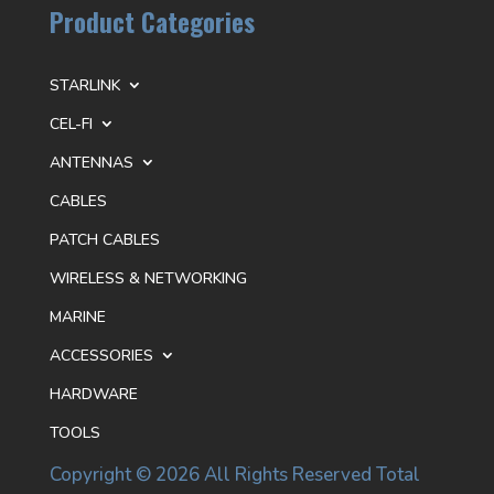
Product Categories
STARLINK
CEL-FI
ANTENNAS
CABLES
PATCH CABLES
WIRELESS & NETWORKING
MARINE
ACCESSORIES
HARDWARE
TOOLS
Copyright © 2026 All Rights Reserved Total