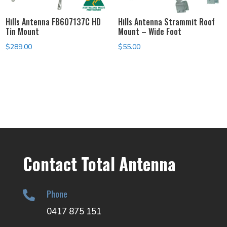
Hills Antenna FB607137C HD
Hills Antenna Strammit Roof
Tin Mount
Mount – Wide Foot
$
289.00
$
55.00
Contact Total Antenna
Phone

0417 875 151