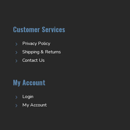
Customer Services
Privacy Policy
5
Shipping & Returns
5
Contact Us
5
My Account
Login
5
My Account
5