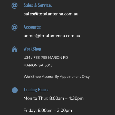
Sales & Service:

sales@totalantenna.com.au
Accounts:

admin@totalantenna.com.au
WorkShop

U34 / 788-798 MARION RD,
MARION SA 5043
WorkShop Access By Appointment Only
Trading Hours

Mon to Thur: 8:00am – 4:30pm
Friday: 8:00am – 3:00pm