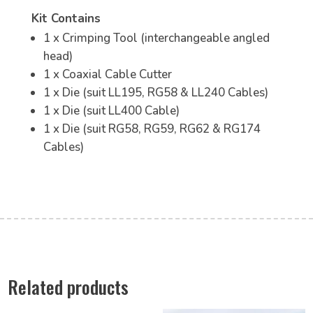
Kit Contains
1 x Crimping Tool (interchangeable angled
head)
1 x Coaxial Cable Cutter
1 x Die (suit LL195, RG58 & LL240 Cables)
1 x Die (suit LL400 Cable)
1 x Die (suit RG58, RG59, RG62 & RG174
Cables)
Related products