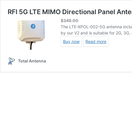
RFI 5G LTE MIMO Directional Panel Ant
$
349.00
The LTE-XPOL-002-5G antenna inclu
by our V2 and is suitable for 2G, 3G,
Buy now
Read more
Total Antenna