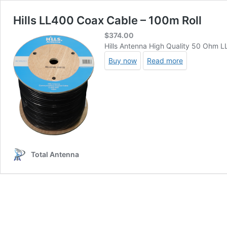
Hills LL400 Coax Cable – 100m Roll
$
374.00
Hills Antenna High Quality 50 Ohm 
Buy now
Read more
Total Antenna