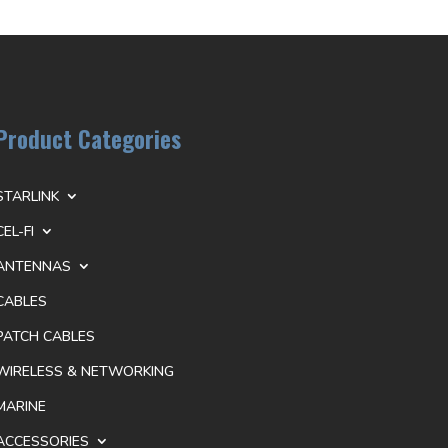
Product Categories
STARLINK
CEL-FI
ANTENNAS
CABLES
PATCH CABLES
WIRELESS & NETWORKING
MARINE
ACCESSORIES