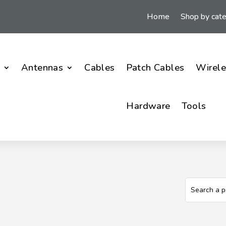
Home
Shop by cat
i
Antennas
Cables
Patch Cables
Wirele
Hardware
Tools