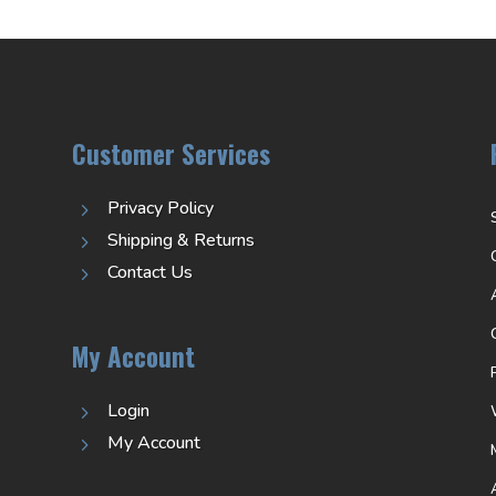
Customer Services
Privacy Policy
5
Shipping & Returns
5
Contact Us
5
My Account
Login
5
My Account
5