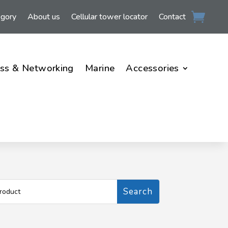
egory
About us
Cellular tower locator
Contact
ss & Networking
Marine
Accessories