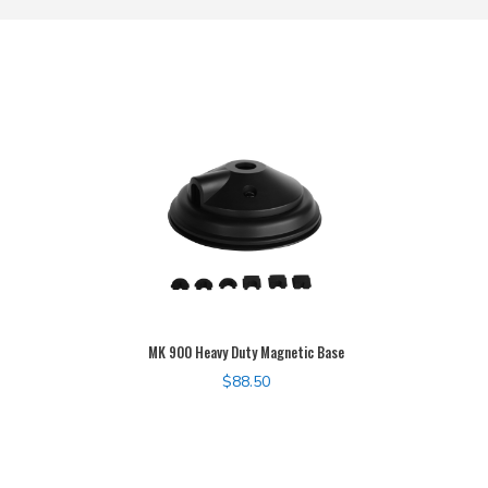
MK 900 Heavy Duty Magnetic Base
$
88.50