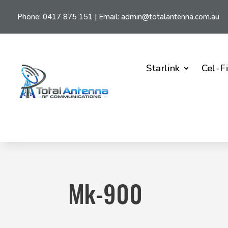
Phone:
0417 875 151
| Email:
admin@totalantenna.com.au
Starlink
Cel-F
Mk-900