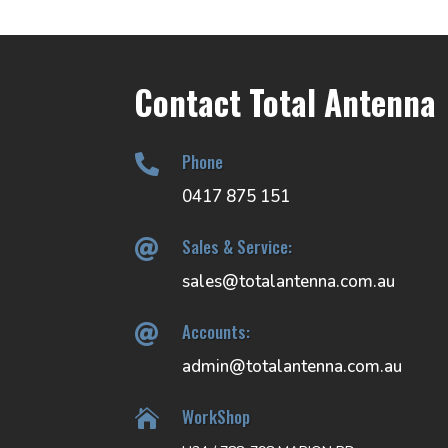
Contact Total Antenna
Phone

0417 875 151
Sales & Service:

sales@totalantenna.com.au
Accounts:

admin@totalantenna.com.au
WorkShop
