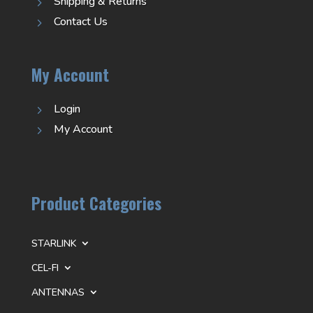
Shipping & Returns
5
Contact Us
5
My Account
Login
5
My Account
5
Product Categories
STARLINK
CEL-FI
ANTENNAS