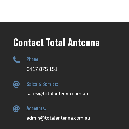
Contact Total Antenna
Phone

0417 875 151
Sales & Service:

sales@totalantenna.com.au
Accounts:

admin@totalantenna.com.au