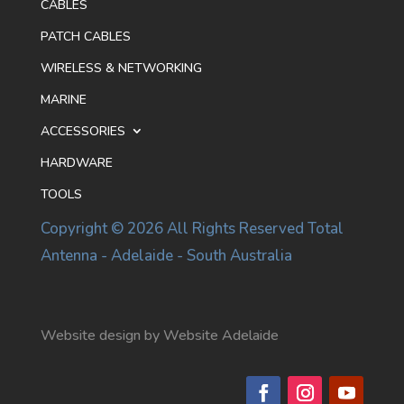
CABLES
PATCH CABLES
WIRELESS & NETWORKING
MARINE
ACCESSORIES
HARDWARE
TOOLS
Copyright © 2026 All Rights Reserved Total
Antenna - Adelaide - South Australia
Website design by Website Adelaide