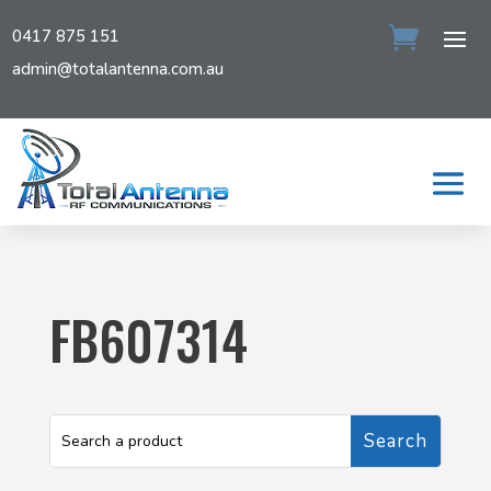
0417 875 151
admin@totalantenna.com.au
FB607314