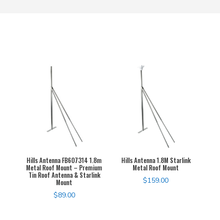
Hills Antenna FB607314 1.8m
Hills Antenna 1.8M Starlink
Metal Roof Mount – Premium
Metal Roof Mount
Tin Roof Antenna & Starlink
$
159.00
Mount
$
89.00