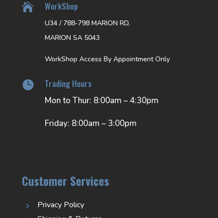
WorkShop

U34 / 788-798 MARION RD,
MARION SA 5043
WorkShop Access By Appointment Only
Trading Hours

Mon to Thur: 8:00am – 4:30pm
Friday: 8:00am – 3:00pm
Customer Services
Privacy Policy
5