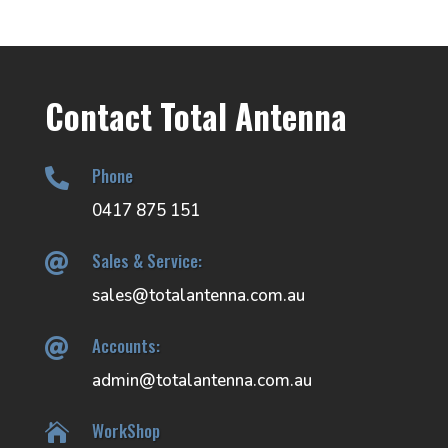
Contact Total Antenna
Phone

0417 875 151
Sales & Service:

sales@totalantenna.com.au
Accounts:

admin@totalantenna.com.au
WorkShop
