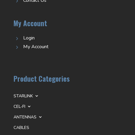
Contact Us
5
My Account
Login
5
My Account
5
Product Categories
STARLINK
CEL-FI
ANTENNAS
CABLES