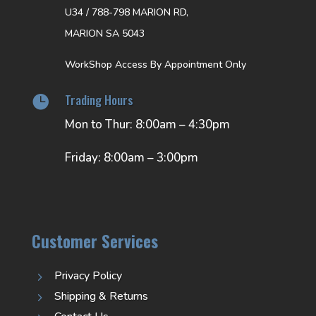
U34 / 788-798 MARION RD,
MARION SA 5043
WorkShop Access By Appointment Only
Trading Hours

Mon to Thur: 8:00am – 4:30pm
Friday: 8:00am – 3:00pm
Customer Services
Privacy Policy
5
Shipping & Returns
5