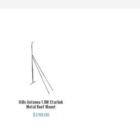
Hills Antenna 1.8M Starlink
Metal Roof Mount
$
159.00