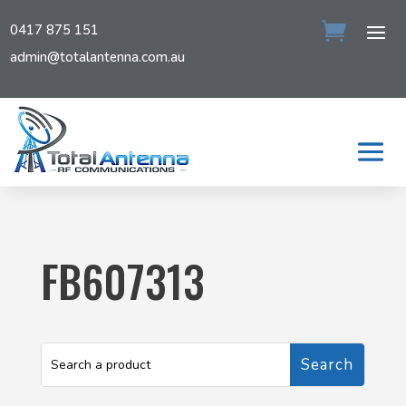
0417 875 151
admin@totalantenna.com.au
FB607313