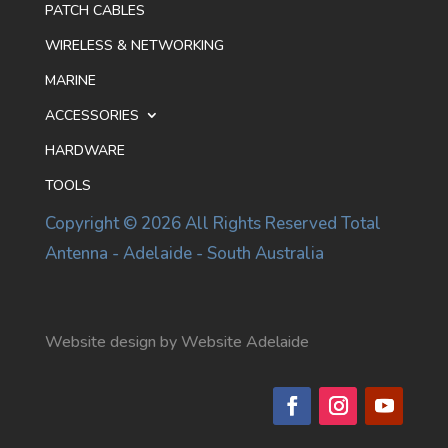
PATCH CABLES
WIRELESS & NETWORKING
MARINE
ACCESSORIES
HARDWARE
TOOLS
Copyright © 2026 All Rights Reserved Total
Antenna - Adelaide - South Australia
Website design by Website Adelaide