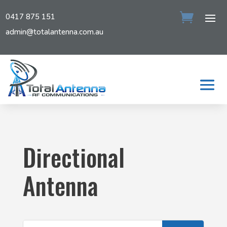
0417 875 151
admin@totalantenna.com.au
Directional
Antenna