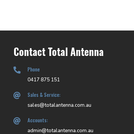
Contact Total Antenna
Phone

0417 875 151
Sales & Service:

sales@totalantenna.com.au
Accounts:

admin@totalantenna.com.au