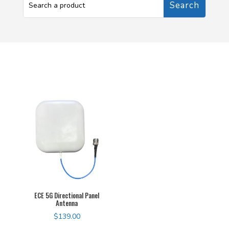
ECE 5G Directional Panel
Antenna
$
139.00