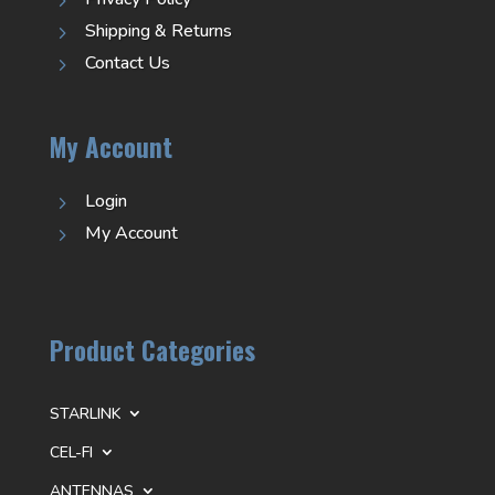
5
Shipping & Returns
5
Contact Us
5
My Account
Login
5
My Account
5
Product Categories
STARLINK
CEL-FI
ANTENNAS