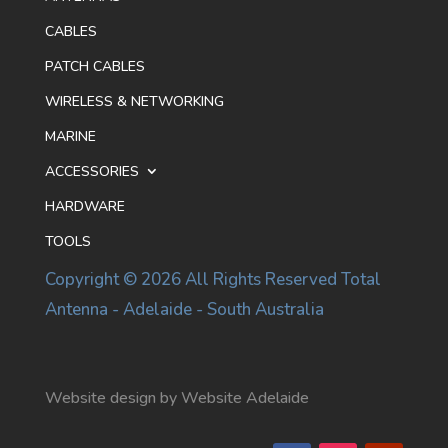
CABLES
PATCH CABLES
WIRELESS & NETWORKING
MARINE
ACCESSORIES
HARDWARE
TOOLS
Copyright © 2026 All Rights Reserved Total
Antenna - Adelaide - South Australia
Website design by Website Adelaide