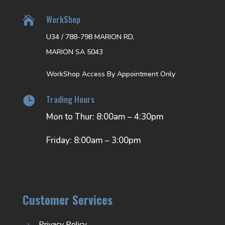
WorkShop

U34 / 788-798 MARION RD,
MARION SA 5043
WorkShop Access By Appointment Only
Trading Hours

Mon to Thur: 8:00am – 4:30pm
Friday: 8:00am – 3:00pm
Customer Services
Privacy Policy