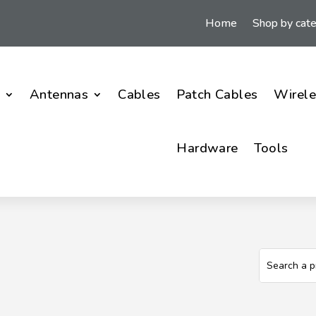
Home
Shop by cat
i
Antennas
Cables
Patch Cables
Wirele
Hardware
Tools