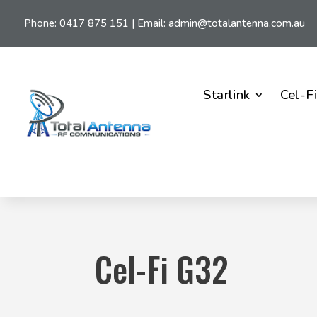
Phone:
0417 875 151
| Email:
admin@totalantenna.com.au
Starlink
Cel-F
Cel-Fi G32