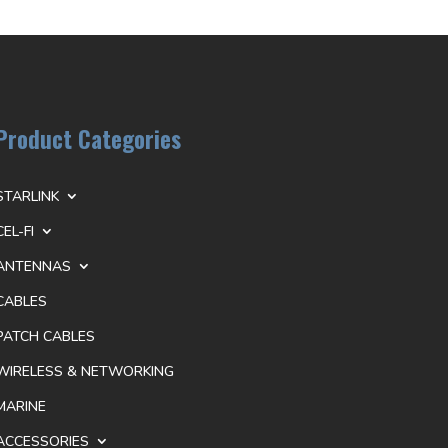
Product Categories
STARLINK
CEL-FI
ANTENNAS
CABLES
PATCH CABLES
WIRELESS & NETWORKING
MARINE
ACCESSORIES