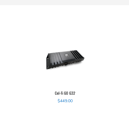
Cel-Fi GO G32
$
449.00