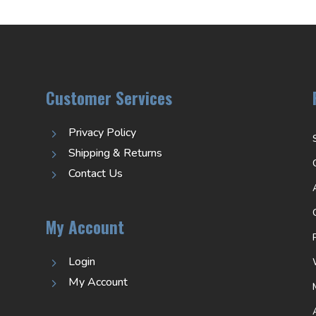
Customer Services
Privacy Policy
5
Shipping & Returns
5
Contact Us
5
My Account
Login
5
My Account
5