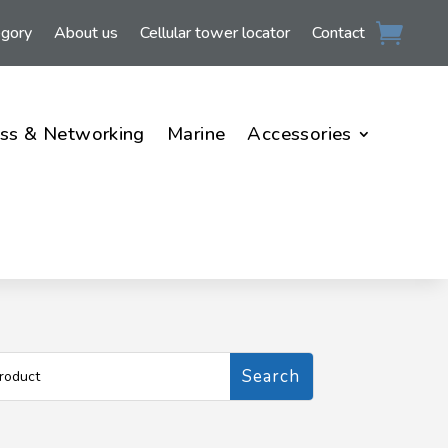
egory
About us
Cellular tower locator
Contact
ss & Networking
Marine
Accessories