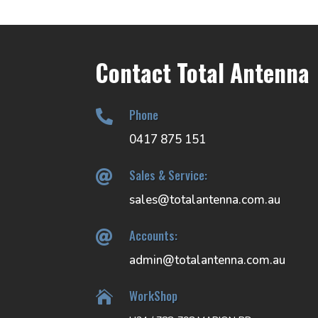
Contact Total Antenna
Phone

0417 875 151
Sales & Service:

sales@totalantenna.com.au
Accounts:

admin@totalantenna.com.au
WorkShop
