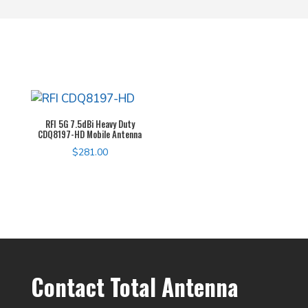
RFI 5G 7.5dBi Heavy Duty
CDQ8197-HD Mobile Antenna
$
281.00
Contact Total Antenna