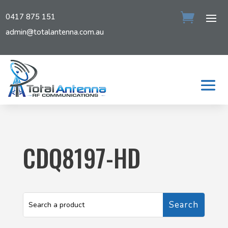
0417 875 151
admin@totalantenna.com.au
CDQ8197-HD