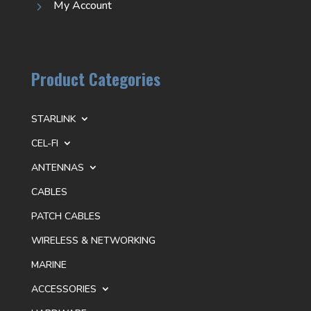
My Account
5
Product Categories
STARLINK
CEL-FI
ANTENNAS
CABLES
PATCH CABLES
WIRELESS & NETWORKING
MARINE
ACCESSORIES