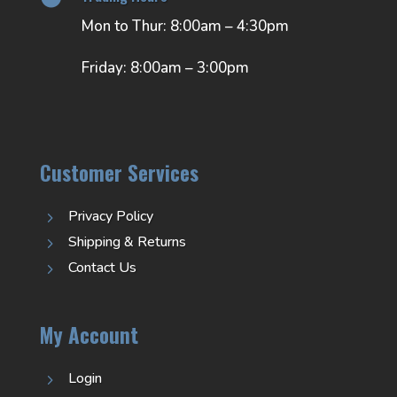
Mon to Thur: 8:00am – 4:30pm
Friday: 8:00am – 3:00pm
Customer Services
Privacy Policy
5
Shipping & Returns
5
Contact Us
5
My Account
Login
5