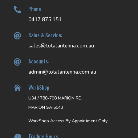
Phone

0417 875 151
Sales & Service:

sales@totalantenna.com.au
Accounts:

admin@totalantenna.com.au
WorkShop

U34 / 788-798 MARION RD,
MARION SA 5043
WorkShop Access By Appointment Only
Trading Hours
