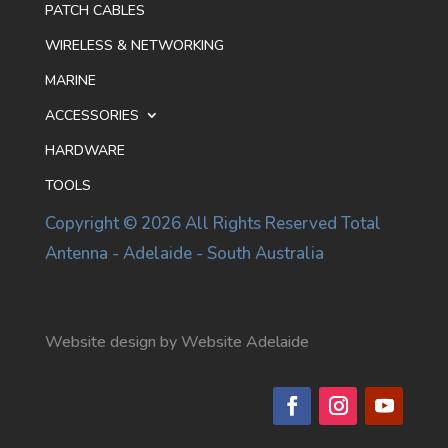
PATCH CABLES
WIRELESS & NETWORKING
MARINE
ACCESSORIES
HARDWARE
TOOLS
Copyright © 2026 All Rights Reserved Total
Antenna - Adelaide - South Australia
Website design by Website Adelaide