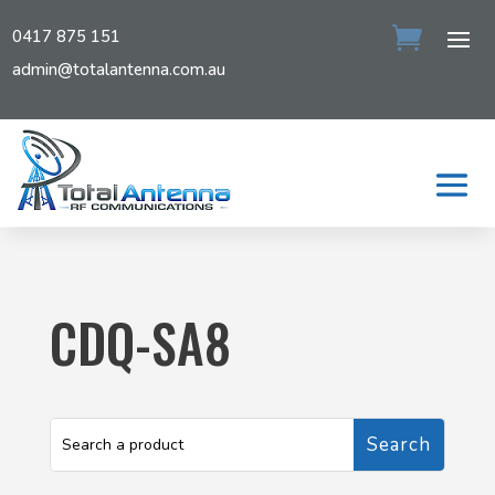
0417 875 151
admin@totalantenna.com.au
CDQ-SA8