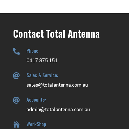
Contact Total Antenna
Phone

0417 875 151
Sales & Service:

sales@totalantenna.com.au
Accounts:

admin@totalantenna.com.au
WorkShop
