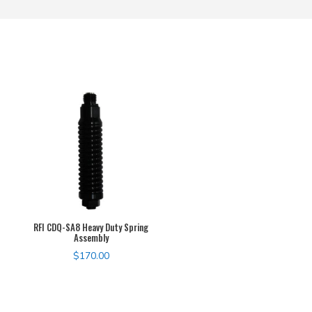
RFI CDQ-SA8 Heavy Duty Spring
Assembly
$
170.00