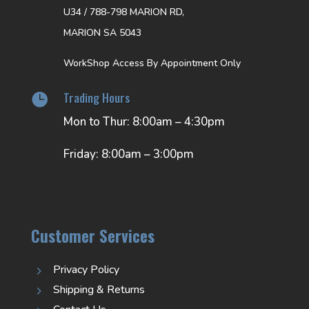
U34 / 788-798 MARION RD,
MARION SA 5043
WorkShop Access By Appointment Only
Trading Hours

Mon to Thur: 8:00am – 4:30pm
Friday: 8:00am – 3:00pm
Customer Services
Privacy Policy
5
Shipping & Returns
5