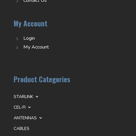
Contact Us
5
My Account
Login
5
My Account
5
Product Categories
STARLINK
CEL-FI
ANTENNAS
CABLES