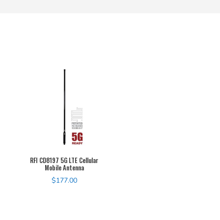
RFI CD8197 5G LTE Cellular
Mobile Antenna
$
177.00