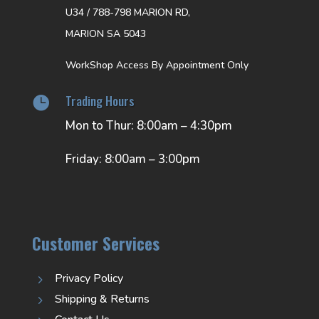
U34 / 788-798 MARION RD,
MARION SA 5043
WorkShop Access By Appointment Only
Trading Hours

Mon to Thur: 8:00am – 4:30pm
Friday: 8:00am – 3:00pm
Customer Services
Privacy Policy
5
Shipping & Returns
5