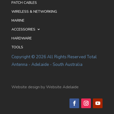
PATCH CABLES
WIRELESS & NETWORKING
MARINE
ACCESSORIES
HARDWARE
TOOLS
Copyright © 2026 All Rights Reserved Total
Antenna - Adelaide - South Australia
Website design by Website Adelaide