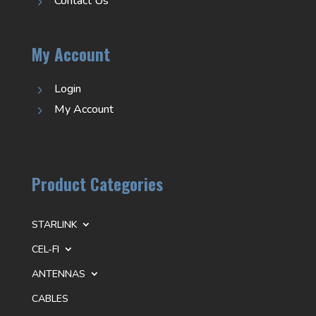
Contact Us
5
My Account
Login
5
My Account
5
Product Categories
STARLINK
CEL-FI
ANTENNAS
CABLES