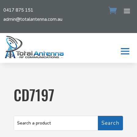
0417 875 151
admin@totalantenna.com.au
CD7197