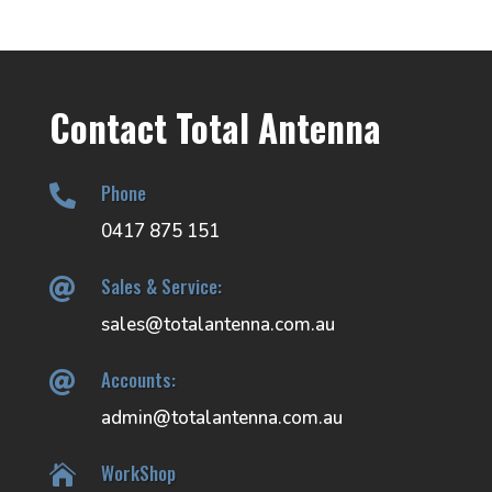
Contact Total Antenna
Phone

0417 875 151
Sales & Service:

sales@totalantenna.com.au
Accounts:

admin@totalantenna.com.au
WorkShop
