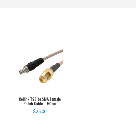
Cellink TS9 to SMA Female
Patch Cable – 50cm
$
25.00