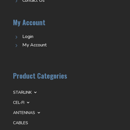
Contact Us
5
My Account
Login
5
My Account
5
Product Categories
STARLINK
CEL-FI
ANTENNAS
CABLES