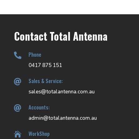
Contact Total Antenna
Phone

0417 875 151
Sales & Service:

sales@totalantenna.com.au
Accounts:

admin@totalantenna.com.au
WorkShop
