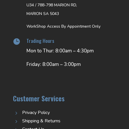
U34 / 788-798 MARION RD,
MARION SA 5043
WorkShop Access By Appointment Only
Trading Hours

Mon to Thur: 8:00am – 4:30pm
Friday: 8:00am – 3:00pm
Customer Services
Privacy Policy
5
Shipping & Returns
5