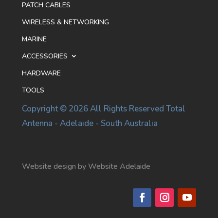
PATCH CABLES
WIRELESS & NETWORKING
MARINE
ACCESSORIES
HARDWARE
TOOLS
Copyright © 2026 All Rights Reserved Total
Antenna - Adelaide - South Australia
Website design by Website Adelaide