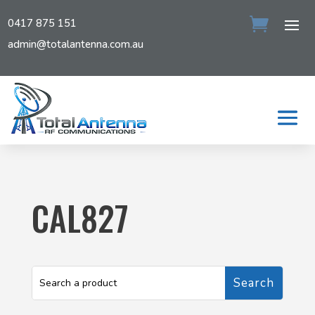
0417 875 151
admin@totalantenna.com.au
CAL827