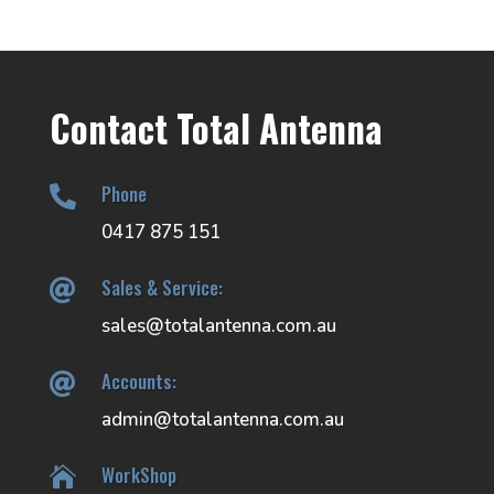
Contact Total Antenna
Phone

0417 875 151
Sales & Service:

sales@totalantenna.com.au
Accounts:

admin@totalantenna.com.au
WorkShop
