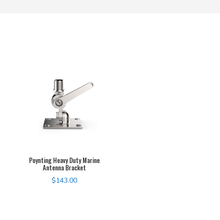
Poynting Heavy Duty Marine
Antenna Bracket
$
143.00