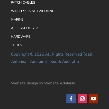
PATCH CABLES
WIRELESS & NETWORKING
MARINE
ACCESSORIES
HARDWARE
TOOLS
Copyright © 2026 All Rights Reserved Total
Antenna - Adelaide - South Australia
Website design by Website Adelaide