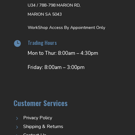
U34 / 788-798 MARION RD,
MARION SA 5043
WorkShop Access By Appointment Only
Trading Hours

Mon to Thur: 8:00am – 4:30pm
Friday: 8:00am – 3:00pm
Customer Services
Privacy Policy
5
Shipping & Returns
5