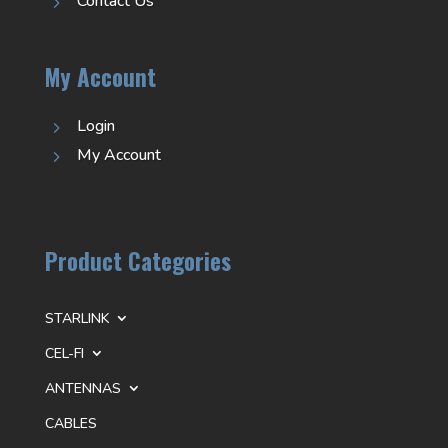
Contact Us
5
My Account
Login
5
My Account
5
Product Categories
STARLINK
CEL-FI
ANTENNAS
CABLES