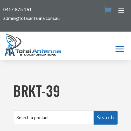
0417 875 151
admin@totalantenna.com.au
BRKT-39