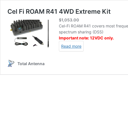
Cel Fi ROAM R41 4WD Extreme Kit
$
1,053.00
Cel-Fi ROAM R41 covers most freque
spectrum sharing (DSS)
Important note: 12VDC only.
Read more
Total Antenna