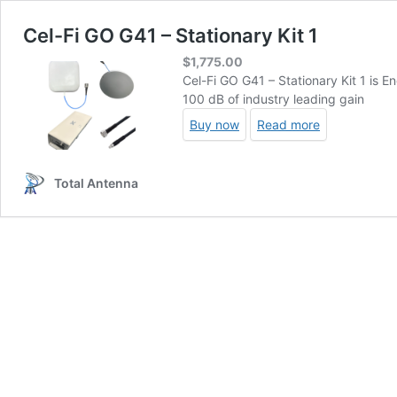
Cel-Fi GO G41 – Stationary Kit 1
$
1,775.00
Cel-Fi GO G41 – Stationary Kit 1 is E
100 dB of industry leading gain
Buy now
Read more
Total Antenna